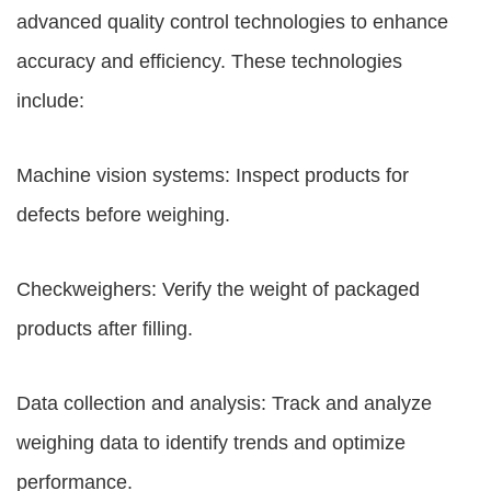
advanced quality control technologies to enhance
accuracy and efficiency. These technologies
include:
Machine vision systems: Inspect products for
defects before weighing.
Checkweighers: Verify the weight of packaged
products after filling.
Data collection and analysis: Track and analyze
weighing data to identify trends and optimize
performance.