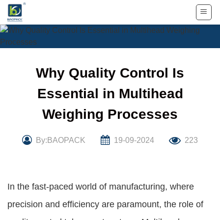
Skip
to
content
Why Quality Control Is
Essential in Multihead
Weighing Processes
By:BAOPACK
19-09-2024
223
In the fast-paced world of manufacturing, where
precision and efficiency are paramount, the role of