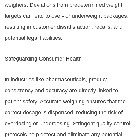
weighers. Deviations from predetermined weight
targets can lead to over- or underweight packages,
resulting in customer dissatisfaction, recalls, and
potential legal liabilities.
Safeguarding Consumer Health
In industries like pharmaceuticals, product
consistency and accuracy are directly linked to
patient safety. Accurate weighing ensures that the
correct dosage is dispensed, reducing the risk of
overdosing or underdosing. Stringent quality control
protocols help detect and eliminate any potential