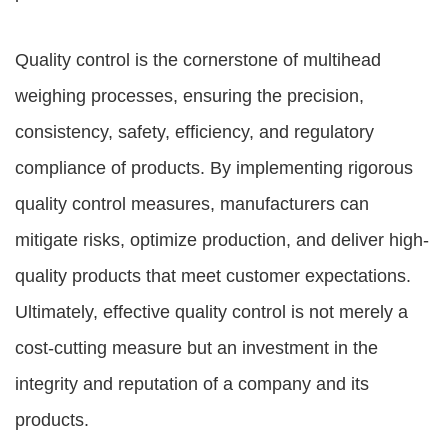
Quality control is the cornerstone of multihead
weighing processes, ensuring the precision,
consistency, safety, efficiency, and regulatory
compliance of products. By implementing rigorous
quality control measures, manufacturers can
mitigate risks, optimize production, and deliver high-
quality products that meet customer expectations.
Ultimately, effective quality control is not merely a
cost-cutting measure but an investment in the
integrity and reputation of a company and its
products.