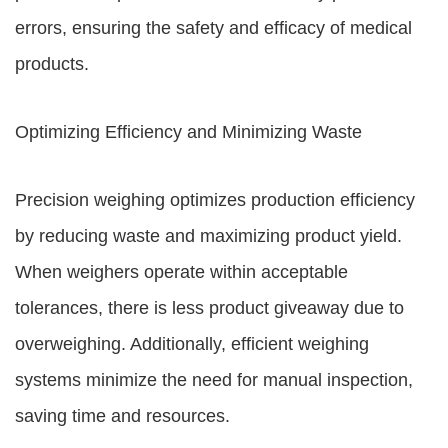
errors, ensuring the safety and efficacy of medical
products.
Optimizing Efficiency and Minimizing Waste
Precision weighing optimizes production efficiency
by reducing waste and maximizing product yield.
When weighers operate within acceptable
tolerances, there is less product giveaway due to
overweighing. Additionally, efficient weighing
systems minimize the need for manual inspection,
saving time and resources.