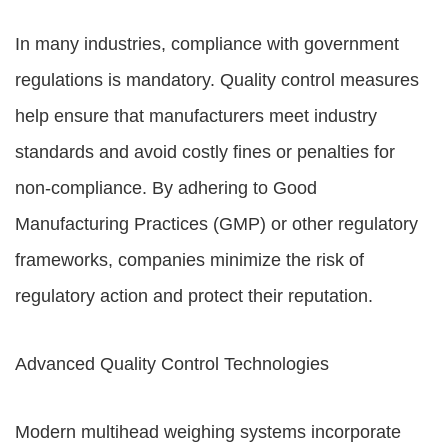
In many industries, compliance with government
regulations is mandatory. Quality control measures
help ensure that manufacturers meet industry
standards and avoid costly fines or penalties for
non-compliance. By adhering to Good
Manufacturing Practices (GMP) or other regulatory
frameworks, companies minimize the risk of
regulatory action and protect their reputation.
Advanced Quality Control Technologies
Modern multihead weighing systems incorporate