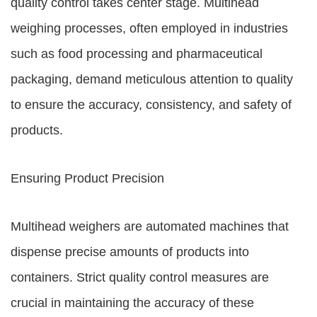
quality control takes center stage. Multihead
weighing processes, often employed in industries
such as food processing and pharmaceutical
packaging, demand meticulous attention to quality
to ensure the accuracy, consistency, and safety of
products.
Ensuring Product Precision
Multihead weighers are automated machines that
dispense precise amounts of products into
containers. Strict quality control measures are
crucial in maintaining the accuracy of these