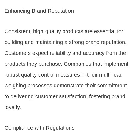
Enhancing Brand Reputation
Consistent, high-quality products are essential for
building and maintaining a strong brand reputation.
Customers expect reliability and accuracy from the
products they purchase. Companies that implement
robust quality control measures in their multihead
weighing processes demonstrate their commitment
to delivering customer satisfaction, fostering brand
loyalty.
Compliance with Regulations