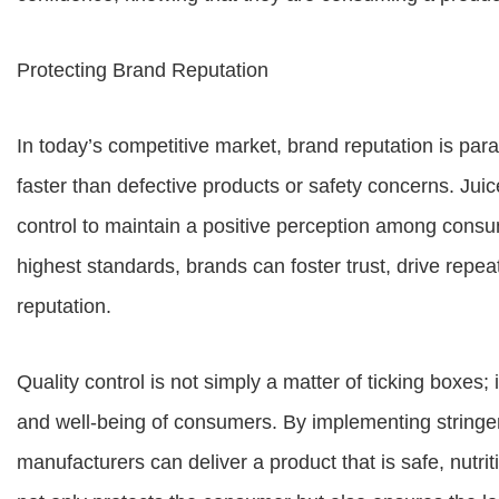
Protecting Brand Reputation
In today’s competitive market, brand reputation is 
faster than defective products or safety concerns. Jui
control to maintain a positive perception among cons
highest standards, brands can foster trust, drive repe
reputation.
Quality control is not simply a matter of ticking boxes; 
and well-being of consumers. By implementing stringe
manufacturers can deliver a product that is safe, nutriti