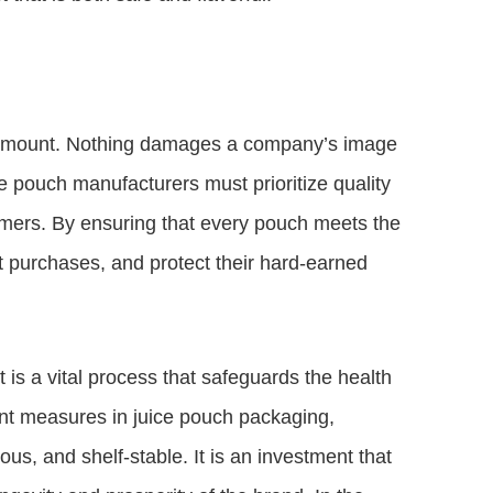
paramount. Nothing damages a company’s image
ce pouch manufacturers must prioritize quality
umers. By ensuring that every pouch meets the
at purchases, and protect their hard-earned
it is a vital process that safeguards the health
nt measures in juice pouch packaging,
ous, and shelf-stable. It is an investment that