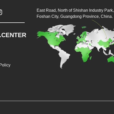
East Road, North of Shishan Industry Park, 

Foshan City, Guangdong Province, China.
.CENTER
Policy
026 Baopack Auto Packaging Machine Co., Ltd. All rights reser