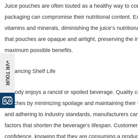
Juice pouches are often touted as a healthy way to co
packaging can compromise their nutritional content. Ex
vitamins and minerals, diminishing the juice’s nutritiona
that pouches are opaque and airtight, preserving the int
maximum possible benefits.
+VR TOUR
Enhancing Shelf Life
Nobody enjoys a rancid or spoiled beverage. Quality con
pouches by minimizing spoilage and maintaining their 
and adhering to industry standards, manufacturers can
factors that shorten the beverage’s lifespan. Customer
confidence, knowing that they are consuming a product 