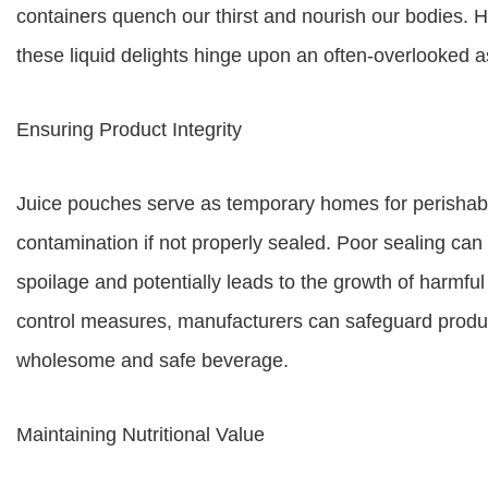
containers quench our thirst and nourish our bodies.
these liquid delights hinge upon an often-overlooked as
Ensuring Product Integrity
Juice pouches serve as temporary homes for perishabl
contamination if not properly sealed. Poor sealing can
spoilage and potentially leads to the growth of harmful
control measures, manufacturers can safeguard product
wholesome and safe beverage.
Maintaining Nutritional Value