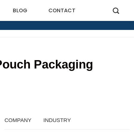
BLOG
CONTACT
 Pouch Packaging
2
COMPANY
INDUSTRY