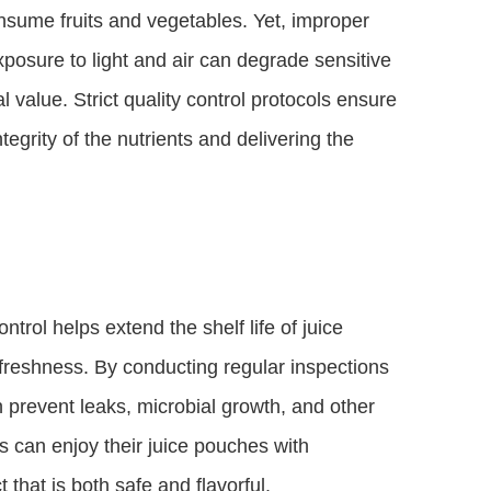
nsume fruits and vegetables. Yet, improper
posure to light and air can degrade sensitive
l value. Strict quality control protocols ensure
egrity of the nutrients and delivering the
trol helps extend the shelf life of juice
freshness. By conducting regular inspections
 prevent leaks, microbial growth, and other
s can enjoy their juice pouches with
that is both safe and flavorful.