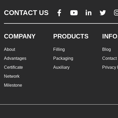
CONTACT US




COMPANY
PRODUCTS
INFO
About
Filling
Blog
Advantages
Packaging
Contact
Certificate
Auxiliary
Privacy 
Network
Milestone
© 2