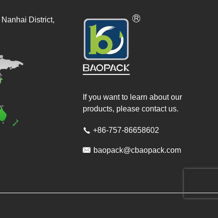
Nanhai District,
If you want to learn about our
products, please contact us.
+86-757-86658602


baopack@cbaopack.com
ved.