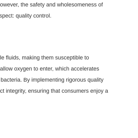
 However, the safety and wholesomeness of
pect: quality control.
e fluids, making them susceptible to
 allow oxygen to enter, which accelerates
 bacteria. By implementing rigorous quality
 integrity, ensuring that consumers enjoy a