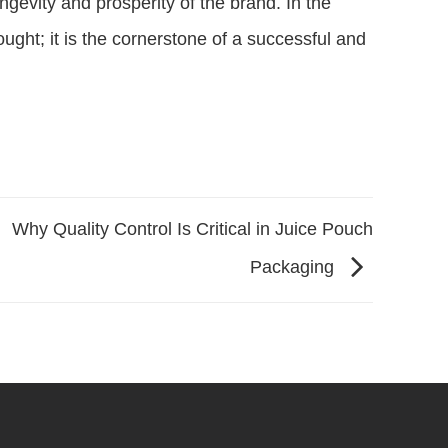
ngevity and prosperity of the brand. In the
hought; it is the cornerstone of a successful and
Why Quality Control Is Critical in Juice Pouch
Packaging