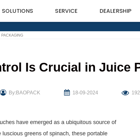
SOLUTIONS
SERVICE
DEALERSHIP
H PACKAGING
trol Is Crucial in Juice
By:BAOPACK
18-09-2024
19
ouches have emerged as a ubiquitous source of
e luscious greens of spinach, these portable