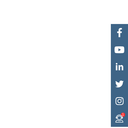





1