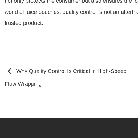
not only protects the consumer but also ensures the lo
world of juice pouches, quality control is not an aftert
trusted product.
Why Quality Control Is Critical in High-Speed
Flow Wrapping