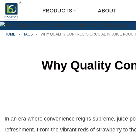
Skip
PRODUCTS
ABOUT
to
content
HOME
•
TAGS
•
WHY QUALITY CONTROL IS CRUCIAL IN JUICE POUC
Why Quality Con
In an era where convenience reigns supreme, juice p
refreshment. From the vibrant reds of strawberry to th