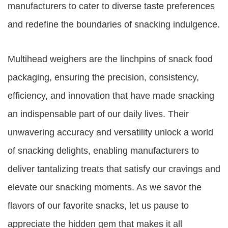
manufacturers to cater to diverse taste preferences
and redefine the boundaries of snacking indulgence.
Multihead weighers are the linchpins of snack food
packaging, ensuring the precision, consistency,
efficiency, and innovation that have made snacking
an indispensable part of our daily lives. Their
unwavering accuracy and versatility unlock a world
of snacking delights, enabling manufacturers to
deliver tantalizing treats that satisfy our cravings and
elevate our snacking moments. As we savor the
flavors of our favorite snacks, let us pause to
appreciate the hidden gem that makes it all