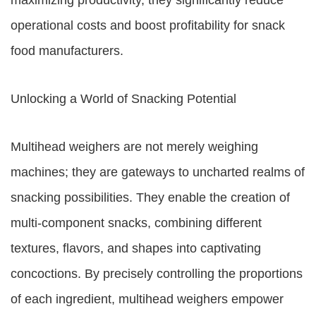
maximizing productivity, they significantly reduce
operational costs and boost profitability for snack
food manufacturers.
Unlocking a World of Snacking Potential
Multihead weighers are not merely weighing
machines; they are gateways to uncharted realms of
snacking possibilities. They enable the creation of
multi-component snacks, combining different
textures, flavors, and shapes into captivating
concoctions. By precisely controlling the proportions
of each ingredient, multihead weighers empower