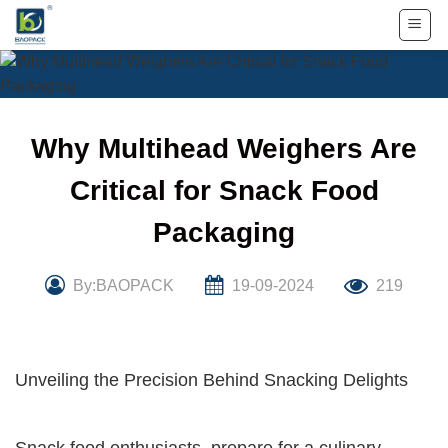
Skip
to
content
Why Multihead Weighers Are
Critical for Snack Food
Packaging
By:BAOPACK
19-09-2024
219
Unveiling the Precision Behind Snacking Delights