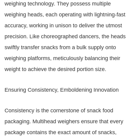
weighing technology. They possess multiple
weighing heads, each operating with lightning-fast
accuracy, working in unison to deliver the utmost
precision. Like choreographed dancers, the heads
swiftly transfer snacks from a bulk supply onto
weighing platforms, meticulously balancing their
weight to achieve the desired portion size.
Ensuring Consistency, Emboldening Innovation
Consistency is the cornerstone of snack food
packaging. Multihead weighers ensure that every
package contains the exact amount of snacks,