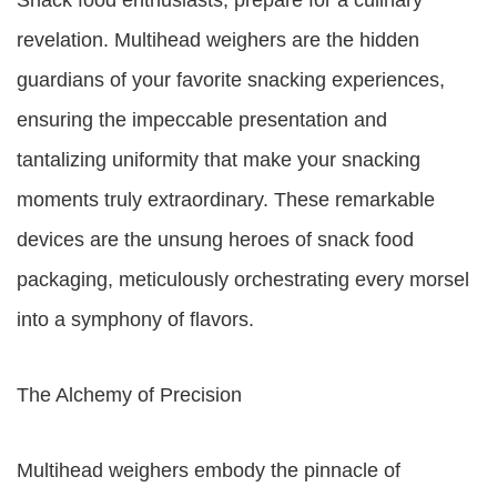
Snack food enthusiasts, prepare for a culinary
revelation. Multihead weighers are the hidden
guardians of your favorite snacking experiences,
ensuring the impeccable presentation and
tantalizing uniformity that make your snacking
moments truly extraordinary. These remarkable
devices are the unsung heroes of snack food
packaging, meticulously orchestrating every morsel
into a symphony of flavors.
The Alchemy of Precision
Multihead weighers embody the pinnacle of