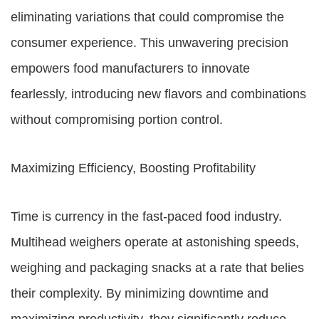
eliminating variations that could compromise the
consumer experience. This unwavering precision
empowers food manufacturers to innovate
fearlessly, introducing new flavors and combinations
without compromising portion control.
Maximizing Efficiency, Boosting Profitability
Time is currency in the fast-paced food industry.
Multihead weighers operate at astonishing speeds,
weighing and packaging snacks at a rate that belies
their complexity. By minimizing downtime and