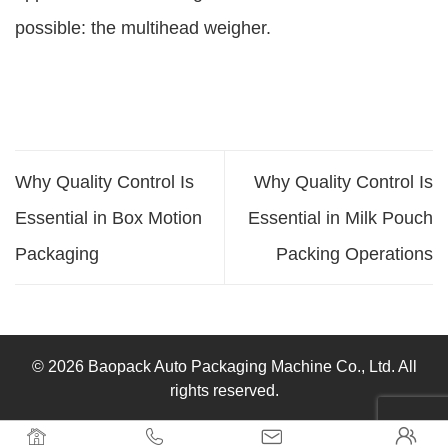
possible: the multihead weigher.
Why Quality Control Is
Why Quality Control Is
Essential in Box Motion
Essential in Milk Pouch
Packaging
Packing Operations
© 2026 Baopack Auto Packaging Machine Co., Ltd. All
rights reserved.



