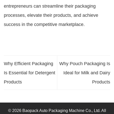
entrepreneurs can streamline their packaging
processes, elevate their products, and achieve
success in the competitive marketplace.
Why Efficient Packaging
Why Pouch Packaging Is
Is Essential for Detergent
Ideal for Milk and Dairy
Products
Products
© 2026 Baopack Auto Packaging Machine Co., Ltd. All