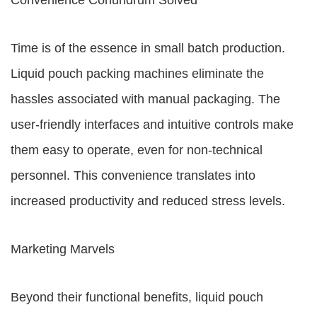
Convenience Conundrum Solved
Time is of the essence in small batch production.
Liquid pouch packing machines eliminate the
hassles associated with manual packaging. The
user-friendly interfaces and intuitive controls make
them easy to operate, even for non-technical
personnel. This convenience translates into
increased productivity and reduced stress levels.
Marketing Marvels
Beyond their functional benefits, liquid pouch