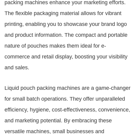
packing machines enhance your marketing efforts.
The flexible packaging material allows for vibrant
printing, enabling you to showcase your brand logo
and product information. The compact and portable
nature of pouches makes them ideal for e-
commerce and retail display, boosting your visibility
and sales.
Liquid pouch packing machines are a game-changer
for small batch operations. They offer unparalleled
efficiency, hygiene, cost-effectiveness, convenience,
and marketing potential. By embracing these
versatile machines, small businesses and