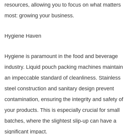
resources, allowing you to focus on what matters
most: growing your business.
Hygiene Haven
Hygiene is paramount in the food and beverage
industry. Liquid pouch packing machines maintain
an impeccable standard of cleanliness. Stainless
steel construction and sanitary design prevent
contamination, ensuring the integrity and safety of
your products. This is especially crucial for small
batches, where the slightest slip-up can have a
significant impact.