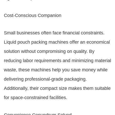
Cost-Conscious Companion
Small businesses often face financial constraints.
Liquid pouch packing machines offer an economical
solution without compromising on quality. By
reducing labor requirements and minimizing material
waste, these machines help you save money while
delivering professional-grade packaging.
Additionally, their compact size makes them suitable
for space-constrained facilities.