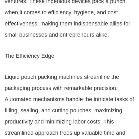
ventures. These ingenious devices pack a punch
when it comes to efficiency, hygiene, and cost-
effectiveness, making them indispensable allies for
small businesses and entrepreneurs alike.
The Efficiency Edge
Liquid pouch packing machines streamline the
packaging process with remarkable precision.
Automated mechanisms handle the intricate tasks of
filling, sealing, and cutting pouches, maximizing
productivity and minimizing labor costs. This
streamlined approach frees up valuable time and