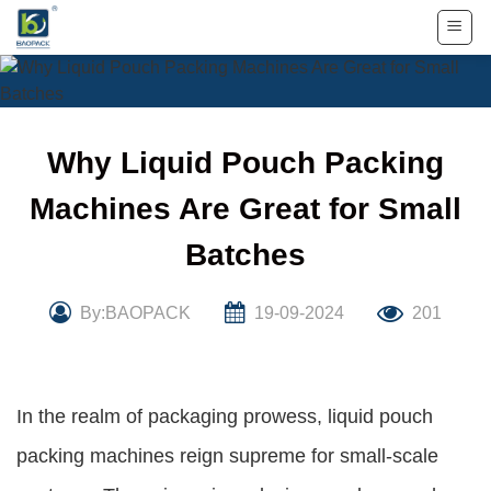
Skip
to
content
Why Liquid Pouch Packing
Machines Are Great for Small
Batches
By:BAOPACK
19-09-2024
201
In the realm of packaging prowess, liquid pouch
packing machines reign supreme for small-scale