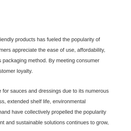
iendly products has fueled the popularity of
rs appreciate the ease of use, affordability,
his packaging method. By meeting consumer
tomer loyalty.
 for sauces and dressings due to its numerous
ss, extended shelf life, environmental
mand have collectively propelled the popularity
t and sustainable solutions continues to grow,