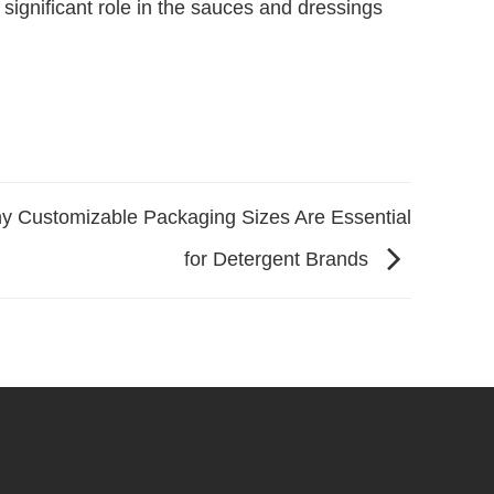
significant role in the sauces and dressings
y Customizable Packaging Sizes Are Essential
for Detergent Brands