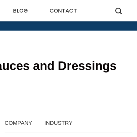
BLOG
CONTACT
auces and Dressings
3
COMPANY
INDUSTRY