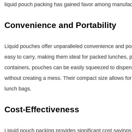
liquid pouch packing has gained favor among manufac
Convenience and Portability
Liquid pouches offer unparalleled convenience and porta
easy to carry, making them ideal for packed lunches, p
containers, pouches can be easily squeezed to dispen
without creating a mess. Their compact size allows for
lunch bags.
Cost-Effectiveness
Liquid pouch packing provides significant cost saving