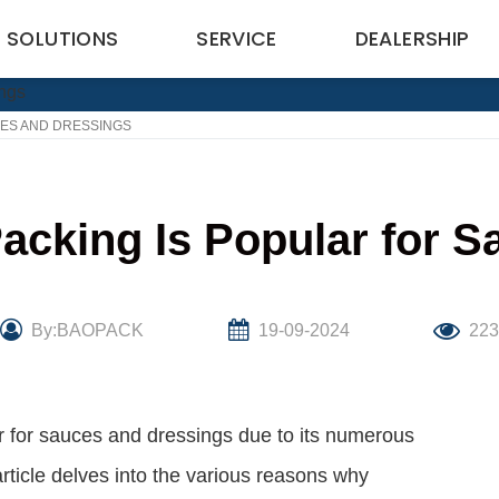
SOLUTIONS
SERVICE
DEALERSHIP
CES AND DRESSINGS
acking Is Popular for S
By:BAOPACK
19-09-2024
22
 for sauces and dressings due to its numerous
rticle delves into the various reasons why