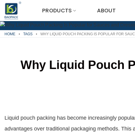
Skip
PRODUCTS
ABOUT
to
content
HOME
•
TAGS
•
WHY LIQUID POUCH PACKING IS POPULAR FOR SAU
Why Liquid Pouch P
Liquid pouch packing has become increasingly popular
advantages over traditional packaging methods. This a