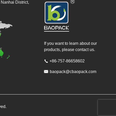
Nanhai District,
If you want to learn about our
products, please contact us.
+86-757-86658602


baopack@cbaopack.com
ved.