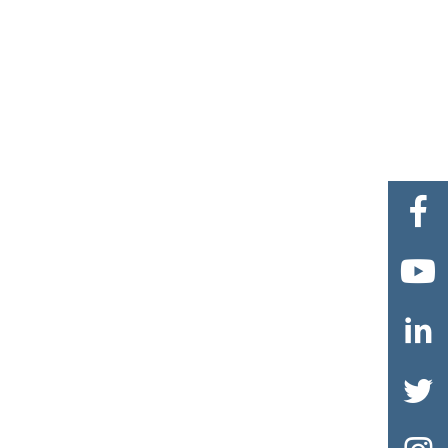



