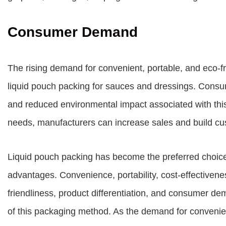
Consumer Demand
The rising demand for convenient, portable, and eco-fr
liquid pouch packing for sauces and dressings. Consume
and reduced environmental impact associated with t
needs, manufacturers can increase sales and build cus
Liquid pouch packing has become the preferred choice
advantages. Convenience, portability, cost-effectivene
friendliness, product differentiation, and consumer de
of this packaging method. As the demand for convenien