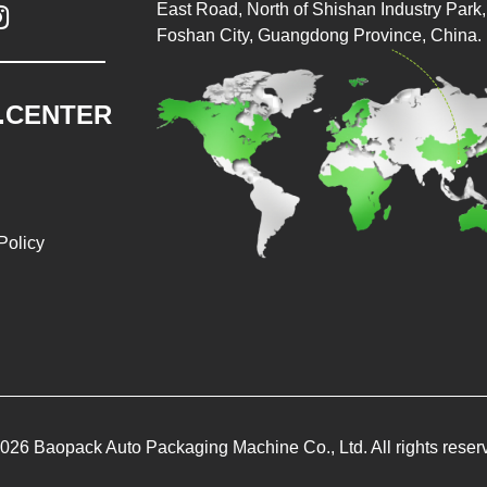
East Road, North of Shishan Industry Park, 

Foshan City, Guangdong Province, China.
.CENTER
Policy
026 Baopack Auto Packaging Machine Co., Ltd. All rights reser