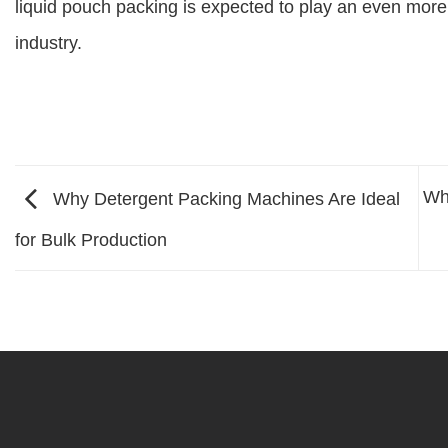
liquid pouch packing is expected to play an even more 
industry.
Wh
Why Detergent Packing Machines Are Ideal
for Bulk Production