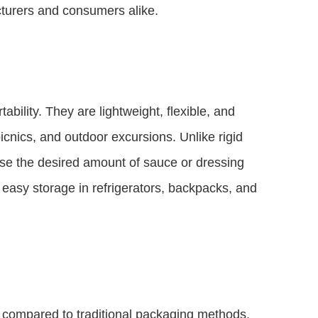
turers and consumers alike.
bility. They are lightweight, flexible, and
icnics, and outdoor excursions. Unlike rigid
se the desired amount of sauce or dressing
 easy storage in refrigerators, backpacks, and
s compared to traditional packaging methods.