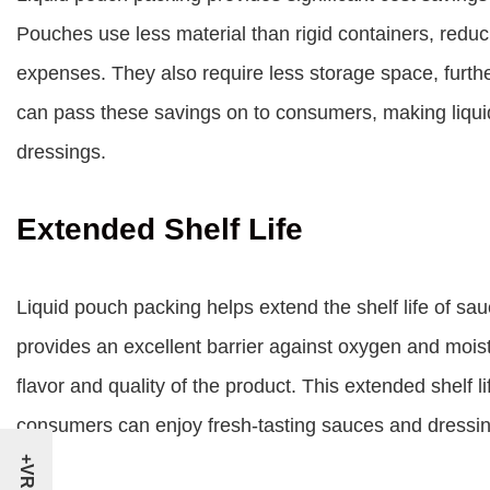
Pouches use less material than rigid containers, redu
expenses. They also require less storage space, furthe
can pass these savings on to consumers, making liqui
dressings.
Extended Shelf Life
Liquid pouch packing helps extend the shelf life of sau
provides an excellent barrier against oxygen and mois
flavor and quality of the product. This extended shelf
consumers can enjoy fresh-tasting sauces and dressing