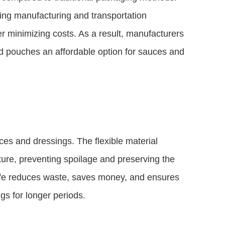
cing manufacturing and transportation
r minimizing costs. As a result, manufacturers
d pouches an affordable option for sauces and
ces and dressings. The flexible material
ture, preventing spoilage and preserving the
 life reduces waste, saves money, and ensures
s for longer periods.