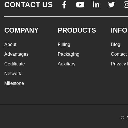
CONTACT US




COMPANY
PRODUCTS
INFO
About
Filling
Blog
Advantages
Packaging
Contact
Certificate
Auxiliary
Privacy 
Network
Milestone
© 2