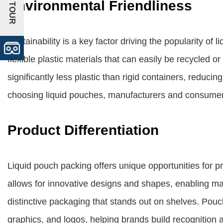
+VR TOUR
Environmental Friendliness
Sustainability is a key factor driving the popularity o
flexible plastic materials that can easily be recycled o
significantly less plastic than rigid containers, reduc
choosing liquid pouches, manufacturers and consumers
Product Differentiation
Liquid pouch packing offers unique opportunities for pro
allows for innovative designs and shapes, enabling ma
distinctive packaging that stands out on shelves. Pouc
graphics, and logos, helping brands build recognition 