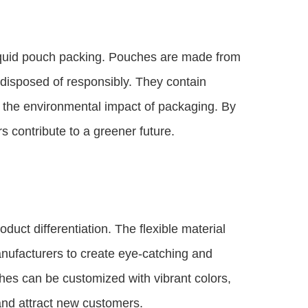
f liquid pouch packing. Pouches are made from
r disposed of responsibly. They contain
ing the environmental impact of packaging. By
 contribute to a greener future.
duct differentiation. The flexible material
nufacturers to create eye-catching and
hes can be customized with vibrant colors,
and attract new customers.