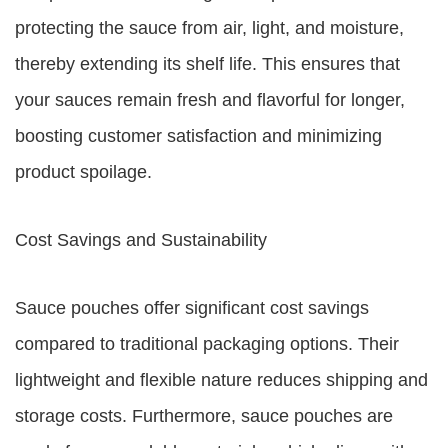
protecting the sauce from air, light, and moisture,
thereby extending its shelf life. This ensures that
your sauces remain fresh and flavorful for longer,
boosting customer satisfaction and minimizing
product spoilage.
Cost Savings and Sustainability
Sauce pouches offer significant cost savings
compared to traditional packaging options. Their
lightweight and flexible nature reduces shipping and
storage costs. Furthermore, sauce pouches are