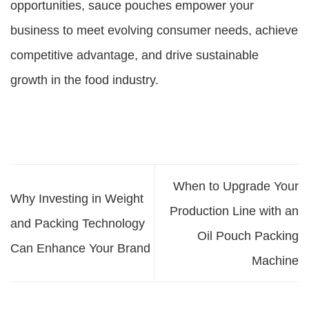
opportunities, sauce pouches empower your
business to meet evolving consumer needs, achieve
competitive advantage, and drive sustainable
growth in the food industry.
When to Upgrade Your
Why Investing in Weight
Production Line with an
and Packing Technology
Oil Pouch Packing
Can Enhance Your Brand
Machine