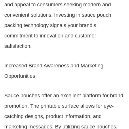
and appeal to consumers seeking modern and
convenient solutions. Investing in sauce pouch
packing technology signals your brand’s
commitment to innovation and customer
satisfaction.
Increased Brand Awareness and Marketing
Opportunities
Sauce pouches offer an excellent platform for brand
promotion. The printable surface allows for eye-
catching designs, product information, and
marketing messages. By utilizing sauce pouches,