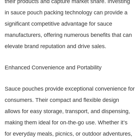
their products and capture market share. Investing
in sauce pouch packing technology can provide a
significant competitive advantage for sauce
manufacturers, offering numerous benefits that can
elevate brand reputation and drive sales.
Enhanced Convenience and Portability
Sauce pouches provide exceptional convenience for
consumers. Their compact and flexible design
allows for easy storage, transport, and dispensing,
making them ideal for on-the-go use. Whether it’s
for everyday meals, picnics, or outdoor adventures,