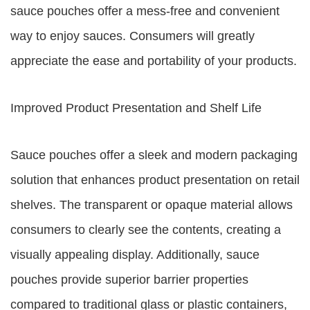
sauce pouches offer a mess-free and convenient
way to enjoy sauces. Consumers will greatly
appreciate the ease and portability of your products.
Improved Product Presentation and Shelf Life
Sauce pouches offer a sleek and modern packaging
solution that enhances product presentation on retail
shelves. The transparent or opaque material allows
consumers to clearly see the contents, creating a
visually appealing display. Additionally, sauce
pouches provide superior barrier properties
compared to traditional glass or plastic containers,