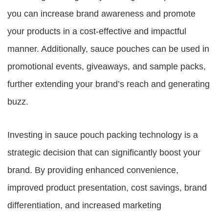
you can increase brand awareness and promote
your products in a cost-effective and impactful
manner. Additionally, sauce pouches can be used in
promotional events, giveaways, and sample packs,
further extending your brand’s reach and generating
buzz.
Investing in sauce pouch packing technology is a
strategic decision that can significantly boost your
brand. By providing enhanced convenience,
improved product presentation, cost savings, brand
differentiation, and increased marketing