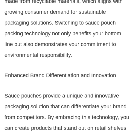
made from recyclable materials, which aligns with
growing consumer demand for sustainable
packaging solutions. Switching to sauce pouch
packing technology not only benefits your bottom
line but also demonstrates your commitment to
environmental responsibility.
Enhanced Brand Differentiation and Innovation
Sauce pouches provide a unique and innovative
packaging solution that can differentiate your brand
from competitors. By embracing this technology, you
can create products that stand out on retail shelves