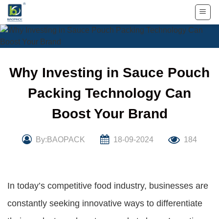
Skip
to
content
Why Investing in Sauce Pouch
Packing Technology Can
Boost Your Brand
By:BAOPACK
18-09-2024
184
In today’s competitive food industry, businesses are
constantly seeking innovative ways to differentiate