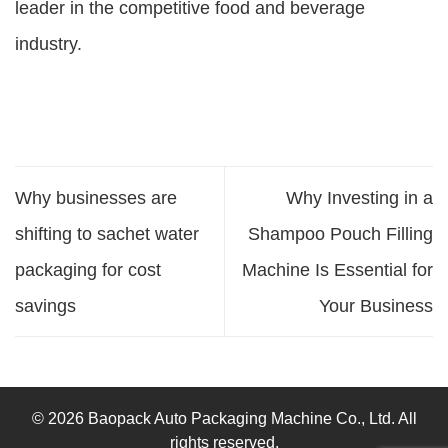
leader in the competitive food and beverage
industry.
Why businesses are
Why Investing in a
shifting to sachet water
Shampoo Pouch Filling
packaging for cost
Machine Is Essential for
savings
Your Business
© 2026 Baopack Auto Packaging Machine Co., Ltd. All
rights reserved.