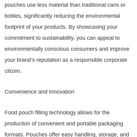
pouches use less material than traditional cans or
bottles, significantly reducing the environmental
footprint of your products. By showcasing your
commitment to sustainability, you can appeal to
environmentally conscious consumers and improve
your brand’s reputation as a responsible corporate
citizen.
Convenience and Innovation
Food pouch filling technology allows for the
production of convenient and portable packaging
formats. Pouches offer easy handling, storage, and