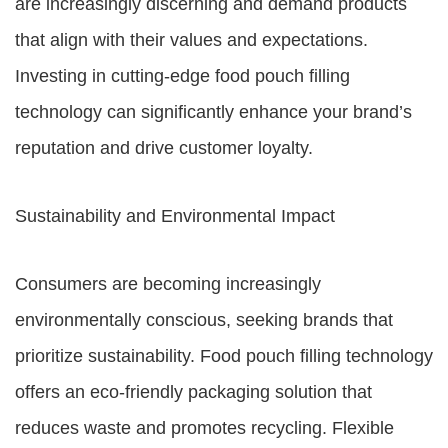
are increasingly discerning and demand products
that align with their values and expectations.
Investing in cutting-edge food pouch filling
technology can significantly enhance your brand’s
reputation and drive customer loyalty.
Sustainability and Environmental Impact
Consumers are becoming increasingly
environmentally conscious, seeking brands that
prioritize sustainability. Food pouch filling technology
offers an eco-friendly packaging solution that
reduces waste and promotes recycling. Flexible