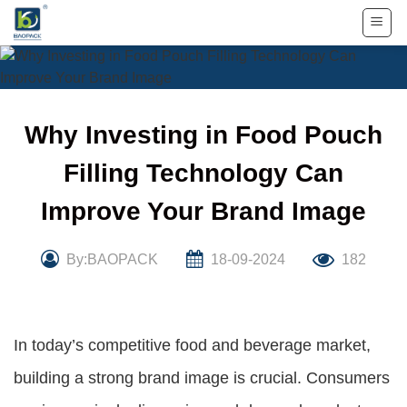
Skip
to
content
Why Investing in Food Pouch
Filling Technology Can
Improve Your Brand Image
By:BAOPACK
18-09-2024
182
In today’s competitive food and beverage market,
building a strong brand image is crucial. Consumers