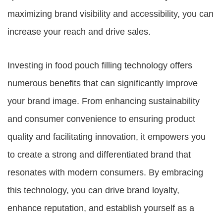
maximizing brand visibility and accessibility, you can
increase your reach and drive sales.
Investing in food pouch filling technology offers
numerous benefits that can significantly improve
your brand image. From enhancing sustainability
and consumer convenience to ensuring product
quality and facilitating innovation, it empowers you
to create a strong and differentiated brand that
resonates with modern consumers. By embracing
this technology, you can drive brand loyalty,
enhance reputation, and establish yourself as a