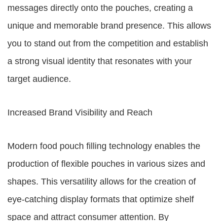
messages directly onto the pouches, creating a
unique and memorable brand presence. This allows
you to stand out from the competition and establish
a strong visual identity that resonates with your
target audience.
Increased Brand Visibility and Reach
Modern food pouch filling technology enables the
production of flexible pouches in various sizes and
shapes. This versatility allows for the creation of
eye-catching display formats that optimize shelf
space and attract consumer attention. By