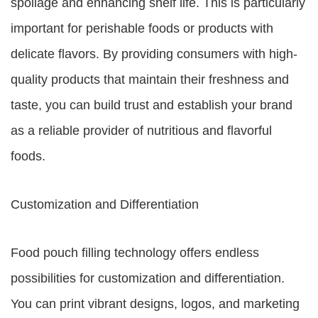
spoilage and enhancing shelf life. This is particularly
important for perishable foods or products with
delicate flavors. By providing consumers with high-
quality products that maintain their freshness and
taste, you can build trust and establish your brand
as a reliable provider of nutritious and flavorful
foods.
Customization and Differentiation
Food pouch filling technology offers endless
possibilities for customization and differentiation.
You can print vibrant designs, logos, and marketing