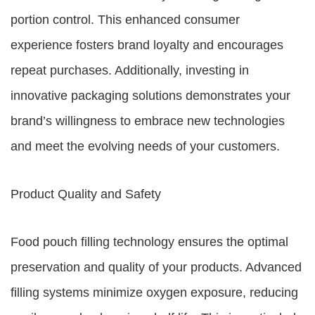
portion control. This enhanced consumer
experience fosters brand loyalty and encourages
repeat purchases. Additionally, investing in
innovative packaging solutions demonstrates your
brand’s willingness to embrace new technologies
and meet the evolving needs of your customers.
Product Quality and Safety
Food pouch filling technology ensures the optimal
preservation and quality of your products. Advanced
filling systems minimize oxygen exposure, reducing