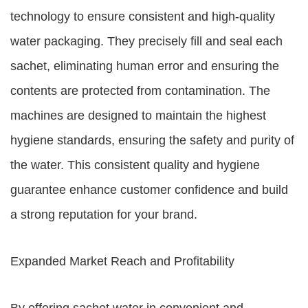
technology to ensure consistent and high-quality
water packaging. They precisely fill and seal each
sachet, eliminating human error and ensuring the
contents are protected from contamination. The
machines are designed to maintain the highest
hygiene standards, ensuring the safety and purity of
the water. This consistent quality and hygiene
guarantee enhance customer confidence and build
a strong reputation for your brand.
Expanded Market Reach and Profitability