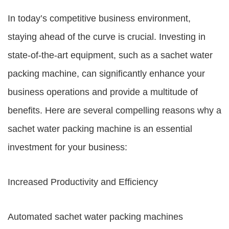
In today’s competitive business environment,
staying ahead of the curve is crucial. Investing in
state-of-the-art equipment, such as a sachet water
packing machine, can significantly enhance your
business operations and provide a multitude of
benefits. Here are several compelling reasons why a
sachet water packing machine is an essential
investment for your business:
Increased Productivity and Efficiency
Automated sachet water packing machines