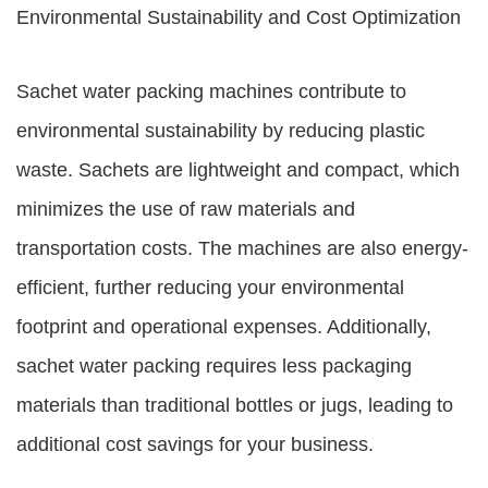
Environmental Sustainability and Cost Optimization
Sachet water packing machines contribute to
environmental sustainability by reducing plastic
waste. Sachets are lightweight and compact, which
minimizes the use of raw materials and
transportation costs. The machines are also energy-
efficient, further reducing your environmental
footprint and operational expenses. Additionally,
sachet water packing requires less packaging
materials than traditional bottles or jugs, leading to
additional cost savings for your business.