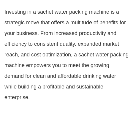
Investing in a sachet water packing machine is a
strategic move that offers a multitude of benefits for
your business. From increased productivity and
efficiency to consistent quality, expanded market
reach, and cost optimization, a sachet water packing
machine empowers you to meet the growing
demand for clean and affordable drinking water
while building a profitable and sustainable
enterprise.