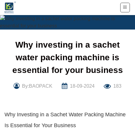
Skip
to
content
Why investing in a sachet
water packing machine is
essential for your business
By:BAOPACK
18-09-2024
183
Why Investing in a Sachet Water Packing Machine
Is Essential for Your Business