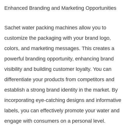
Enhanced Branding and Marketing Opportunities
Sachet water packing machines allow you to
customize the packaging with your brand logo,
colors, and marketing messages. This creates a
powerful branding opportunity, enhancing brand
visibility and building customer loyalty. You can
differentiate your products from competitors and
establish a strong brand identity in the market. By
incorporating eye-catching designs and informative
labels, you can effectively promote your water and
engage with consumers on a personal level.