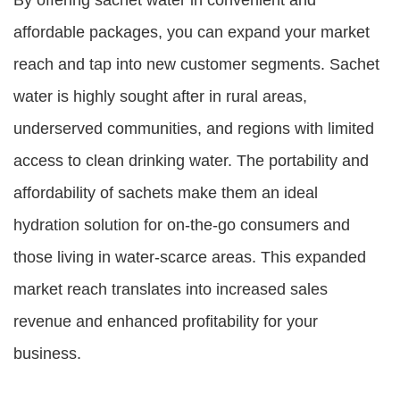
By offering sachet water in convenient and
affordable packages, you can expand your market
reach and tap into new customer segments. Sachet
water is highly sought after in rural areas,
underserved communities, and regions with limited
access to clean drinking water. The portability and
affordability of sachets make them an ideal
hydration solution for on-the-go consumers and
those living in water-scarce areas. This expanded
market reach translates into increased sales
revenue and enhanced profitability for your
business.