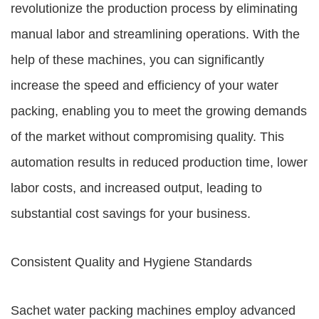
revolutionize the production process by eliminating
manual labor and streamlining operations. With the
help of these machines, you can significantly
increase the speed and efficiency of your water
packing, enabling you to meet the growing demands
of the market without compromising quality. This
automation results in reduced production time, lower
labor costs, and increased output, leading to
substantial cost savings for your business.
Consistent Quality and Hygiene Standards
Sachet water packing machines employ advanced