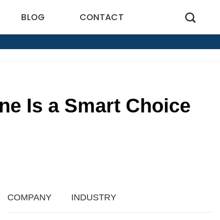
BLOG
CONTACT
ne Is a Smart Choice
5
COMPANY
INDUSTRY