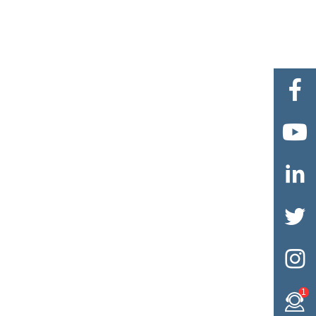





1