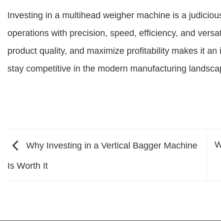
Investing in a multihead weigher machine is a judici
operations with precision, speed, efficiency, and versati
product quality, and maximize profitability makes it a
stay competitive in the modern manufacturing landsca
W
Why Investing in a Vertical Bagger Machine
Is Worth It