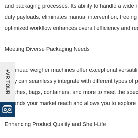
and packaging processes. Its ability to handle a wide 
duty payloads, eliminates manual intervention, freeing 
optimized workflow enhances overall efficiency and re
Meeting Diverse Packaging Needs
Multihead weigher machines offer exceptional versatili
+VR TOUR
They can seamlessly integrate with different types of
pouches, bags, containers, and more to meet the specifi
expands your market reach and allows you to explore
Enhancing Product Quality and Shelf-Life