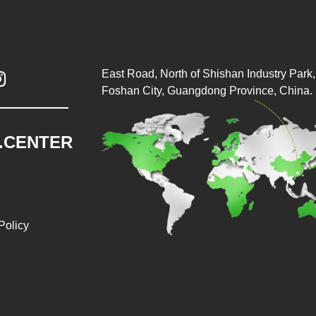
East Road, North of Shishan Industry Park, 

Foshan City, Guangdong Province, China.
.CENTER
Policy