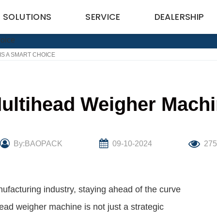
SOLUTIONS
SERVICE
DEALERSHIP
IS A SMART CHOICE
Multihead Weigher Machi
By:BAOPACK
09-10-2024
27
ufacturing industry, staying ahead of the curve
ead weigher machine is not just a strategic