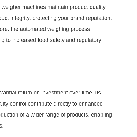
d weigher machines maintain product quality
uct integrity, protecting your brand reputation,
rmore, the automated weighing process
g to increased food safety and regulatory
antial return on investment over time. Its
ity control contribute directly to enhanced
 production of a wider range of products, enabling
s.