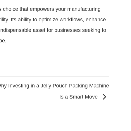
ous choice that empowers your manufacturing
lity. Its ability to optimize workflows, enhance
n indispensable asset for businesses seeking to
pe.
hy Investing in a Jelly Pouch Packing Machine
Is a Smart Move