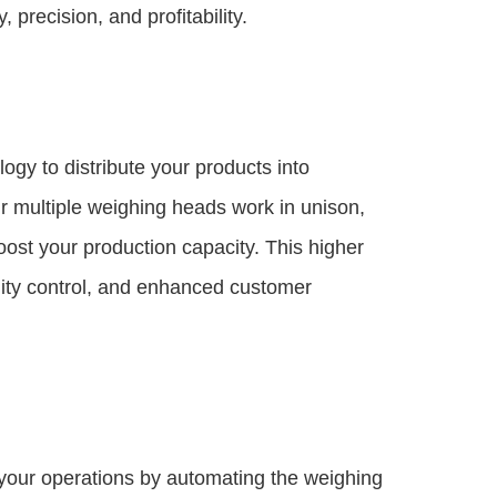
 precision, and profitability.
y to distribute your products into
 multiple weighing heads work in unison,
boost your production capacity. This higher
lity control, and enhanced customer
your operations by automating the weighing