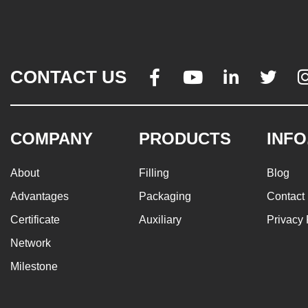
CONTACT US




COMPANY
PRODUCTS
INFO
About
Filling
Blog
Advantages
Packaging
Contact
Certificate
Auxiliary
Privacy 
Network
Milestone