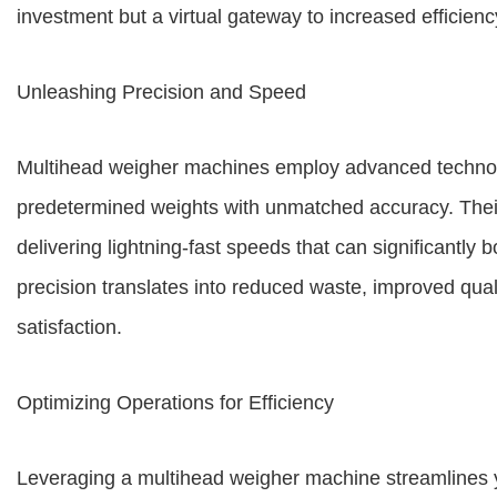
investment but a virtual gateway to increased efficiency,
Unleashing Precision and Speed
Multihead weigher machines employ advanced technolog
predetermined weights with unmatched accuracy. Their
delivering lightning-fast speeds that can significantly 
precision translates into reduced waste, improved qua
satisfaction.
Optimizing Operations for Efficiency
Leveraging a multihead weigher machine streamlines 