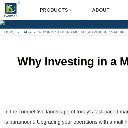
Skip
PRODUCTS
ABOUT
to
content
HOME
•
TAGS
•
WHY INVESTING IN A MULTIHEAD WEIGHER MACHINE 
Why Investing in a 
In the competitive landscape of today’s fast-paced man
is paramount. Upgrading your operations with a multih