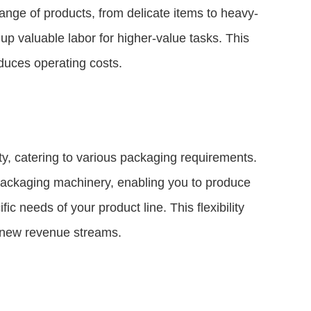
range of products, from delicate items to heavy-
up valuable labor for higher-value tasks. This
duces operating costs.
ty, catering to various packaging requirements.
 packaging machinery, enabling you to produce
c needs of your product line. This flexibility
 new revenue streams.