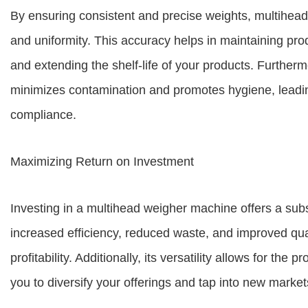
By ensuring consistent and precise weights, multihea
and uniformity. This accuracy helps in maintaining prod
and extending the shelf-life of your products. Furthe
minimizes contamination and promotes hygiene, leadin
compliance.
Maximizing Return on Investment
Investing in a multihead weigher machine offers a subst
increased efficiency, reduced waste, and improved qual
profitability. Additionally, its versatility allows for the
you to diversify your offerings and tap into new market