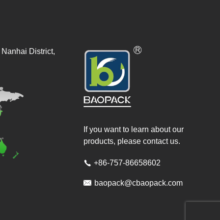
Nanhai District,
If you want to learn about our
products, please contact us.
+86-757-86658602


baopack@cbaopack.com