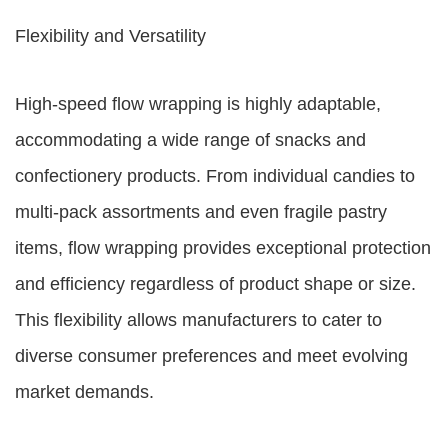
Flexibility and Versatility
High-speed flow wrapping is highly adaptable,
accommodating a wide range of snacks and
confectionery products. From individual candies to
multi-pack assortments and even fragile pastry
items, flow wrapping provides exceptional protection
and efficiency regardless of product shape or size.
This flexibility allows manufacturers to cater to
diverse consumer preferences and meet evolving
market demands.