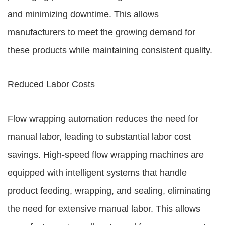
and minimizing downtime. This allows
manufacturers to meet the growing demand for
these products while maintaining consistent quality.
Reduced Labor Costs
Flow wrapping automation reduces the need for
manual labor, leading to substantial labor cost
savings. High-speed flow wrapping machines are
equipped with intelligent systems that handle
product feeding, wrapping, and sealing, eliminating
the need for extensive manual labor. This allows