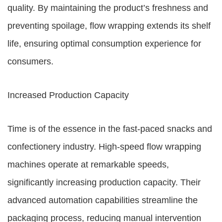
quality. By maintaining the product’s freshness and
preventing spoilage, flow wrapping extends its shelf
life, ensuring optimal consumption experience for
consumers.
Increased Production Capacity
Time is of the essence in the fast-paced snacks and
confectionery industry. High-speed flow wrapping
machines operate at remarkable speeds,
significantly increasing production capacity. Their
advanced automation capabilities streamline the
packaging process, reducing manual intervention