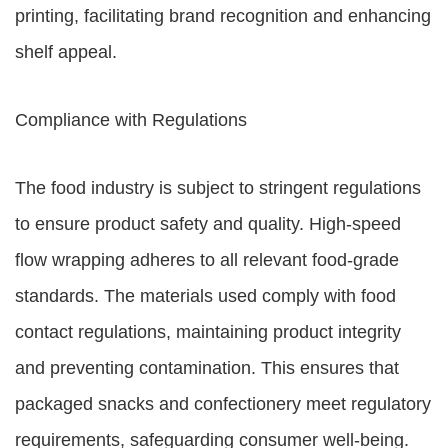
printing, facilitating brand recognition and enhancing
shelf appeal.
Compliance with Regulations
The food industry is subject to stringent regulations
to ensure product safety and quality. High-speed
flow wrapping adheres to all relevant food-grade
standards. The materials used comply with food
contact regulations, maintaining product integrity
and preventing contamination. This ensures that
packaged snacks and confectionery meet regulatory
requirements, safeguarding consumer well-being.