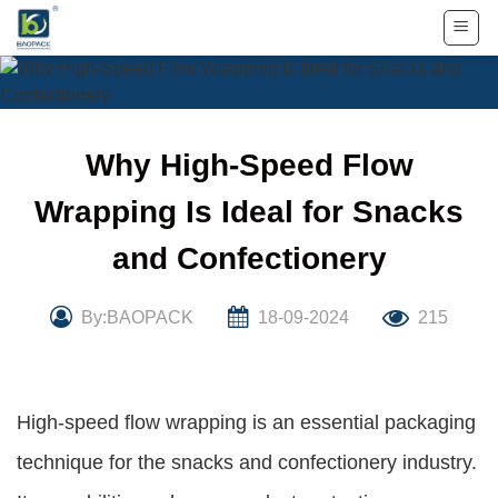
Skip
to
content
Why High-Speed Flow
Wrapping Is Ideal for Snacks
and Confectionery
By:BAOPACK
18-09-2024
215
High-speed flow wrapping is an essential packaging
technique for the snacks and confectionery industry.