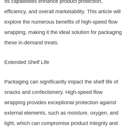
Its capabilities enhance product protection,
efficiency, and overall marketability. This article will
explore the numerous benefits of high-speed flow
wrapping, making it the ideal solution for packaging
these in-demand treats.
Extended Shelf Life
Packaging can significantly impact the shelf life of
snacks and confectionery. High-speed flow
wrapping provides exceptional protection against
external elements, such as moisture, oxygen, and
light, which can compromise product integrity and