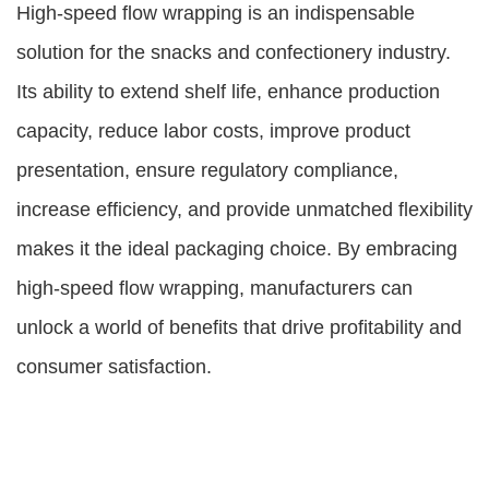
High-speed flow wrapping is an indispensable
solution for the snacks and confectionery industry.
Its ability to extend shelf life, enhance production
capacity, reduce labor costs, improve product
presentation, ensure regulatory compliance,
increase efficiency, and provide unmatched flexibility
makes it the ideal packaging choice. By embracing
high-speed flow wrapping, manufacturers can
unlock a world of benefits that drive profitability and
consumer satisfaction.