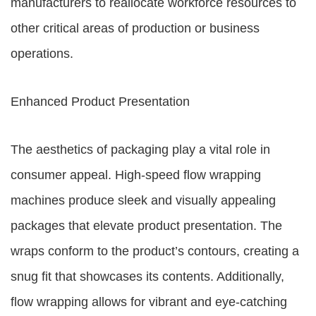
manufacturers to reallocate workforce resources to
other critical areas of production or business
operations.
Enhanced Product Presentation
The aesthetics of packaging play a vital role in
consumer appeal. High-speed flow wrapping
machines produce sleek and visually appealing
packages that elevate product presentation. The
wraps conform to the product’s contours, creating a
snug fit that showcases its contents. Additionally,
flow wrapping allows for vibrant and eye-catching