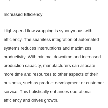
Increased Efficiency
High-speed flow wrapping is synonymous with
efficiency. The seamless integration of automated
systems reduces interruptions and maximizes
productivity. With minimal downtime and increased
production capacity, manufacturers can allocate
more time and resources to other aspects of their
business, such as product development or customer
service. This holistically enhances operational
efficiency and drives growth.