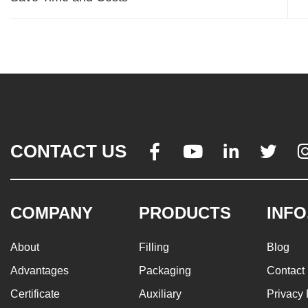
CONTACT US




COMPANY
PRODUCTS
INFO
About
Filling
Blog
Advantages
Packaging
Contact
Certificate
Auxiliary
Privacy 