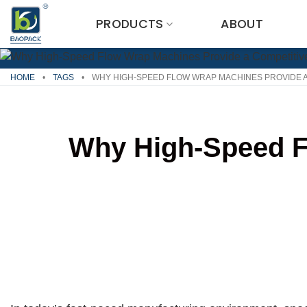
Skip
PRODUCTS
ABOUT
to
content
HOME
•
TAGS
•
WHY HIGH-SPEED FLOW WRAP MACHINES PROVIDE A
Why High-Speed F