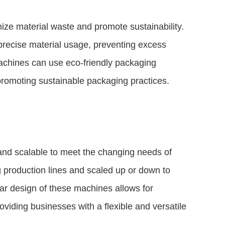
ze material waste and promote sustainability.
recise material usage, preventing excess
machines can use eco-friendly packaging
promoting sustainable packaging practices.
and scalable to meet the changing needs of
g production lines and scaled up or down to
 design of these machines allows for
oviding businesses with a flexible and versatile