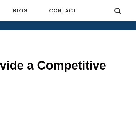
BLOG
CONTACT
ide a Competitive
4