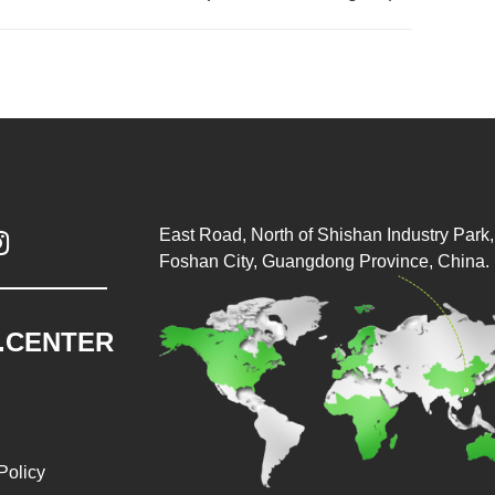
East Road, North of Shishan Industry Park, 

Foshan City, Guangdong Province, China.
.CENTER
Policy