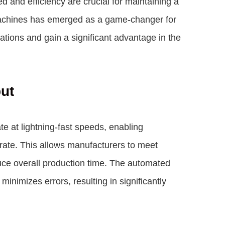
 and efficiency are crucial for maintaining a
machines has emerged as a game-changer for
tions and gain a significant advantage in the
put
 at lightning-fast speeds, enabling
ate. This allows manufacturers to meet
duce overall production time. The automated
inimizes errors, resulting in significantly