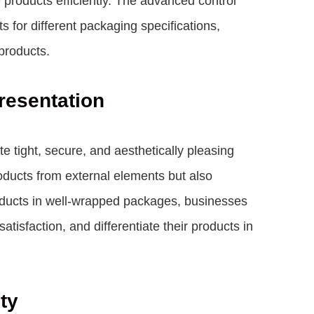
 products efficiently. The advanced control
 for different packaging specifications,
 products.
resentation
tight, secure, and aesthetically pleasing
oducts from external elements but also
roducts in well-wrapped packages, businesses
tisfaction, and differentiate their products in
ty