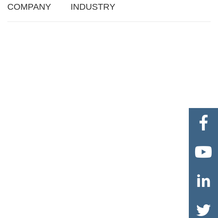
COMPANY
INDUSTRY



