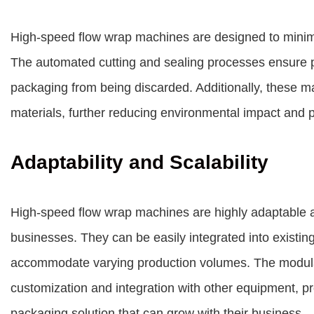
High-speed flow wrap machines are designed to minimi
The automated cutting and sealing processes ensure p
packaging from being discarded. Additionally, these 
materials, further reducing environmental impact and 
Adaptability and Scalability
High-speed flow wrap machines are highly adaptable 
businesses. They can be easily integrated into existin
accommodate varying production volumes. The modular
customization and integration with other equipment, pr
packaging solution that can grow with their business.