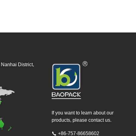
Nanhai District,
If you want to learn about our
products, please contact us.
+86-757-86658602
