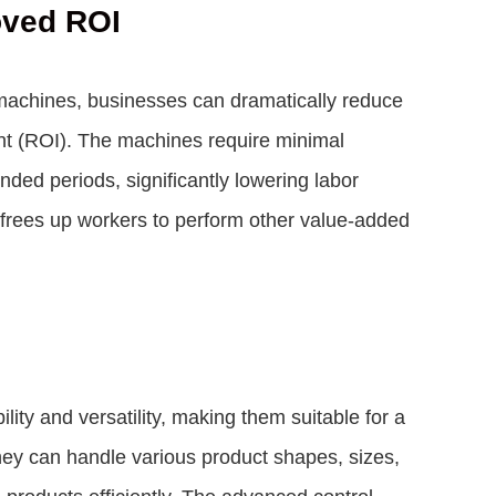
oved ROI
machines, businesses can dramatically reduce
ent (ROI). The machines require minimal
nded periods, significantly lowering labor
frees up workers to perform other value-added
ity and versatility, making them suitable for a
hey can handle various product shapes, sizes,