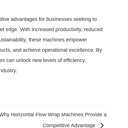
itive advantages for businesses seeking to
et edge. With increased productivity, reduced
sustainability, these machines empower
ducts, and achieve operational excellence. By
 can unlock new levels of efficiency,
ndustry.
Why Horizontal Flow Wrap Machines Provide a
Competitive Advantage