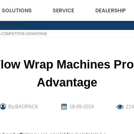
SOLUTIONS
SERVICE
DEALERSHIP
 COMPETITIVE ADVANTAGE
low Wrap Machines Prov
Advantage
By:BAOPACK
18-09-2024
21