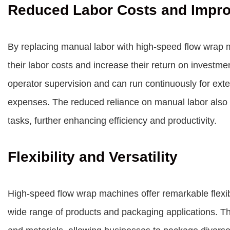
Reduced Labor Costs and Impr
By replacing manual labor with high-speed flow wrap 
their labor costs and increase their return on investm
operator supervision and can run continuously for exte
expenses. The reduced reliance on manual labor also 
tasks, further enhancing efficiency and productivity.
Flexibility and Versatility
High-speed flow wrap machines offer remarkable flexibil
wide range of products and packaging applications. T