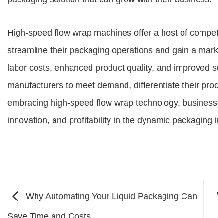
High-speed flow wrap machines offer a host of compet
streamline their packaging operations and gain a mark
labor costs, enhanced product quality, and improved 
manufacturers to meet demand, differentiate their pro
embracing high-speed flow wrap technology, businesses
innovation, and profitability in the dynamic packaging i
Why Automating Your Liquid Packaging Can
Save Time and Costs