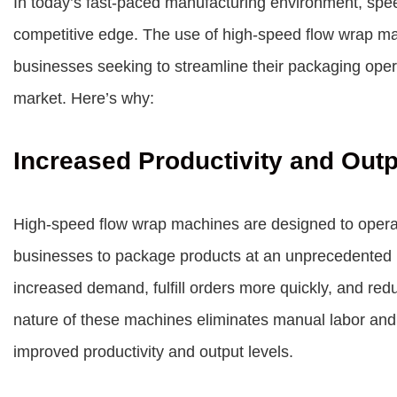
In today’s fast-paced manufacturing environment, speed
competitive edge. The use of high-speed flow wrap 
businesses seeking to streamline their packaging opera
market. Here’s why:
Increased Productivity and Out
High-speed flow wrap machines are designed to operate
businesses to package products at an unprecedented r
increased demand, fulfill orders more quickly, and re
nature of these machines eliminates manual labor and m
improved productivity and output levels.