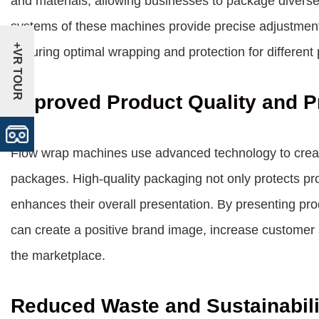
and materials, allowing businesses to package diverse
systems of these machines provide precise adjustments
+VR TOUR
ensuring optimal wrapping and protection for different
Improved Product Quality and P
Flow wrap machines use advanced technology to create 
packages. High-quality packaging not only protects pr
enhances their overall presentation. By presenting p
can create a positive brand image, increase customer sa
the marketplace.
Reduced Waste and Sustainabili