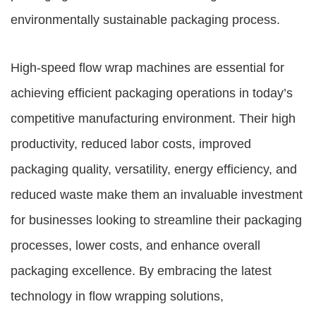
environmentally sustainable packaging process.
High-speed flow wrap machines are essential for
achieving efficient packaging operations in today’s
competitive manufacturing environment. Their high
productivity, reduced labor costs, improved
packaging quality, versatility, energy efficiency, and
reduced waste make them an invaluable investment
for businesses looking to streamline their packaging
processes, lower costs, and enhance overall
packaging excellence. By embracing the latest
technology in flow wrapping solutions,