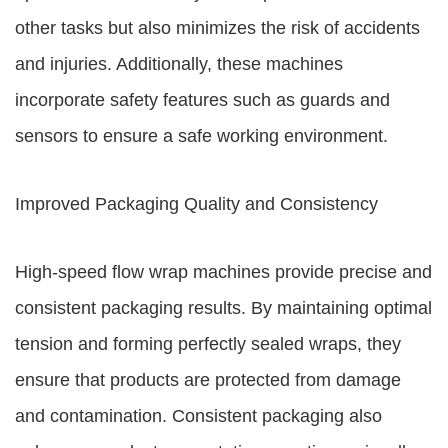
other tasks but also minimizes the risk of accidents
and injuries. Additionally, these machines
incorporate safety features such as guards and
sensors to ensure a safe working environment.
Improved Packaging Quality and Consistency
High-speed flow wrap machines provide precise and
consistent packaging results. By maintaining optimal
tension and forming perfectly sealed wraps, they
ensure that products are protected from damage
and contamination. Consistent packaging also