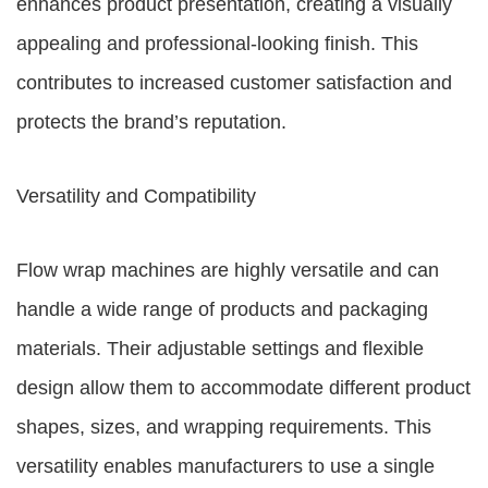
enhances product presentation, creating a visually
appealing and professional-looking finish. This
contributes to increased customer satisfaction and
protects the brand’s reputation.
Versatility and Compatibility
Flow wrap machines are highly versatile and can
handle a wide range of products and packaging
materials. Their adjustable settings and flexible
design allow them to accommodate different product
shapes, sizes, and wrapping requirements. This
versatility enables manufacturers to use a single