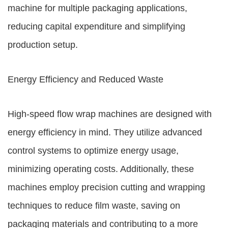
machine for multiple packaging applications,
reducing capital expenditure and simplifying
production setup.
Energy Efficiency and Reduced Waste
High-speed flow wrap machines are designed with
energy efficiency in mind. They utilize advanced
control systems to optimize energy usage,
minimizing operating costs. Additionally, these
machines employ precision cutting and wrapping
techniques to reduce film waste, saving on
packaging materials and contributing to a more