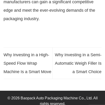
manufacturers can gain a significant competitive
edge and meet the ever-evolving demands of the
packaging industry.
Why Investing in a High-
Why Investing in a Semi-
Speed Flow Wrap
Automatic Weigh Filler Is
Machine Is a Smart Move
a Smart Choice
© 2026 Baopack Auto Packaging Machine Co., Ltd. All
rights reserved.