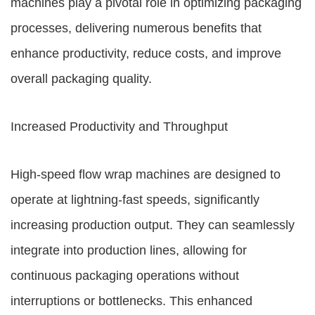
machines play a pivotal role in optimizing packaging
processes, delivering numerous benefits that
enhance productivity, reduce costs, and improve
overall packaging quality.
Increased Productivity and Throughput
High-speed flow wrap machines are designed to
operate at lightning-fast speeds, significantly
increasing production output. They can seamlessly
integrate into production lines, allowing for
continuous packaging operations without
interruptions or bottlenecks. This enhanced