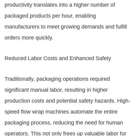
productivity translates into a higher number of
packaged products per hour, enabling
manufacturers to meet growing demands and fulfill
orders more quickly.
Reduced Labor Costs and Enhanced Safety
Traditionally, packaging operations required
significant manual labor, resulting in higher
production costs and potential safety hazards. High-
speed flow wrap machines automate the entire
packaging process, reducing the need for human
operators. This not only frees up valuable labor for