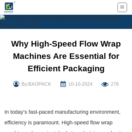
Skip
to
content
Why High-Speed Flow Wrap
Machines Are Essential for
Efficient Packaging
By:BAOPACK
10-10-2024
278
In today’s fast-paced manufacturing environment,
efficiency is paramount. High-speed flow wrap