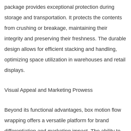
package provides exceptional protection during
storage and transportation. It protects the contents
from crushing or breakage, maintaining their
integrity and preserving their freshness. The durable
design allows for efficient stacking and handling,
optimizing space utilization in warehouses and retail
displays.
Visual Appeal and Marketing Prowess
Beyond its functional advantages, box motion flow
wrapping offers a versatile platform for brand