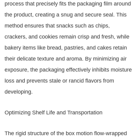
process that precisely fits the packaging film around
the product, creating a snug and secure seal. This
method ensures that snacks such as chips,
crackers, and cookies remain crisp and fresh, while
bakery items like bread, pastries, and cakes retain
their delicate texture and aroma. By minimizing air
exposure, the packaging effectively inhibits moisture
loss and prevents stale or rancid flavors from
developing.
Optimizing Shelf Life and Transportation
The rigid structure of the box motion flow-wrapped