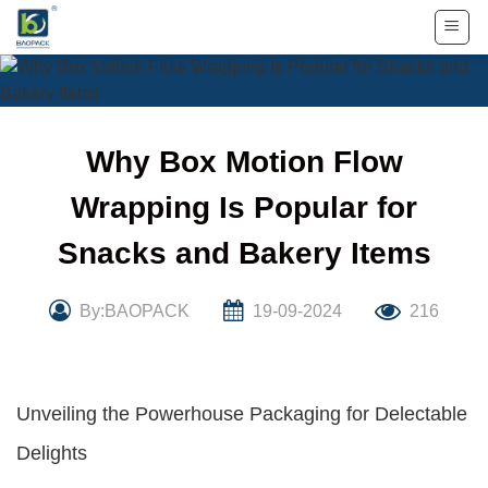
Skip
to
content
Why Box Motion Flow
Wrapping Is Popular for
Snacks and Bakery Items
By:BAOPACK
19-09-2024
216
Unveiling the Powerhouse Packaging for Delectable
Delights