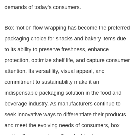
demands of today’s consumers.
Box motion flow wrapping has become the preferred
packaging choice for snacks and bakery items due
to its ability to preserve freshness, enhance
protection, optimize shelf life, and capture consumer
attention. Its versatility, visual appeal, and
commitment to sustainability make it an
indispensable packaging solution in the food and
beverage industry. As manufacturers continue to
seek innovative ways to differentiate their products
and meet the evolving needs of consumers, box