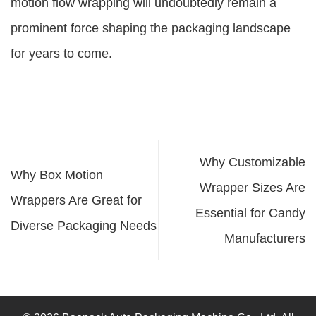
motion flow wrapping will undoubtedly remain a
prominent force shaping the packaging landscape
for years to come.
Why Customizable
Why Box Motion
Wrapper Sizes Are
Wrappers Are Great for
Essential for Candy
Diverse Packaging Needs
Manufacturers