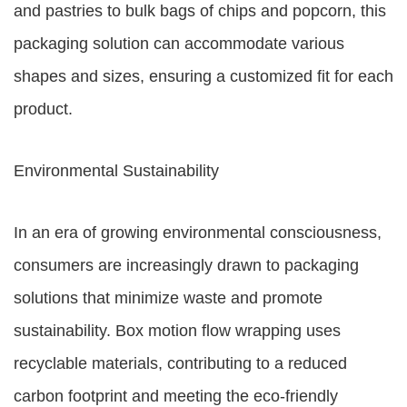
and pastries to bulk bags of chips and popcorn, this
packaging solution can accommodate various
shapes and sizes, ensuring a customized fit for each
product.
Environmental Sustainability
In an era of growing environmental consciousness,
consumers are increasingly drawn to packaging
solutions that minimize waste and promote
sustainability. Box motion flow wrapping uses
recyclable materials, contributing to a reduced
carbon footprint and meeting the eco-friendly