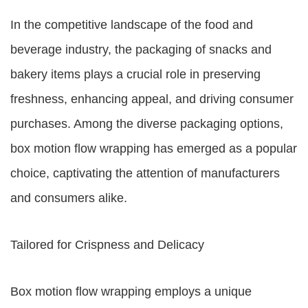
In the competitive landscape of the food and
beverage industry, the packaging of snacks and
bakery items plays a crucial role in preserving
freshness, enhancing appeal, and driving consumer
purchases. Among the diverse packaging options,
box motion flow wrapping has emerged as a popular
choice, captivating the attention of manufacturers
and consumers alike.
Tailored for Crispness and Delicacy
Box motion flow wrapping employs a unique