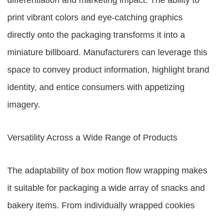
differentiation and marketing impact. The ability to
print vibrant colors and eye-catching graphics
directly onto the packaging transforms it into a
miniature billboard. Manufacturers can leverage this
space to convey product information, highlight brand
identity, and entice consumers with appetizing
imagery.
Versatility Across a Wide Range of Products
The adaptability of box motion flow wrapping makes
it suitable for packaging a wide array of snacks and
bakery items. From individually wrapped cookies