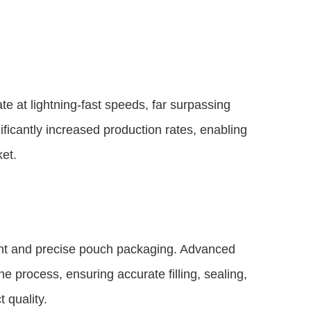
 at lightning-fast speeds, far surpassing
ificantly increased production rates, enabling
et.
ent and precise pouch packaging. Advanced
e process, ensuring accurate filling, sealing,
 quality.