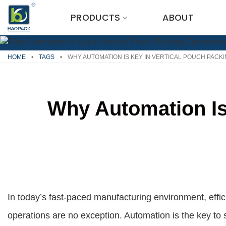
Skip
PRODUCTS
ABOUT
to
content
HOME
•
TAGS
•
WHY AUTOMATION IS KEY IN VERTICAL POUCH PACK
Why Automation Is
In today’s fast-paced manufacturing environment, effici
operations are no exception. Automation is the key to