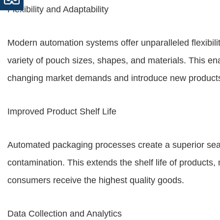
Flexibility and Adaptability
Modern automation systems offer unparalleled flexibili
variety of pouch sizes, shapes, and materials. This en
changing market demands and introduce new products
Improved Product Shelf Life
Automated packaging processes create a superior seal
contamination. This extends the shelf life of products,
consumers receive the highest quality goods.
Data Collection and Analytics