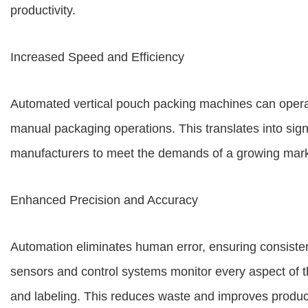
productivity.
Increased Speed and Efficiency
Automated vertical pouch packing machines can operate
manual packaging operations. This translates into sign
manufacturers to meet the demands of a growing mark
Enhanced Precision and Accuracy
Automation eliminates human error, ensuring consist
sensors and control systems monitor every aspect of th
and labeling. This reduces waste and improves product