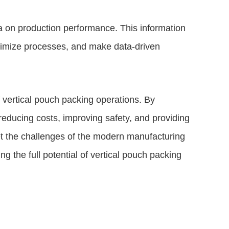
 on production performance. This information
ptimize processes, and make data-driven
f vertical pouch packing operations. By
reducing costs, improving safety, and providing
et the challenges of the modern manufacturing
g the full potential of vertical pouch packing