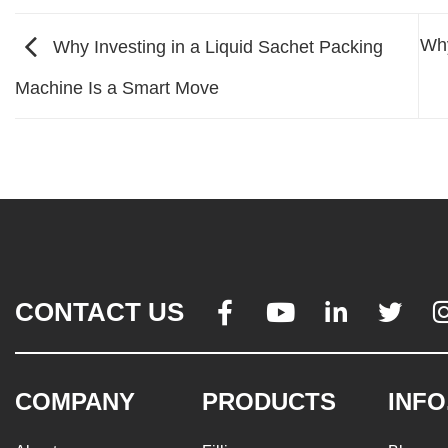
Why
Why Investing in a Liquid Sachet Packing
Machine Is a Smart Move
CONTACT US




COMPANY
PRODUCTS
INFO