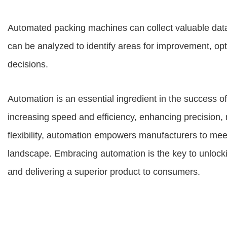
Automated packing machines can collect valuable data
can be analyzed to identify areas for improvement, o
decisions.
Automation is an essential ingredient in the success o
increasing speed and efficiency, enhancing precision, 
flexibility, automation empowers manufacturers to me
landscape. Embracing automation is the key to unlockin
and delivering a superior product to consumers.