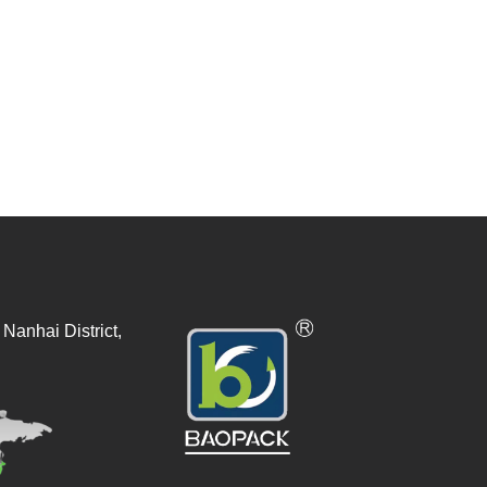
Nanhai District,