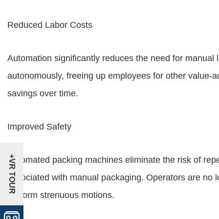
Reduced Labor Costs
Automation significantly reduces the need for manual
autonomously, freeing up employees for other value-ad
savings over time.
Improved Safety
+VR TOUR
Automated packing machines eliminate the risk of repet
associated with manual packaging. Operators are no l
perform strenuous motions.