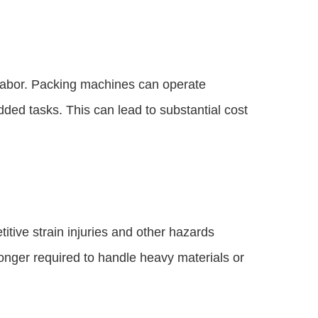
 labor. Packing machines can operate
ded tasks. This can lead to substantial cost
itive strain injuries and other hazards
onger required to handle heavy materials or