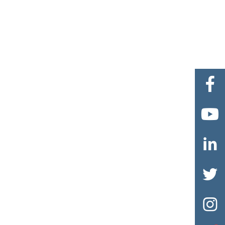




