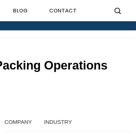
BLOG
CONTACT
Packing Operations
5
COMPANY
INDUSTRY