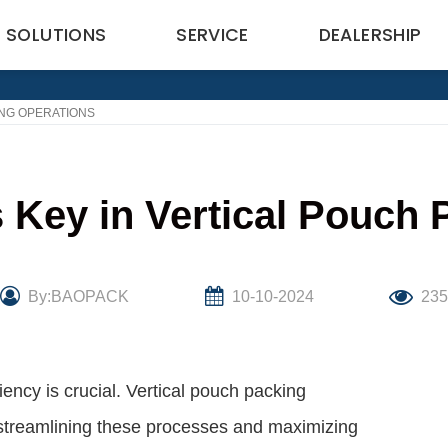
SOLUTIONS
SERVICE
DEALERSHIP
ING OPERATIONS
 Key in Vertical Pouch 
By:BAOPACK
10-10-2024
23
ency is crucial. Vertical pouch packing
 streamlining these processes and maximizing