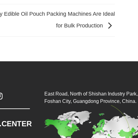
 Edible Oil Pouch Packing Machines Are Ideal
for Bulk Production
East Road, North of Shishan Industry Park, 

Foshan City, Guangdong Province, China.
.CENTER