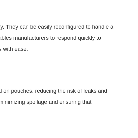
ty. They can be easily reconfigured to handle a
ables manufacturers to respond quickly to
 with ease.
 on pouches, reducing the risk of leaks and
 minimizing spoilage and ensuring that