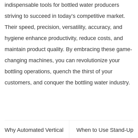
indispensable tools for bottled water producers
striving to succeed in today’s competitive market.
Their speed, precision, versatility, accuracy, and
hygiene enhance productivity, reduce costs, and
maintain product quality. By embracing these game-
changing machines, you can revolutionize your
bottling operations, quench the thirst of your
customers, and conquer the bottling water industry.
Why Automated Vertical
When to Use Stand-Up