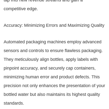
tap into new revenue streams and gain a
competitive edge.
Accuracy: Minimizing Errors and Maximizing Quality
Automated packaging machines employ advanced
sensors and controls to ensure flawless packaging.
They meticulously align bottles, apply labels with
pinpoint accuracy, and securely cap containers,
minimizing human error and product defects. This
precision not only enhances the presentation of your
bottled water but also maintains its highest quality
standards.