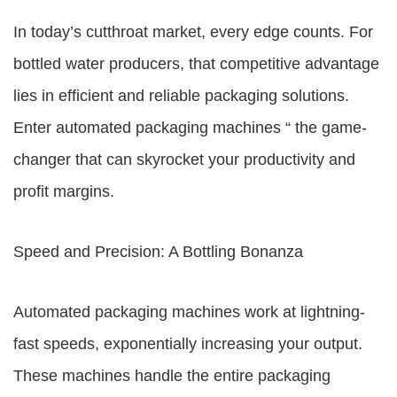
In today’s cutthroat market, every edge counts. For
bottled water producers, that competitive advantage
lies in efficient and reliable packaging solutions.
Enter automated packaging machines “ the game-
changer that can skyrocket your productivity and
profit margins.
Speed and Precision: A Bottling Bonanza
Automated packaging machines work at lightning-
fast speeds, exponentially increasing your output.
These machines handle the entire packaging