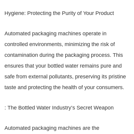
Hygiene: Protecting the Purity of Your Product
Automated packaging machines operate in
controlled environments, minimizing the risk of
contamination during the packaging process. This
ensures that your bottled water remains pure and
safe from external pollutants, preserving its pristine
taste and protecting the health of your consumers.
: The Bottled Water Industry’s Secret Weapon
Automated packaging machines are the