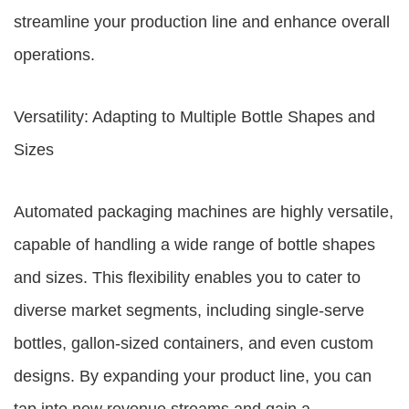
streamline your production line and enhance overall
operations.
Versatility: Adapting to Multiple Bottle Shapes and
Sizes
Automated packaging machines are highly versatile,
capable of handling a wide range of bottle shapes
and sizes. This flexibility enables you to cater to
diverse market segments, including single-serve
bottles, gallon-sized containers, and even custom
designs. By expanding your product line, you can