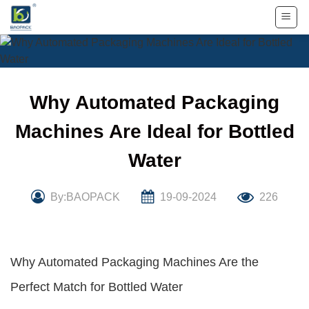
Skip
to
content
Why Automated Packaging
Machines Are Ideal for Bottled
Water
By:BAOPACK
19-09-2024
226
Why Automated Packaging Machines Are the
Perfect Match for Bottled Water