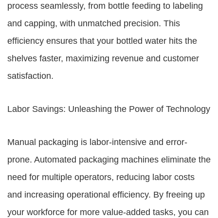
process seamlessly, from bottle feeding to labeling
and capping, with unmatched precision. This
efficiency ensures that your bottled water hits the
shelves faster, maximizing revenue and customer
satisfaction.
Labor Savings: Unleashing the Power of Technology
Manual packaging is labor-intensive and error-
prone. Automated packaging machines eliminate the
need for multiple operators, reducing labor costs
and increasing operational efficiency. By freeing up
your workforce for more value-added tasks, you can