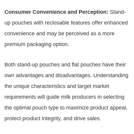
Consumer Convenience and Perception:
Stand-
up pouches with reclosable features offer enhanced
convenience and may be perceived as a more
premium packaging option.
Both stand-up pouches and flat pouches have their
own advantages and disadvantages. Understanding
the unique characteristics and target market
requirements will guide milk producers in selecting
the optimal pouch type to maximize product appeal,
protect product integrity, and drive sales.