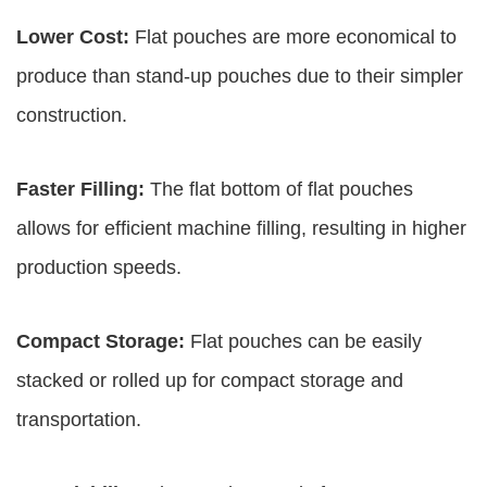
Lower Cost:
Flat pouches are more economical to
produce than stand-up pouches due to their simpler
construction.
Faster Filling:
The flat bottom of flat pouches
allows for efficient machine filling, resulting in higher
production speeds.
Compact Storage:
Flat pouches can be easily
stacked or rolled up for compact storage and
transportation.