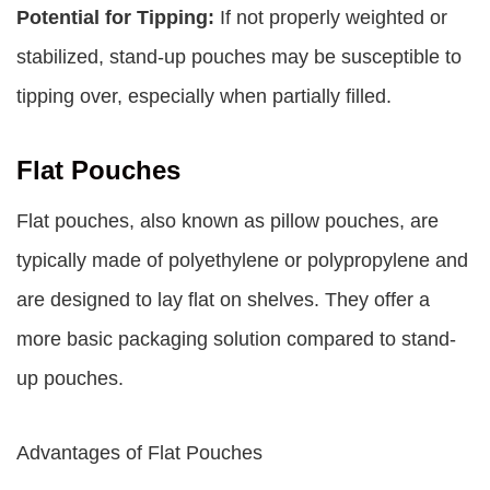
Potential for Tipping:
If not properly weighted or
stabilized, stand-up pouches may be susceptible to
tipping over, especially when partially filled.
Flat Pouches
Flat pouches, also known as pillow pouches, are
typically made of polyethylene or polypropylene and
are designed to lay flat on shelves. They offer a
more basic packaging solution compared to stand-
up pouches.
Advantages of Flat Pouches