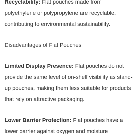
Recyclability:
Flat pouches made from
polyethylene or polypropylene are recyclable,
contributing to environmental sustainability.
Disadvantages of Flat Pouches
Limited Display Presence:
Flat pouches do not
provide the same level of on-shelf visibility as stand-
up pouches, making them less suitable for products
that rely on attractive packaging.
Lower Barrier Protection:
Flat pouches have a
lower barrier against oxygen and moisture