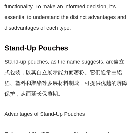
functionality. To make an informed decision, it’s
essential to understand the distinct advantages and
disadvantages of each type.
Stand-Up Pouches
Stand-up pouches, as the name suggests, are自立
式包装，以其自立展示能力而著称。它们通常由铝
箔、塑料和聚酯等多层材料制成，可提供优越的屏障
保护，从而延长保质期。
Advantages of Stand-Up Pouches