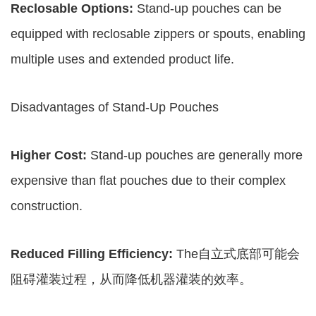
Reclosable Options:
Stand-up pouches can be
equipped with reclosable zippers or spouts, enabling
multiple uses and extended product life.
Disadvantages of Stand-Up Pouches
Higher Cost:
Stand-up pouches are generally more
expensive than flat pouches due to their complex
construction.
Reduced Filling Efficiency:
The自立式底部可能会
阻碍灌装过程，从而降低机器灌装的效率。