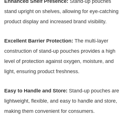
Enhanced Shelf Presence:
Stand-up pouches
stand upright on shelves, allowing for eye-catching
product display and increased brand visibility.
Excellent Barrier Protection:
The multi-layer
construction of stand-up pouches provides a high
level of protection against oxygen, moisture, and
light, ensuring product freshness.
Easy to Handle and Store:
Stand-up pouches are
lightweight, flexible, and easy to handle and store,
making them convenient for consumers.