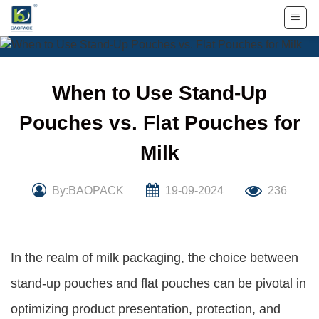
Skip
to
content
When to Use Stand-Up
Pouches vs. Flat Pouches for
Milk
By:BAOPACK
19-09-2024
236
In the realm of milk packaging, the choice between
stand-up pouches and flat pouches can be pivotal in
optimizing product presentation, protection, and