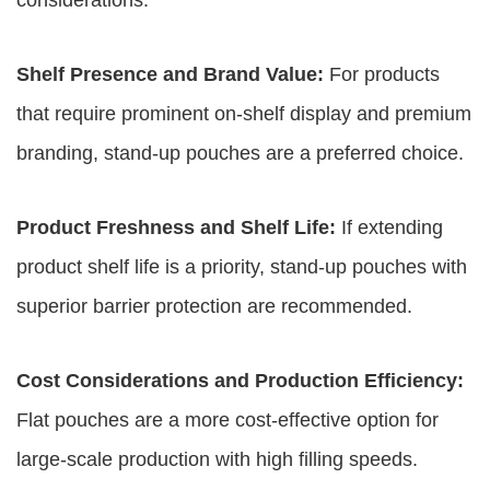
considerations:
Shelf Presence and Brand Value:
For products
that require prominent on-shelf display and premium
branding, stand-up pouches are a preferred choice.
Product Freshness and Shelf Life:
If extending
product shelf life is a priority, stand-up pouches with
superior barrier protection are recommended.
Cost Considerations and Production Efficiency:
Flat pouches are a more cost-effective option for
large-scale production with high filling speeds.