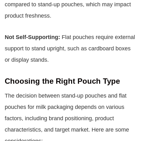
compared to stand-up pouches, which may impact
product freshness.
Not Self-Supporting:
Flat pouches require external
support to stand upright, such as cardboard boxes
or display stands.
Choosing the Right Pouch Type
The decision between stand-up pouches and flat
pouches for milk packaging depends on various
factors, including brand positioning, product
characteristics, and target market. Here are some