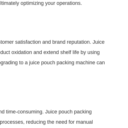
timately optimizing your operations.
stomer satisfaction and brand reputation. Juice
ct oxidation and extend shelf life by using
pgrading to a juice pouch packing machine can
nd time-consuming. Juice pouch packing
 processes, reducing the need for manual