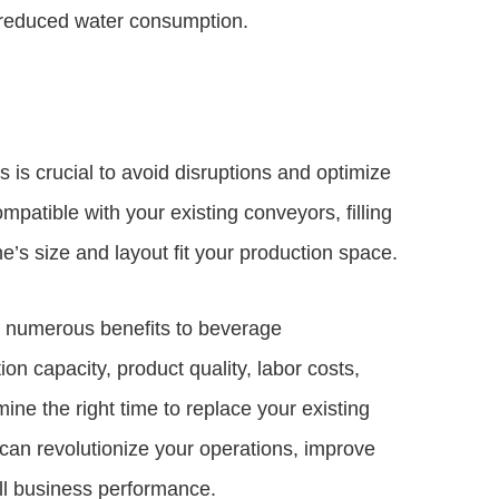
d reduced water consumption.
s is crucial to avoid disruptions and optimize
patible with your existing conveyors, filling
’s size and layout fit your production space.
g numerous benefits to beverage
on capacity, product quality, labor costs,
rmine the right time to replace your existing
an revolutionize your operations, improve
ll business performance.