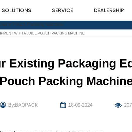
SOLUTIONS
SERVICE
DEALERSHIP
PMENT WITH A JUICE POUCH PACKING MACHINE
r Existing Packaging Eq
Pouch Packing Machin
By:BAOPACK
18-09-2024
20