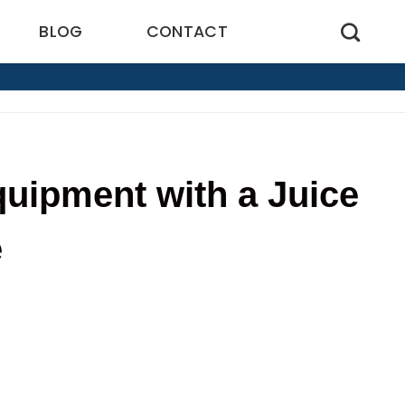
BLOG
CONTACT
uipment with a Juice
e
7