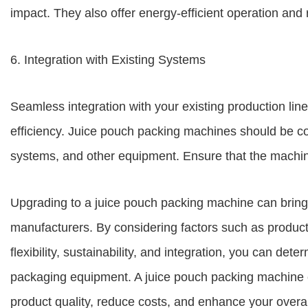
impact. They also offer energy-efficient operation an
6. Integration with Existing Systems
Seamless integration with your existing production line
efficiency. Juice pouch packing machines should be com
systems, and other equipment. Ensure that the machine
Upgrading to a juice pouch packing machine can brin
manufacturers. By considering factors such as producti
flexibility, sustainability, and integration, you can dete
packaging equipment. A juice pouch packing machine c
product quality, reduce costs, and enhance your overa