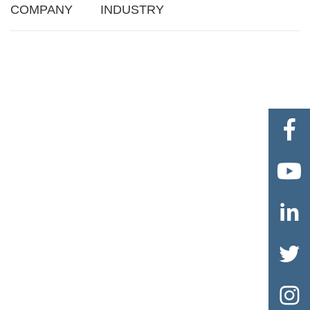
COMPANY
INDUSTRY




