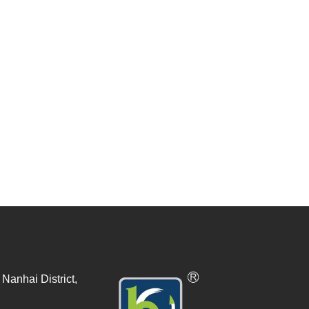
Nanhai District,