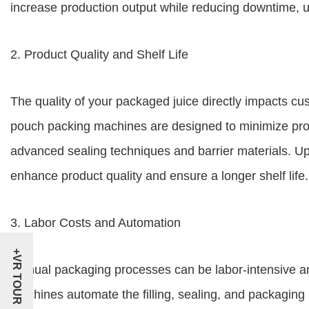
increase production output while reducing downtime, ul
2. Product Quality and Shelf Life
The quality of your packaged juice directly impacts cu
pouch packing machines are designed to minimize produ
advanced sealing techniques and barrier materials. U
enhance product quality and ensure a longer shelf life.
3. Labor Costs and Automation
+VR TOUR
Manual packaging processes can be labor-intensive a
machines automate the filling, sealing, and packaging