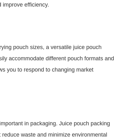
d improve efficiency.
arying pouch sizes, a versatile juice pouch
sily accommodate different pouch formats and
llows you to respond to changing market
 important in packaging. Juice pouch packing
at reduce waste and minimize environmental