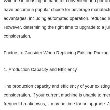
With the increasing demand for convenient and porta
have become a popular choice for beverage manufact
advantages, including automated operation, reduced la
However, determining the right time to upgrade to a j
consideration.
Factors to Consider When Replacing Existing Packag
1. Production Capacity and Efficiency
The production capacity and efficiency of your existi
consideration. If your current machine is unable to m
frequent breakdowns, it may be time for an upgrade. J