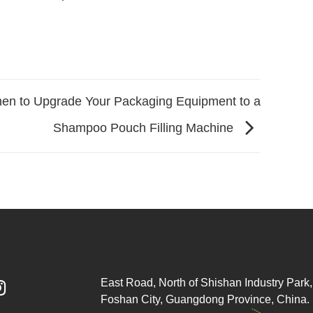
en to Upgrade Your Packaging Equipment to a
Shampoo Pouch Filling Machine
East Road, North of Shishan Industry Park, 

Foshan City, Guangdong Province, China.