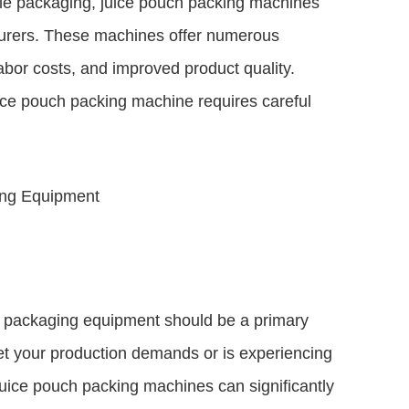
ble packaging, juice pouch packing machines
urers. These machines offer numerous
bor costs, and improved product quality.
uice pouch packing machine requires careful
ing Equipment
ng packaging equipment should be a primary
eet your production demands or is experiencing
uice pouch packing machines can significantly