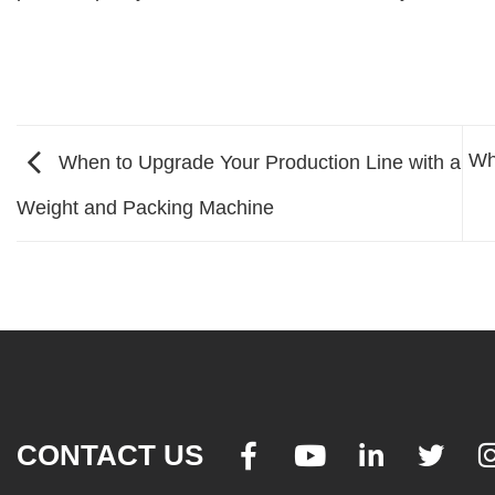
Wh
When to Upgrade Your Production Line with a
Weight and Packing Machine
CONTACT US



