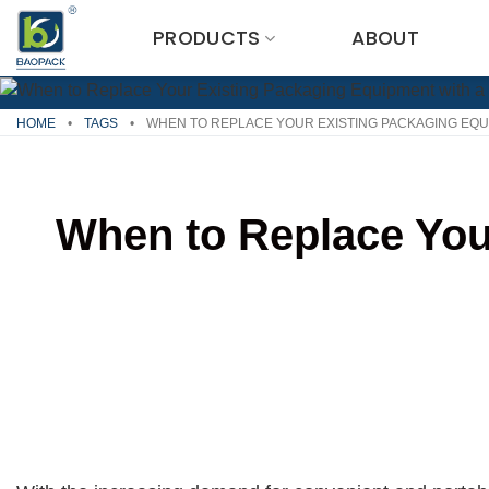
Skip
PRODUCTS
ABOUT
to
content
HOME
•
TAGS
•
WHEN TO REPLACE YOUR EXISTING PACKAGING EQUI
When to Replace You