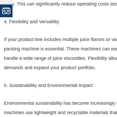
labor. This can significantly reduce operating costs an
4. Flexibility and Versatility
If your product line includes multiple juice flavors or v
packing machine is essential. These machines can ea
handle a wide range of juice viscosities. Flexibility a
demands and expand your product portfolio.
5. Sustainability and Environmental Impact
Environmental sustainability has become increasingly
machines use lightweight and recyclable materials th