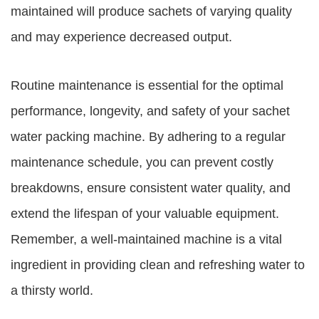
maintained will produce sachets of varying quality
and may experience decreased output.
Routine maintenance is essential for the optimal
performance, longevity, and safety of your sachet
water packing machine. By adhering to a regular
maintenance schedule, you can prevent costly
breakdowns, ensure consistent water quality, and
extend the lifespan of your valuable equipment.
Remember, a well-maintained machine is a vital
ingredient in providing clean and refreshing water to
a thirsty world.