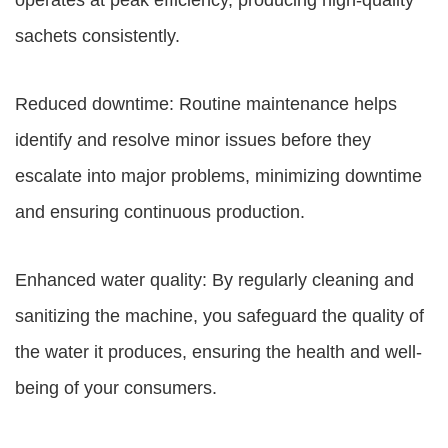
operates at peak efficiency, producing high-quality
sachets consistently.
Reduced downtime: Routine maintenance helps
identify and resolve minor issues before they
escalate into major problems, minimizing downtime
and ensuring continuous production.
Enhanced water quality: By regularly cleaning and
sanitizing the machine, you safeguard the quality of
the water it produces, ensuring the health and well-
being of your consumers.