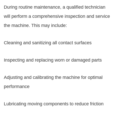
During routine maintenance, a qualified technician
will perform a comprehensive inspection and service
the machine. This may include:
Cleaning and sanitizing all contact surfaces
Inspecting and replacing worn or damaged parts
Adjusting and calibrating the machine for optimal
performance
Lubricating moving components to reduce friction