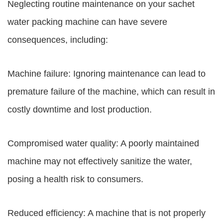
Neglecting routine maintenance on your sachet
water packing machine can have severe
consequences, including:
Machine failure: Ignoring maintenance can lead to
premature failure of the machine, which can result in
costly downtime and lost production.
Compromised water quality: A poorly maintained
machine may not effectively sanitize the water,
posing a health risk to consumers.
Reduced efficiency: A machine that is not properly