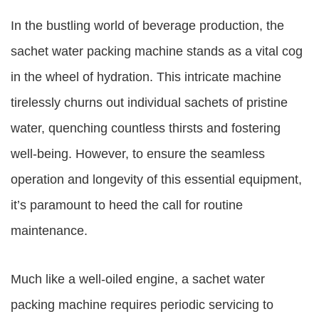
In the bustling world of beverage production, the
sachet water packing machine stands as a vital cog
in the wheel of hydration. This intricate machine
tirelessly churns out individual sachets of pristine
water, quenching countless thirsts and fostering
well-being. However, to ensure the seamless
operation and longevity of this essential equipment,
it’s paramount to heed the call for routine
maintenance.
Much like a well-oiled engine, a sachet water
packing machine requires periodic servicing to