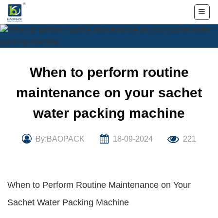
Skip
to
content
When to perform routine
maintenance on your sachet
water packing machine
By:BAOPACK
18-09-2024
221
When to Perform Routine Maintenance on Your
Sachet Water Packing Machine