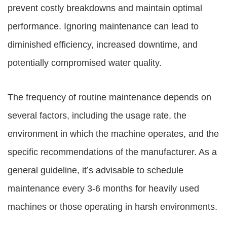
prevent costly breakdowns and maintain optimal
performance. Ignoring maintenance can lead to
diminished efficiency, increased downtime, and
potentially compromised water quality.
The frequency of routine maintenance depends on
several factors, including the usage rate, the
environment in which the machine operates, and the
specific recommendations of the manufacturer. As a
general guideline, it’s advisable to schedule
maintenance every 3-6 months for heavily used
machines or those operating in harsh environments.