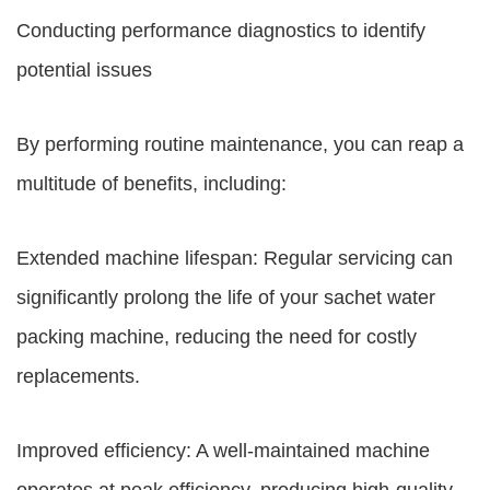
Conducting performance diagnostics to identify
potential issues
By performing routine maintenance, you can reap a
multitude of benefits, including:
Extended machine lifespan: Regular servicing can
significantly prolong the life of your sachet water
packing machine, reducing the need for costly
replacements.
Improved efficiency: A well-maintained machine