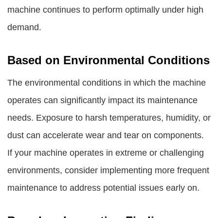
machine continues to perform optimally under high
demand.
Based on Environmental Conditions
The environmental conditions in which the machine
operates can significantly impact its maintenance
needs. Exposure to harsh temperatures, humidity, or
dust can accelerate wear and tear on components.
If your machine operates in extreme or challenging
environments, consider implementing more frequent
maintenance to address potential issues early on.