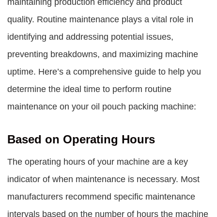
maintaining production efficiency and product
quality. Routine maintenance plays a vital role in
identifying and addressing potential issues,
preventing breakdowns, and maximizing machine
uptime. Here’s a comprehensive guide to help you
determine the ideal time to perform routine
maintenance on your oil pouch packing machine:
Based on Operating Hours
The operating hours of your machine are a key
indicator of when maintenance is necessary. Most
manufacturers recommend specific maintenance
intervals based on the number of hours the machine