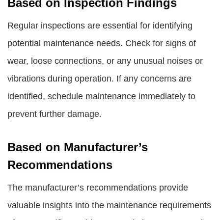
Based on Inspection Findings
Regular inspections are essential for identifying
potential maintenance needs. Check for signs of
wear, loose connections, or any unusual noises or
vibrations during operation. If any concerns are
identified, schedule maintenance immediately to
prevent further damage.
Based on Manufacturer’s
Recommendations
The manufacturer’s recommendations provide
valuable insights into the maintenance requirements