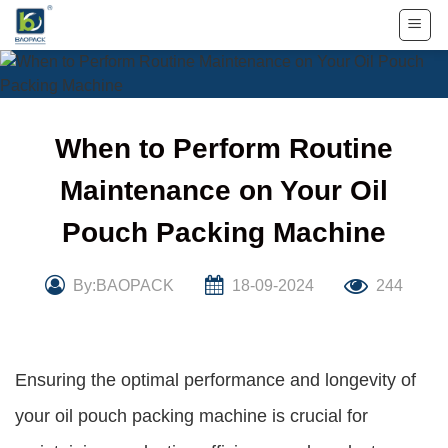
Skip
to
content
When to Perform Routine
Maintenance on Your Oil
Pouch Packing Machine
By:BAOPACK
18-09-2024
244
Ensuring the optimal performance and longevity of
your oil pouch packing machine is crucial for