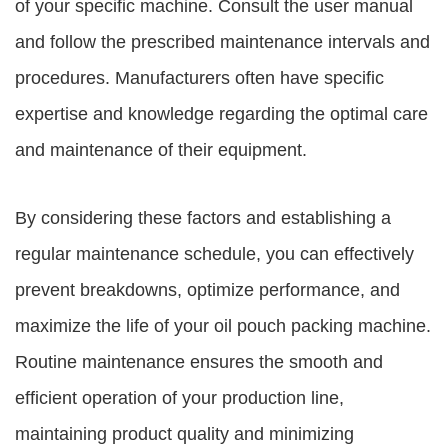
of your specific machine. Consult the user manual
and follow the prescribed maintenance intervals and
procedures. Manufacturers often have specific
expertise and knowledge regarding the optimal care
and maintenance of their equipment.
By considering these factors and establishing a
regular maintenance schedule, you can effectively
prevent breakdowns, optimize performance, and
maximize the life of your oil pouch packing machine.
Routine maintenance ensures the smooth and
efficient operation of your production line,
maintaining product quality and minimizing