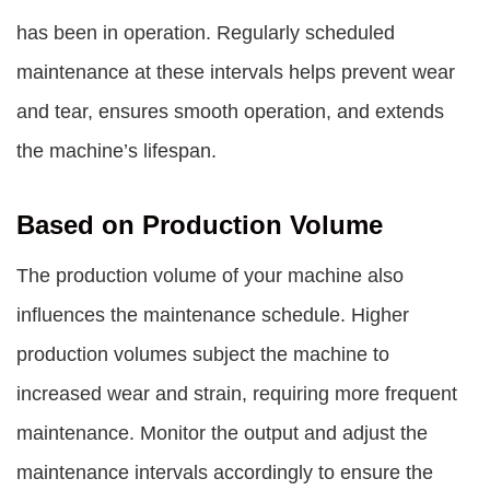
has been in operation. Regularly scheduled
maintenance at these intervals helps prevent wear
and tear, ensures smooth operation, and extends
the machine’s lifespan.
Based on Production Volume
The production volume of your machine also
influences the maintenance schedule. Higher
production volumes subject the machine to
increased wear and strain, requiring more frequent
maintenance. Monitor the output and adjust the
maintenance intervals accordingly to ensure the