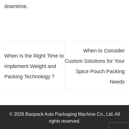
downtime.
When to Consider
When Is the Right Time to
Custom Solutions for Your
Implement Weight and
Spice Pouch Packing
Packing Technology？
Needs
© 2026 Baopack Auto Packaging Machine Co., Ltd. All
rights reserved.