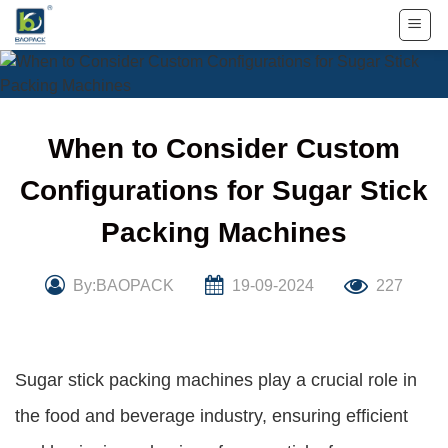
Skip
to
content
When to Consider Custom
Configurations for Sugar Stick
Packing Machines
By:BAOPACK
19-09-2024
227
Sugar stick packing machines play a crucial role in
the food and beverage industry, ensuring efficient