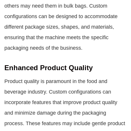
others may need them in bulk bags. Custom
configurations can be designed to accommodate
different package sizes, shapes, and materials,
ensuring that the machine meets the specific
packaging needs of the business.
Enhanced Product Quality
Product quality is paramount in the food and
beverage industry. Custom configurations can
incorporate features that improve product quality
and minimize damage during the packaging
process. These features may include gentle product