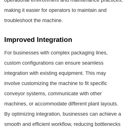
operational environment and maintenance practices,
making it easier for operators to maintain and
troubleshoot the machine.
Improved Integration
For businesses with complex packaging lines,
custom configurations can ensure seamless
integration with existing equipment. This may
involve customizing the machine to fit specific
conveyor systems, communicate with other
machines, or accommodate different plant layouts.
By optimizing integration, businesses can achieve a
smooth and efficient workflow, reducing bottlenecks