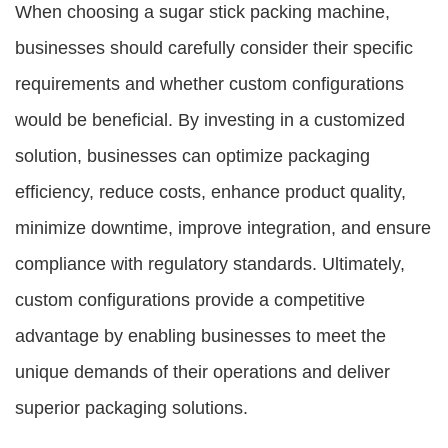
When choosing a sugar stick packing machine,
businesses should carefully consider their specific
requirements and whether custom configurations
would be beneficial. By investing in a customized
solution, businesses can optimize packaging
efficiency, reduce costs, enhance product quality,
minimize downtime, improve integration, and ensure
compliance with regulatory standards. Ultimately,
custom configurations provide a competitive
advantage by enabling businesses to meet the
unique demands of their operations and deliver
superior packaging solutions.