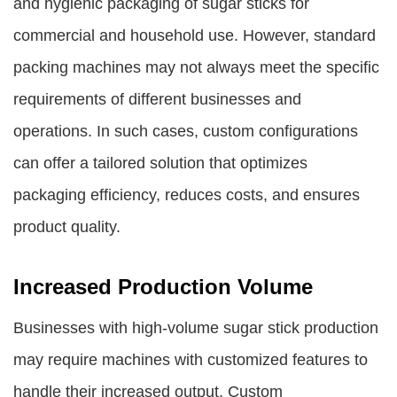
and hygienic packaging of sugar sticks for
commercial and household use. However, standard
packing machines may not always meet the specific
requirements of different businesses and
operations. In such cases, custom configurations
can offer a tailored solution that optimizes
packaging efficiency, reduces costs, and ensures
product quality.
Increased Production Volume
Businesses with high-volume sugar stick production
may require machines with customized features to
handle their increased output. Custom