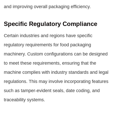
and improving overall packaging efficiency.
Specific Regulatory Compliance
Certain industries and regions have specific
regulatory requirements for food packaging
machinery. Custom configurations can be designed
to meet these requirements, ensuring that the
machine complies with industry standards and legal
regulations. This may involve incorporating features
such as tamper-evident seals, date coding, and
traceability systems.