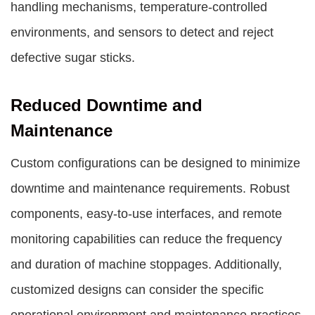
handling mechanisms, temperature-controlled
environments, and sensors to detect and reject
defective sugar sticks.
Reduced Downtime and
Maintenance
Custom configurations can be designed to minimize
downtime and maintenance requirements. Robust
components, easy-to-use interfaces, and remote
monitoring capabilities can reduce the frequency
and duration of machine stoppages. Additionally,
customized designs can consider the specific