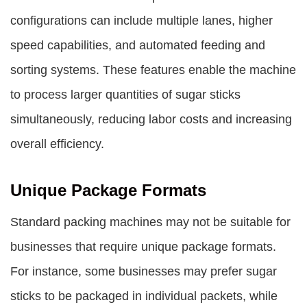
configurations can include multiple lanes, higher
speed capabilities, and automated feeding and
sorting systems. These features enable the machine
to process larger quantities of sugar sticks
simultaneously, reducing labor costs and increasing
overall efficiency.
Unique Package Formats
Standard packing machines may not be suitable for
businesses that require unique package formats.
For instance, some businesses may prefer sugar
sticks to be packaged in individual packets, while