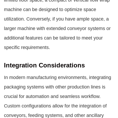
limited floor space, a compact or vertical flow wrap
machine can be designed to optimize space
utilization. Conversely, if you have ample space, a
larger machine with extended conveyor systems or
additional features can be tailored to meet your
specific requirements.
Integration Considerations
In modern manufacturing environments, integrating
packaging systems with other production lines is
crucial for automation and seamless workflow.
Custom configurations allow for the integration of
conveyors, feeding systems, and other ancillary