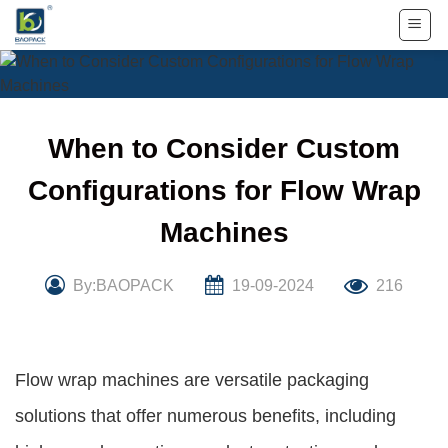
Skip
to
content
When to Consider Custom
Configurations for Flow Wrap
Machines
By:BAOPACK
19-09-2024
216
Flow wrap machines are versatile packaging
solutions that offer numerous benefits, including