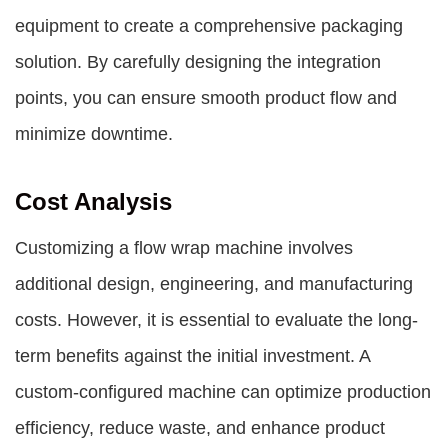
equipment to create a comprehensive packaging
solution. By carefully designing the integration
points, you can ensure smooth product flow and
minimize downtime.
Cost Analysis
Customizing a flow wrap machine involves
additional design, engineering, and manufacturing
costs. However, it is essential to evaluate the long-
term benefits against the initial investment. A
custom-configured machine can optimize production
efficiency, reduce waste, and enhance product