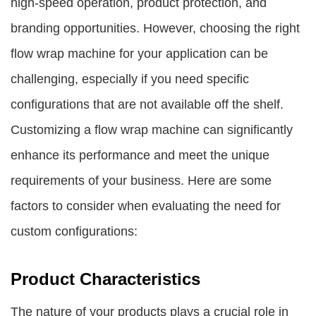
high-speed operation, product protection, and
branding opportunities. However, choosing the right
flow wrap machine for your application can be
challenging, especially if you need specific
configurations that are not available off the shelf.
Customizing a flow wrap machine can significantly
enhance its performance and meet the unique
requirements of your business. Here are some
factors to consider when evaluating the need for
custom configurations:
Product Characteristics
The nature of your products plays a crucial role in