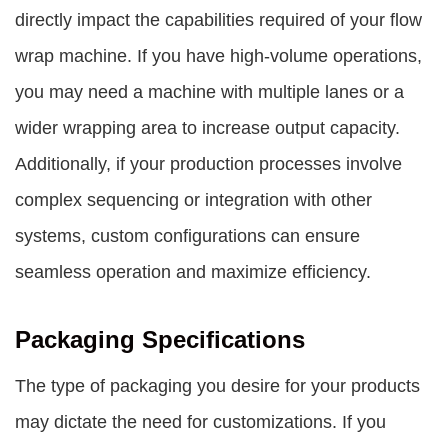
directly impact the capabilities required of your flow
wrap machine. If you have high-volume operations,
you may need a machine with multiple lanes or a
wider wrapping area to increase output capacity.
Additionally, if your production processes involve
complex sequencing or integration with other
systems, custom configurations can ensure
seamless operation and maximize efficiency.
Packaging Specifications
The type of packaging you desire for your products
may dictate the need for customizations. If you