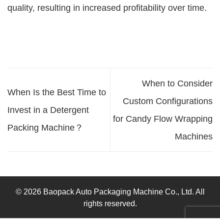
quality, resulting in increased profitability over time.
When to Consider
When Is the Best Time to
Custom Configurations
Invest in a Detergent
for Candy Flow Wrapping
Packing Machine？
Machines
© 2026 Baopack Auto Packaging Machine Co., Ltd. All
rights reserved.