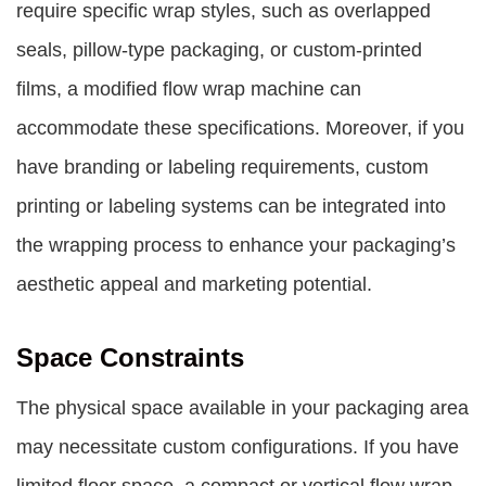
require specific wrap styles, such as overlapped
seals, pillow-type packaging, or custom-printed
films, a modified flow wrap machine can
accommodate these specifications. Moreover, if you
have branding or labeling requirements, custom
printing or labeling systems can be integrated into
the wrapping process to enhance your packaging’s
aesthetic appeal and marketing potential.
Space Constraints
The physical space available in your packaging area
may necessitate custom configurations. If you have