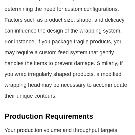
determining the need for custom configurations.
Factors such as product size, shape, and delicacy
can influence the design of the wrapping system.
For instance, if you package fragile products, you
may require a custom feed system that gently
handles the items to prevent damage. Similarly, if
you wrap irregularly shaped products, a modified
wrapping head may be necessary to accommodate
their unique contours.
Production Requirements
Your production volume and throughput targets