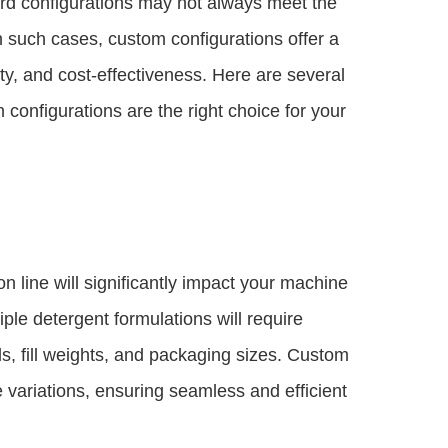
rd configurations may not always meet the
In such cases, custom configurations offer a
vity, and cost-effectiveness. Here are several
configurations are the right choice for your
 line will significantly impact your machine
ple detergent formulations will require
s, fill weights, and packaging sizes. Custom
variations, ensuring seamless and efficient