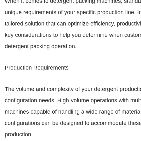
When it comes to detergent packing machines, standa
unique requirements of your specific production line. 
tailored solution that can optimize efficiency, producti
key considerations to help you determine when custom 
detergent packing operation.
Production Requirements
The volume and complexity of your detergent production
configuration needs. High-volume operations with multi
machines capable of handling a wide range of material
configurations can be designed to accommodate these 
production.