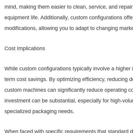
mind, making them easier to clean, service, and repa
equipment life. Additionally, custom configurations offer
modifications, allowing you to adapt to changing mar
Cost Implications
While custom configurations typically involve a higher i
term cost savings. By optimizing efficiency, reducing 
custom machines can significantly reduce operating cos
investment can be substantial, especially for high-vol
specialized packaging needs.
When faced with specific requirements that standard 