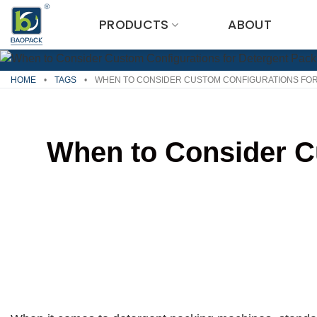
Skip
PRODUCTS
ABOUT
to
content
HOME
•
TAGS
•
WHEN TO CONSIDER CUSTOM CONFIGURATIONS FOR
When to Consider C