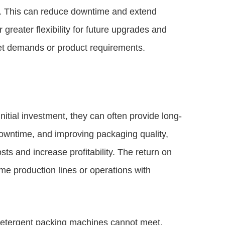
ir. This can reduce downtime and extend
 greater flexibility for future upgrades and
ket demands or product requirements.
nitial investment, they can often provide long-
downtime, and improving packaging quality,
ts and increase profitability. The return on
ume production lines or operations with
detergent packing machines cannot meet,