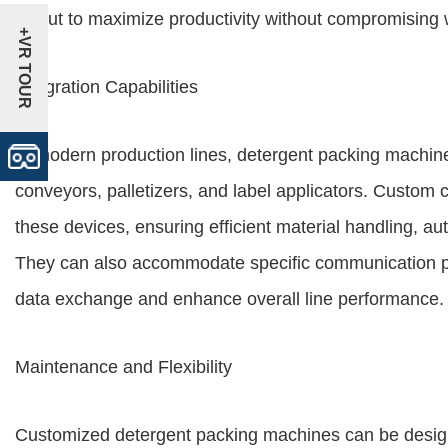
layout to maximize productivity without compromising w
+VR TOUR
Integration Capabilities
In modern production lines, detergent packing machine
conveyors, palletizers, and label applicators. Custom 
these devices, ensuring efficient material handling,
They can also accommodate specific communication pro
data exchange and enhance overall line performance.
Maintenance and Flexibility
Customized detergent packing machines can be design