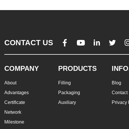
CONTACT US




COMPANY
PRODUCTS
INFO
About
Filling
Blog
Advantages
Packaging
Contact
Certificate
Auxiliary
Privacy 
Network
Milestone