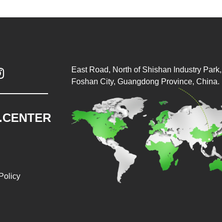
East Road, North of Shishan Industry Park, 

Foshan City, Guangdong Province, China.
.CENTER
Policy