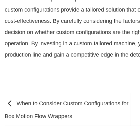
custom configurations provide a tailored solution that op
cost-effectiveness. By carefully considering the facto
decision on whether custom configurations are the rig
operation. By investing in a custom-tailored machine, y
production line and gain a competitive edge in the dete
When to Consider Custom Configurations for
Box Motion Flow Wrappers