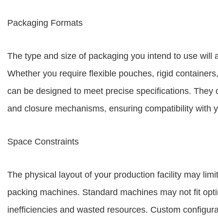
Packaging Formats
The type and size of packaging you intend to use will 
Whether you require flexible pouches, rigid container
can be designed to meet precise specifications. They
and closure mechanisms, ensuring compatibility with y
Space Constraints
The physical layout of your production facility may limi
packing machines. Standard machines may not fit optima
inefficiencies and wasted resources. Custom configurat