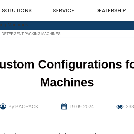
SOLUTIONS
SERVICE
DEALERSHIP
 DETERGENT PACKING MACHINES
ustom Configurations fo
Machines
By:BAOPACK
19-09-2024
23