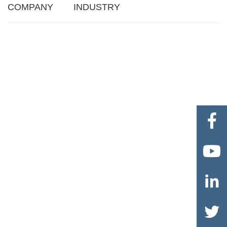
COMPANY
INDUSTRY



