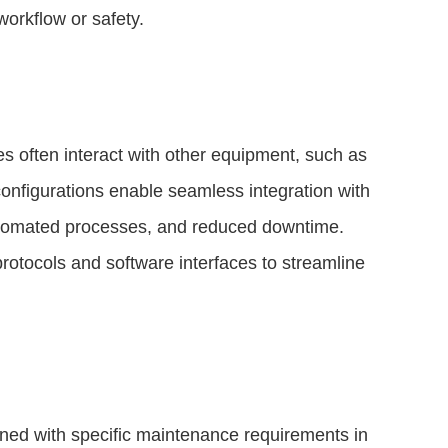
orkflow or safety.
s often interact with other equipment, such as
configurations enable seamless integration with
 automated processes, and reduced downtime.
tocols and software interfaces to streamline
ed with specific maintenance requirements in