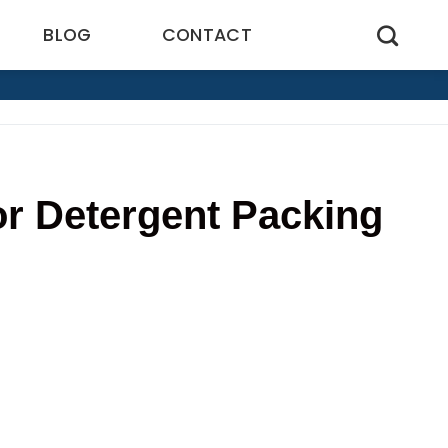
BLOG
CONTACT
r Detergent Packing
8