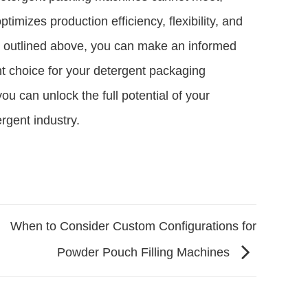
timizes production efficiency, flexibility, and
rs outlined above, you can make an informed
ht choice for your detergent packaging
ou can unlock the full potential of your
rgent industry.
When to Consider Custom Configurations for
Powder Pouch Filling Machines