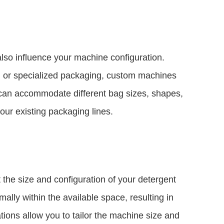
also influence your machine configuration.
s, or specialized packaging, custom machines
 can accommodate different bag sizes, shapes,
our existing packaging lines.
t the size and configuration of your detergent
lly within the available space, resulting in
ions allow you to tailor the machine size and