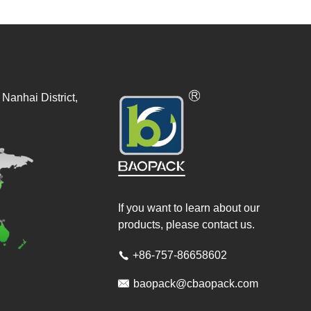
Nanhai District,
If you want to learn about our
products, please contact us.
+86-757-86658602


baopack@cbaopack.com