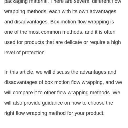
packaging material. There are several different flow
wrapping methods, each with its own advantages
and disadvantages. Box motion flow wrapping is
one of the most common methods, and it is often
used for products that are delicate or require a high
level of protection.
In this article, we will discuss the advantages and
disadvantages of box motion flow wrapping, and we
will compare it to other flow wrapping methods. We
will also provide guidance on how to choose the
right flow wrapping method for your product.