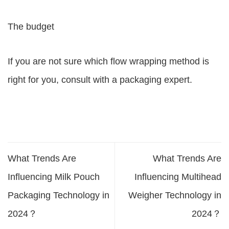
The budget
If you are not sure which flow wrapping method is
right for you, consult with a packaging expert.
What Trends Are
What Trends Are
Influencing Milk Pouch
Influencing Multihead
Packaging Technology in
Weigher Technology in
2024？
2024？