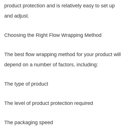
product protection and is relatively easy to set up
and adjust.
Choosing the Right Flow Wrapping Method
The best flow wrapping method for your product will
depend on a number of factors, including:
The type of product
The level of product protection required
The packaging speed