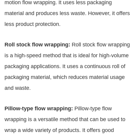
motion flow wrapping. It uses less packaging
material and produces less waste. However, it offers
less product protection.
Roll stock flow wrapping:
Roll stock flow wrapping
is a high-speed method that is ideal for high-volume
packaging applications. It uses a continuous roll of
packaging material, which reduces material usage
and waste.
Pillow-type flow wrapping:
Pillow-type flow
wrapping is a versatile method that can be used to
wrap a wide variety of products. It offers good