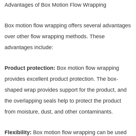
Advantages of Box Motion Flow Wrapping
Box motion flow wrapping offers several advantages
over other flow wrapping methods. These
advantages include:
Product protection:
Box motion flow wrapping
provides excellent product protection. The box-
shaped wrap provides support for the product, and
the overlapping seals help to protect the product
from moisture, dust, and other contaminants.
Flexibility:
Box motion flow wrapping can be used