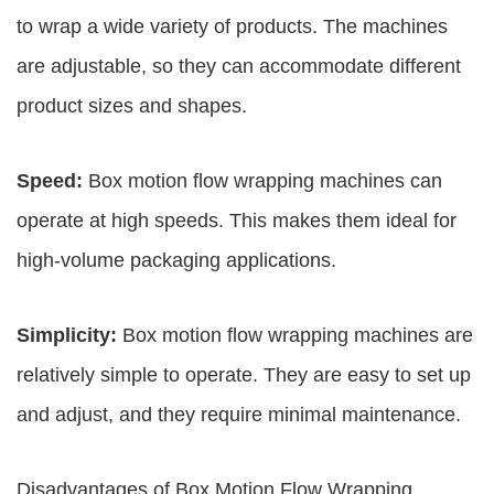
to wrap a wide variety of products. The machines
are adjustable, so they can accommodate different
product sizes and shapes.
Speed:
Box motion flow wrapping machines can
operate at high speeds. This makes them ideal for
high-volume packaging applications.
Simplicity:
Box motion flow wrapping machines are
relatively simple to operate. They are easy to set up
and adjust, and they require minimal maintenance.
Disadvantages of Box Motion Flow Wrapping