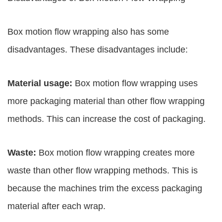
Box motion flow wrapping also has some
disadvantages. These disadvantages include:
Material usage:
Box motion flow wrapping uses
more packaging material than other flow wrapping
methods. This can increase the cost of packaging.
Waste:
Box motion flow wrapping creates more
waste than other flow wrapping methods. This is
because the machines trim the excess packaging
material after each wrap.