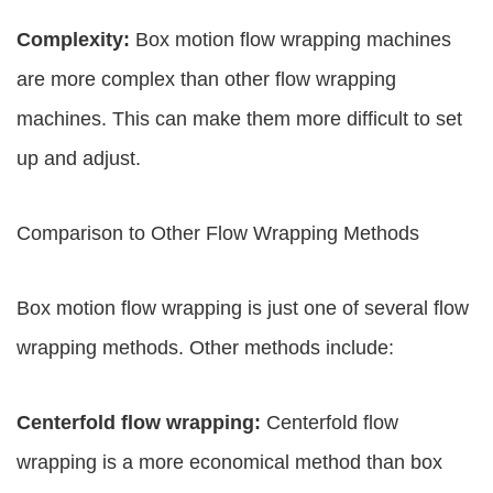
Complexity:
Box motion flow wrapping machines
are more complex than other flow wrapping
machines. This can make them more difficult to set
up and adjust.
Comparison to Other Flow Wrapping Methods
Box motion flow wrapping is just one of several flow
wrapping methods. Other methods include:
Centerfold flow wrapping:
Centerfold flow
wrapping is a more economical method than box