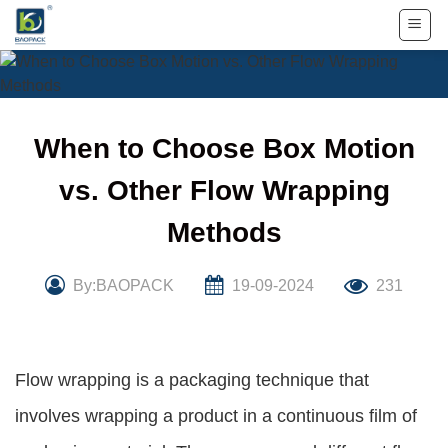
Skip
to
content
When to Choose Box Motion
vs. Other Flow Wrapping
Methods
By:BAOPACK
19-09-2024
231
Flow wrapping is a packaging technique that
involves wrapping a product in a continuous film of