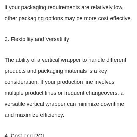
if your packaging requirements are relatively low,
other packaging options may be more cost-effective.
3. Flexibility and Versatility
The ability of a vertical wrapper to handle different
products and packaging materials is a key
consideration. If your production line involves
multiple product lines or frequent changeovers, a
versatile vertical wrapper can minimize downtime
and maximize efficiency.
4. Cost and ROI