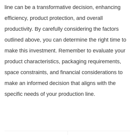
line can be a transformative decision, enhancing
efficiency, product protection, and overall
productivity. By carefully considering the factors
outlined above, you can determine the right time to
make this investment. Remember to evaluate your
product characteristics, packaging requirements,
space constraints, and financial considerations to
make an informed decision that aligns with the
specific needs of your production line.