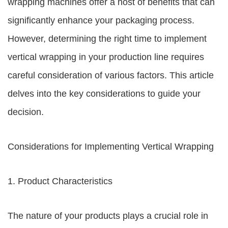
wrapping machines offer a host of benefits that can
significantly enhance your packaging process.
However, determining the right time to implement
vertical wrapping in your production line requires
careful consideration of various factors. This article
delves into the key considerations to guide your
decision.
Considerations for Implementing Vertical Wrapping
1. Product Characteristics
The nature of your products plays a crucial role in