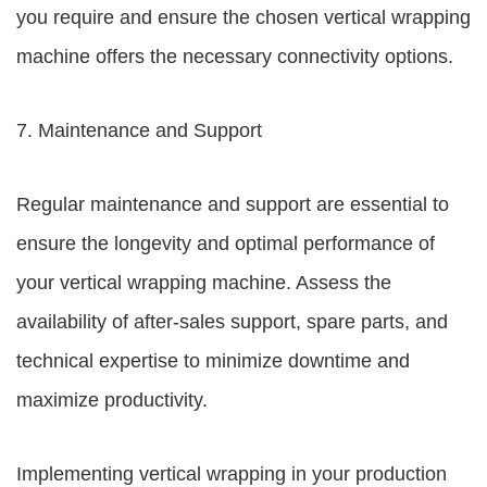
you require and ensure the chosen vertical wrapping
machine offers the necessary connectivity options.
7. Maintenance and Support
Regular maintenance and support are essential to
ensure the longevity and optimal performance of
your vertical wrapping machine. Assess the
availability of after-sales support, spare parts, and
technical expertise to minimize downtime and
maximize productivity.
Implementing vertical wrapping in your production