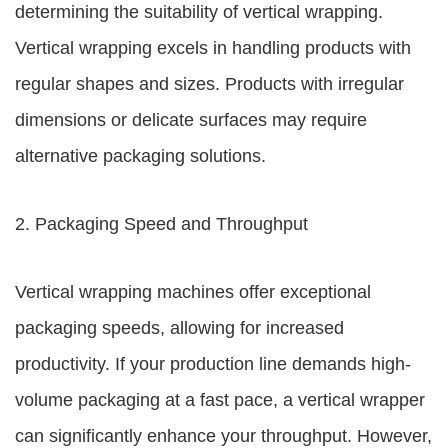
determining the suitability of vertical wrapping.
Vertical wrapping excels in handling products with
regular shapes and sizes. Products with irregular
dimensions or delicate surfaces may require
alternative packaging solutions.
2. Packaging Speed and Throughput
Vertical wrapping machines offer exceptional
packaging speeds, allowing for increased
productivity. If your production line demands high-
volume packaging at a fast pace, a vertical wrapper
can significantly enhance your throughput. However,