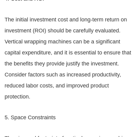
The initial investment cost and long-term return on
investment (ROI) should be carefully evaluated.
Vertical wrapping machines can be a significant
capital expenditure, and it is essential to ensure that
the benefits they provide justify the investment.
Consider factors such as increased productivity,
reduced labor costs, and improved product
protection.
5. Space Constraints