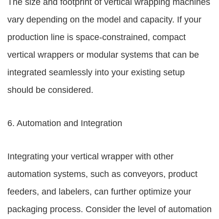
The size and footprint of vertical wrapping machines
vary depending on the model and capacity. If your
production line is space-constrained, compact
vertical wrappers or modular systems that can be
integrated seamlessly into your existing setup
should be considered.
6. Automation and Integration
Integrating your vertical wrapper with other
automation systems, such as conveyors, product
feeders, and labelers, can further optimize your
packaging process. Consider the level of automation