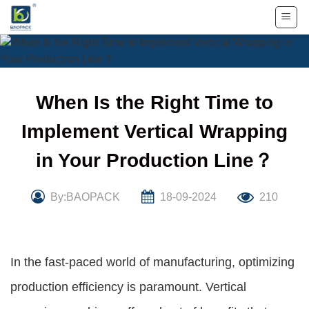
Skip
to
content
When Is the Right Time to
Implement Vertical Wrapping
in Your Production Line？
By:BAOPACK
18-09-2024
210
In the fast-paced world of manufacturing, optimizing
production efficiency is paramount. Vertical