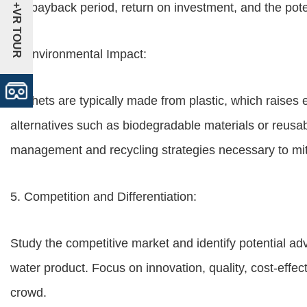
the payback period, return on investment, and the potent
+VR TOUR
4. Environmental Impact:
Sachets are typically made from plastic, which raises
alternatives such as biodegradable materials or reusab
management and recycling strategies necessary to mit
5. Competition and Differentiation:
Study the competitive market and identify potential ad
water product. Focus on innovation, quality, cost-effect
crowd.