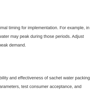
imal timing for implementation. For example, in
water may peak during those periods. Adjust
n peak demand.
bility and effectiveness of sachet water packing
 parameters, test consumer acceptance, and