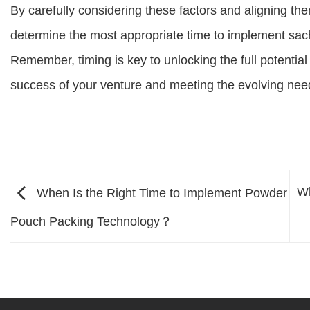
By carefully considering these factors and aligning th
determine the most appropriate time to implement sach
Remember, timing is key to unlocking the full potential 
success of your venture and meeting the evolving nee
Wh
When Is the Right Time to Implement Powder
Pouch Packing Technology？