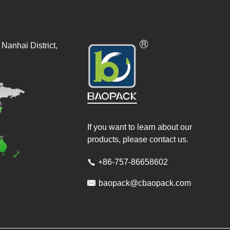
Nanhai District,
If you want to learn about our
products, please contact us.
+86-757-86658602


baopack@cbaopack.com