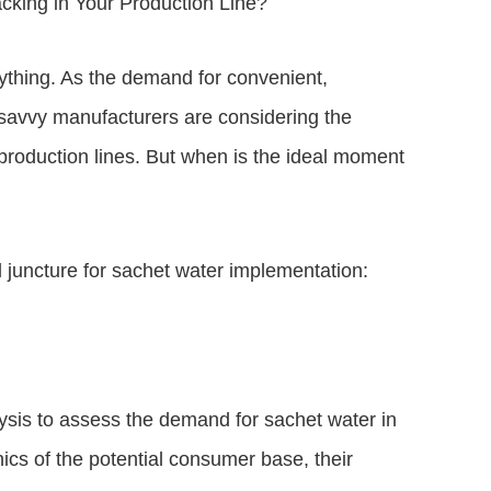
cking in Your Production Line?
rything. As the demand for convenient,
, savvy manufacturers are considering the
r production lines. But when is the ideal moment
l juncture for sachet water implementation:
sis to assess the demand for sachet water in
cs of the potential consumer base, their