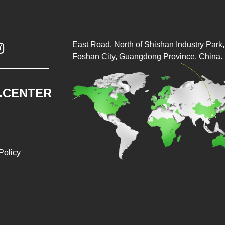
East Road, North of Shishan Industry Park, 

Foshan City, Guangdong Province, China.
.CENTER
Policy