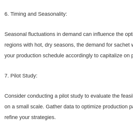
6. Timing and Seasonality:
Seasonal fluctuations in demand can influence the opt
regions with hot, dry seasons, the demand for sachet 
your production schedule accordingly to capitalize o
7. Pilot Study:
Consider conducting a pilot study to evaluate the feasi
on a small scale. Gather data to optimize production
refine your strategies.