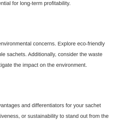
ial for long-term profitability.
 environmental concerns. Explore eco-friendly
le sachets. Additionally, consider the waste
igate the impact on the environment.
vantages and differentiators for your sachet
iveness, or sustainability to stand out from the