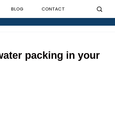
BLOG
CONTACT
water packing in your
5