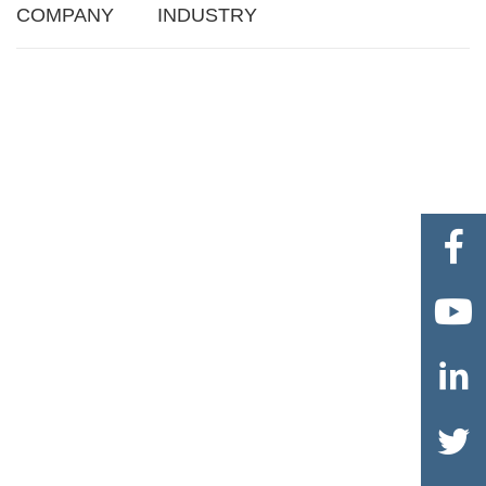
COMPANY
INDUSTRY



