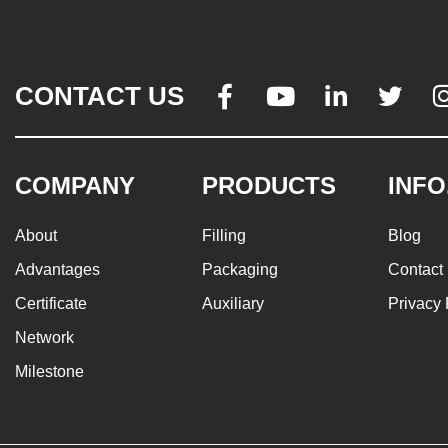
CONTACT US




COMPANY
PRODUCTS
INFO
About
Filling
Blog
Advantages
Packaging
Contact
Certificate
Auxiliary
Privacy 
Network
Milestone