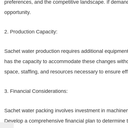
preferences, and the competitive landscape. If demand 
opportunity.
2. Production Capacity:
Sachet water production requires additional equipment a
has the capacity to accommodate these changes without
space, staffing, and resources necessary to ensure eff
3. Financial Considerations:
Sachet water packing involves investment in machinery,
Develop a comprehensive financial plan to determine t