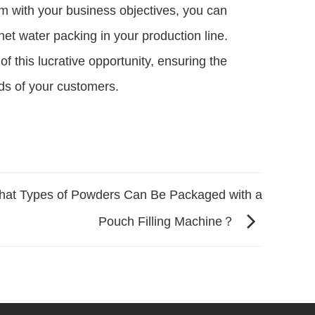
em with your business objectives, you can
et water packing in your production line.
of this lucrative opportunity, ensuring the
ds of your customers.
at Types of Powders Can Be Packaged with a
Pouch Filling Machine？