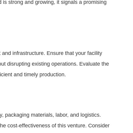
is strong and growing, it signals a promising
nd infrastructure. Ensure that your facility
 disrupting existing operations. Evaluate the
icient and timely production.
 packaging materials, labor, and logistics.
he cost-effectiveness of this venture. Consider