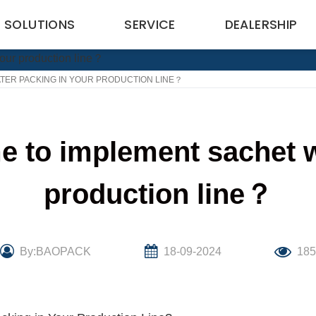
SOLUTIONS
SERVICE
DEALERSHIP
ATER PACKING IN YOUR PRODUCTION LINE？
me to implement sachet 
production line？
By:BAOPACK
18-09-2024
18