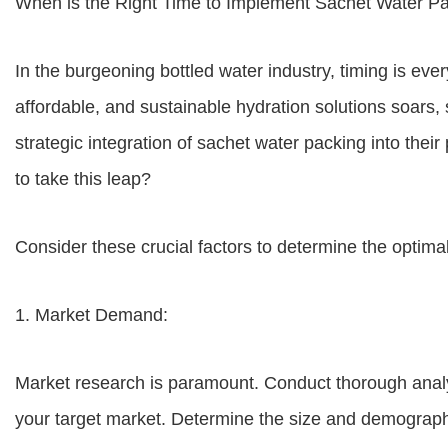
When is the Right Time to Implement Sachet Water Pa
In the burgeoning bottled water industry, timing is eve
affordable, and sustainable hydration solutions soars
strategic integration of sachet water packing into thei
to take this leap?
Consider these crucial factors to determine the optima
1. Market Demand:
Market research is paramount. Conduct thorough analy
your target market. Determine the size and demographi