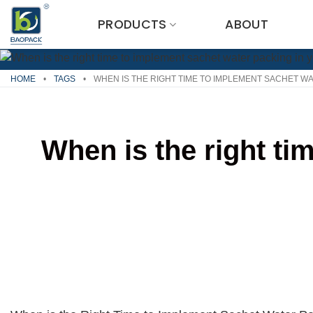
Skip
PRODUCTS
ABOUT
to
content
HOME
•
TAGS
•
WHEN IS THE RIGHT TIME TO IMPLEMENT SACHET W
When is the right ti