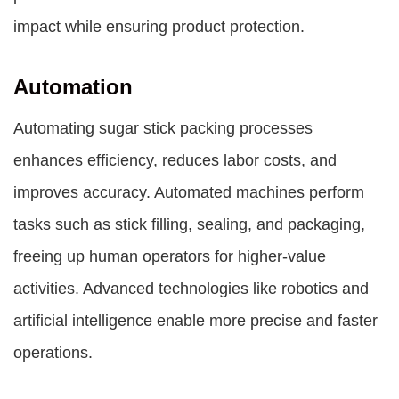
impact while ensuring product protection.
Automation
Automating sugar stick packing processes
enhances efficiency, reduces labor costs, and
improves accuracy. Automated machines perform
tasks such as stick filling, sealing, and packaging,
freeing up human operators for higher-value
activities. Advanced technologies like robotics and
artificial intelligence enable more precise and faster
operations.