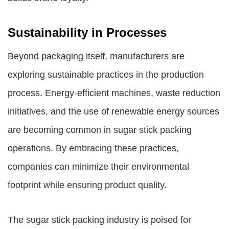
Sustainability in Processes
Beyond packaging itself, manufacturers are
exploring sustainable practices in the production
process. Energy-efficient machines, waste reduction
initiatives, and the use of renewable energy sources
are becoming common in sugar stick packing
operations. By embracing these practices,
companies can minimize their environmental
footprint while ensuring product quality.
The sugar stick packing industry is poised for