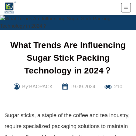
Skip
to
content
What Trends Are Influencing
Sugar Stick Packing
Technology in 2024？
By:BAOPACK
19-09-2024
210
Sugar sticks, a staple of the coffee and tea industry,
require specialized packaging solutions to maintain