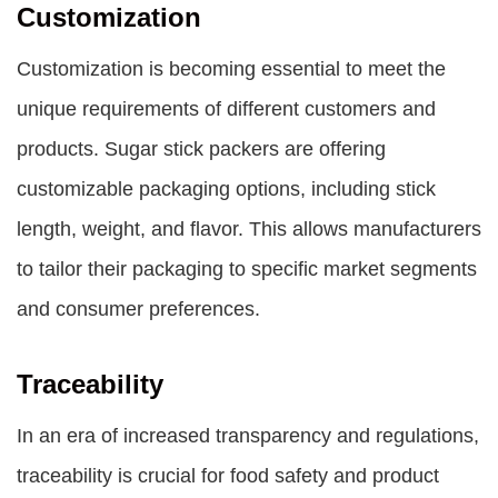
Customization
Customization is becoming essential to meet the
unique requirements of different customers and
products. Sugar stick packers are offering
customizable packaging options, including stick
length, weight, and flavor. This allows manufacturers
to tailor their packaging to specific market segments
and consumer preferences.
Traceability
In an era of increased transparency and regulations,
traceability is crucial for food safety and product