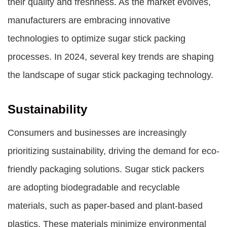
their quality and freshness. As the market evolves,
manufacturers are embracing innovative
technologies to optimize sugar stick packing
processes. In 2024, several key trends are shaping
the landscape of sugar stick packaging technology.
Sustainability
Consumers and businesses are increasingly
prioritizing sustainability, driving the demand for eco-
friendly packaging solutions. Sugar stick packers
are adopting biodegradable and recyclable
materials, such as paper-based and plant-based
plastics. These materials minimize environmental