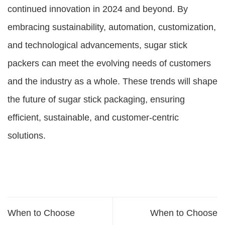
continued innovation in 2024 and beyond. By
embracing sustainability, automation, customization,
and technological advancements, sugar stick
packers can meet the evolving needs of customers
and the industry as a whole. These trends will shape
the future of sugar stick packaging, ensuring
efficient, sustainable, and customer-centric
solutions.
When to Choose
When to Choose