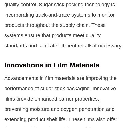
quality control. Sugar stick packing technology is
incorporating track-and-trace systems to monitor
products throughout the supply chain. These
systems ensure that products meet quality
standards and facilitate efficient recalls if necessary.
Innovations in Film Materials
Advancements in film materials are improving the
performance of sugar stick packaging. Innovative
films provide enhanced barrier properties,
preventing moisture and oxygen penetration and
extending product shelf life. These films also offer