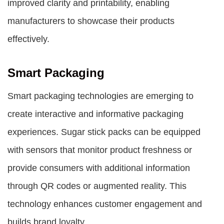
improved clarity and printability, enabling
manufacturers to showcase their products
effectively.
Smart Packaging
Smart packaging technologies are emerging to
create interactive and informative packaging
experiences. Sugar stick packs can be equipped
with sensors that monitor product freshness or
provide consumers with additional information
through QR codes or augmented reality. This
technology enhances customer engagement and
builds brand loyalty.