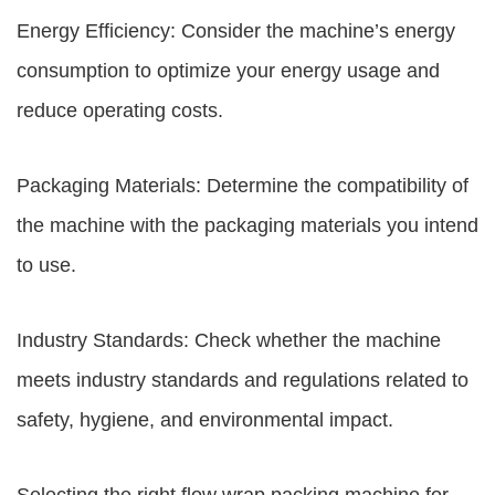
Energy Efficiency: Consider the machine’s energy
consumption to optimize your energy usage and
reduce operating costs.
Packaging Materials: Determine the compatibility of
the machine with the packaging materials you intend
to use.
Industry Standards: Check whether the machine
meets industry standards and regulations related to
safety, hygiene, and environmental impact.