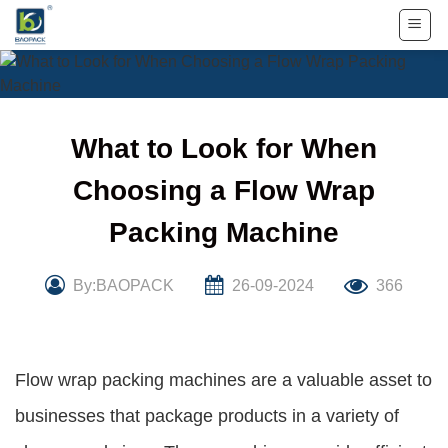
Skip
to
content
What to Look for When
Choosing a Flow Wrap
Packing Machine
By:BAOPACK
26-09-2024
366
Flow wrap packing machines are a valuable asset to
businesses that package products in a variety of