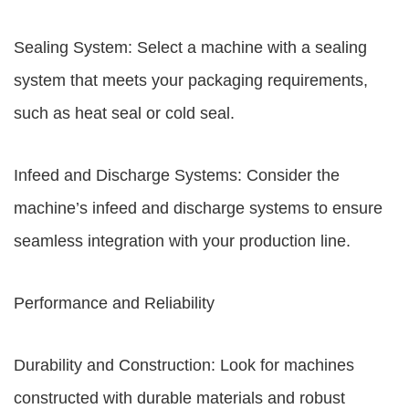
Sealing System: Select a machine with a sealing
system that meets your packaging requirements,
such as heat seal or cold seal.
Infeed and Discharge Systems: Consider the
machine’s infeed and discharge systems to ensure
seamless integration with your production line.
Performance and Reliability
Durability and Construction: Look for machines
constructed with durable materials and robust