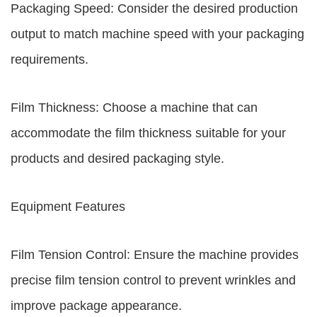
Packaging Speed: Consider the desired production
output to match machine speed with your packaging
requirements.
Film Thickness: Choose a machine that can
accommodate the film thickness suitable for your
products and desired packaging style.
Equipment Features
Film Tension Control: Ensure the machine provides
precise film tension control to prevent wrinkles and
improve package appearance.