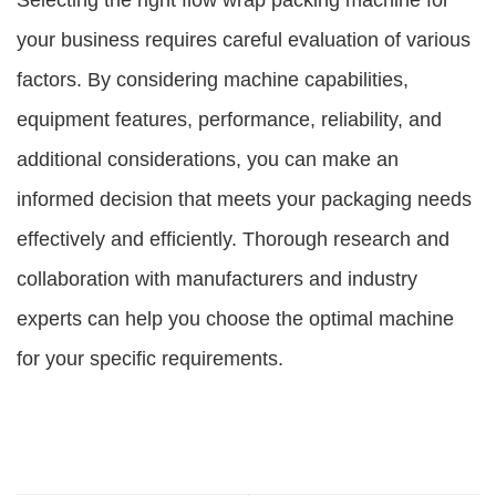
Selecting the right flow wrap packing machine for
your business requires careful evaluation of various
factors. By considering machine capabilities,
equipment features, performance, reliability, and
additional considerations, you can make an
informed decision that meets your packaging needs
effectively and efficiently. Thorough research and
collaboration with manufacturers and industry
experts can help you choose the optimal machine
for your specific requirements.