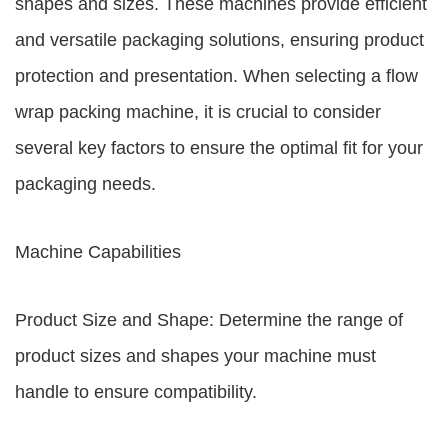
shapes and sizes. These machines provide efficient
and versatile packaging solutions, ensuring product
protection and presentation. When selecting a flow
wrap packing machine, it is crucial to consider
several key factors to ensure the optimal fit for your
packaging needs.
Machine Capabilities
Product Size and Shape: Determine the range of
product sizes and shapes your machine must
handle to ensure compatibility.