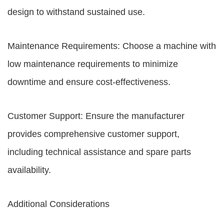
design to withstand sustained use.
Maintenance Requirements: Choose a machine with
low maintenance requirements to minimize
downtime and ensure cost-effectiveness.
Customer Support: Ensure the manufacturer
provides comprehensive customer support,
including technical assistance and spare parts
availability.
Additional Considerations