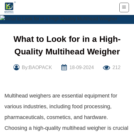
Skip
to
content
What to Look for in a High-
Quality Multihead Weigher
By:BAOPACK
18-09-2024
212
Multihead weighers are essential equipment for
various industries, including food processing,
pharmaceuticals, cosmetics, and hardware.
Choosing a high-quality multihead weigher is crucial