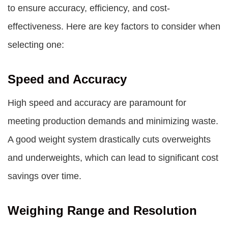
to ensure accuracy, efficiency, and cost-
effectiveness. Here are key factors to consider when
selecting one:
Speed and Accuracy
High speed and accuracy are paramount for
meeting production demands and minimizing waste.
A good weight system drastically cuts overweights
and underweights, which can lead to significant cost
savings over time.
Weighing Range and Resolution