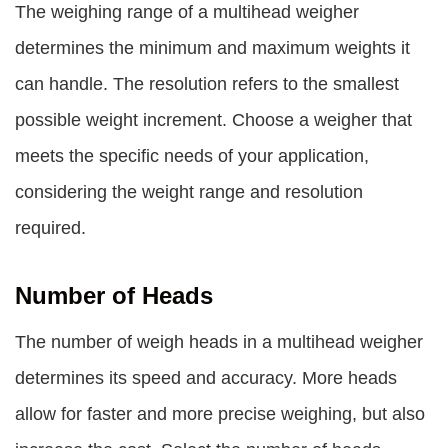
The weighing range of a multihead weigher
determines the minimum and maximum weights it
can handle. The resolution refers to the smallest
possible weight increment. Choose a weigher that
meets the specific needs of your application,
considering the weight range and resolution
required.
Number of Heads
The number of weigh heads in a multihead weigher
determines its speed and accuracy. More heads
allow for faster and more precise weighing, but also