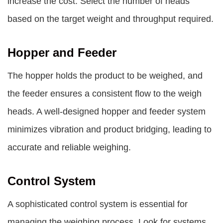
increase the cost. Select the number of heads
based on the target weight and throughput required.
Hopper and Feeder
The hopper holds the product to be weighed, and
the feeder ensures a consistent flow to the weigh
heads. A well-designed hopper and feeder system
minimizes vibration and product bridging, leading to
accurate and reliable weighing.
Control System
A sophisticated control system is essential for
managing the weighing process. Look for systems