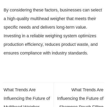
By considering these factors, businesses can select
a high-quality multihead weigher that meets their
specific needs and delivers long-term value.
Investing in a reliable weighing system optimizes
production efficiency, reduces product waste, and
ensures compliance with industry standards.
What Trends Are
What Trends Are
Influencing the Future of
Influencing the Future of
Multihead Weigher
Shampoo Pouch Filling