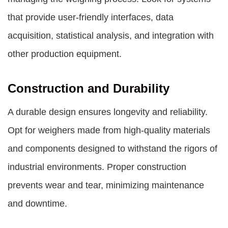
that provide user-friendly interfaces, data
acquisition, statistical analysis, and integration with
other production equipment.
Construction and Durability
A durable design ensures longevity and reliability.
Opt for weighers made from high-quality materials
and components designed to withstand the rigors of
industrial environments. Proper construction
prevents wear and tear, minimizing maintenance
and downtime.