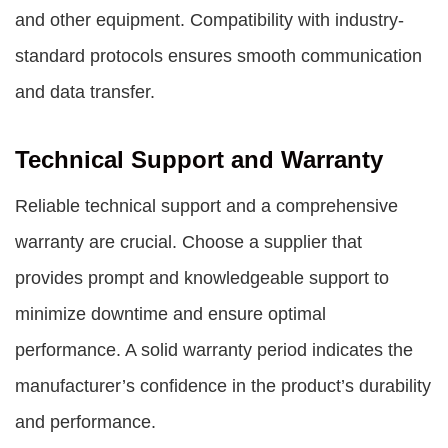
and other equipment. Compatibility with industry-
standard protocols ensures smooth communication
and data transfer.
Technical Support and Warranty
Reliable technical support and a comprehensive
warranty are crucial. Choose a supplier that
provides prompt and knowledgeable support to
minimize downtime and ensure optimal
performance. A solid warranty period indicates the
manufacturer’s confidence in the product’s durability
and performance.