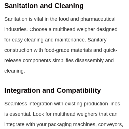
Sanitation and Cleaning
Sanitation is vital in the food and pharmaceutical
industries. Choose a multihead weigher designed
for easy cleaning and maintenance. Sanitary
construction with food-grade materials and quick-
release components simplifies disassembly and
cleaning.
Integration and Compatibility
Seamless integration with existing production lines
is essential. Look for multihead weighers that can
integrate with your packaging machines, conveyors,