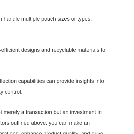
n handle multiple pouch sizes or types,
fficient designs and recyclable materials to
lection capabilities can provide insights into
ty control.
t merely a transaction but an investment in
actors outlined above, you can make an
erations, enhance product quality, and drive