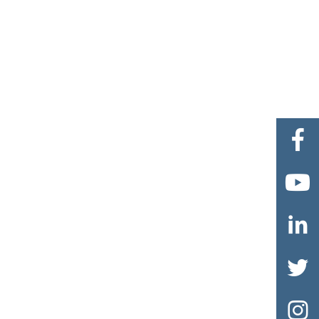




