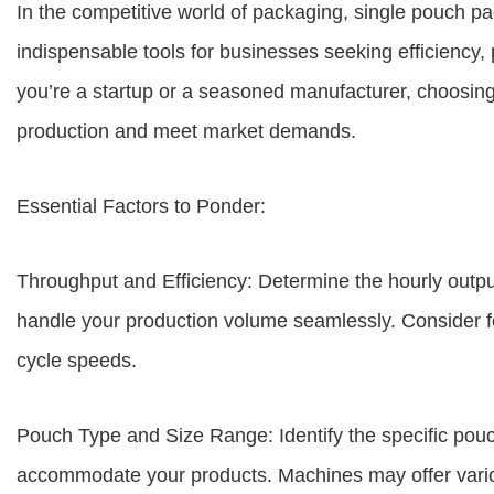
In the competitive world of packaging, single pouch
indispensable tools for businesses seeking efficiency,
you’re a startup or a seasoned manufacturer, choosing 
production and meet market demands.
Essential Factors to Ponder:
Throughput and Efficiency: Determine the hourly outp
handle your production volume seamlessly. Consider f
cycle speeds.
Pouch Type and Size Range: Identify the specific pou
accommodate your products. Machines may offer variou