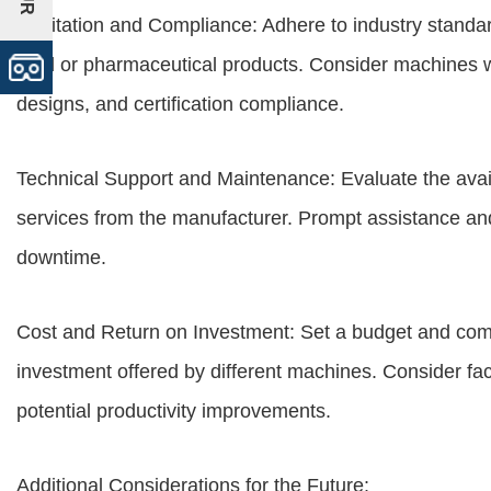
Sanitation and Compliance: Adhere to industry standar
food or pharmaceutical products. Consider machines 
designs, and certification compliance.
Technical Support and Maintenance: Evaluate the avail
services from the manufacturer. Prompt assistance and
downtime.
Cost and Return on Investment: Set a budget and comp
investment offered by different machines. Consider fact
potential productivity improvements.
Additional Considerations for the Future: