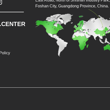
East Road, North of Shishan Industry Park, 

Foshan City, Guangdong Province, China.
.CENTER
Policy
026 Baopack Auto Packaging Machine Co., Ltd. All rights reser