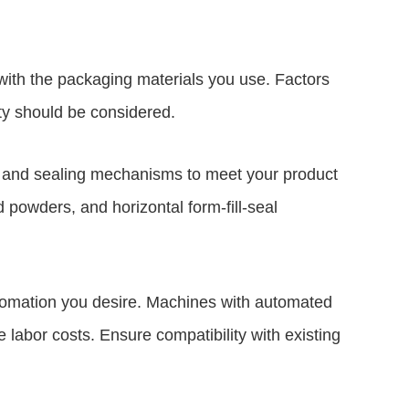
with the packaging materials you use. Factors
ity should be considered.
ing and sealing mechanisms to meet your product
d powders, and horizontal form-fill-seal
utomation you desire. Machines with automated
 labor costs. Ensure compatibility with existing