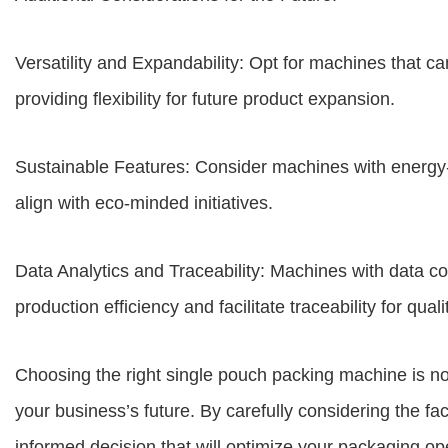
Versatility and Expandability: Opt for machines that ca
providing flexibility for future product expansion.
Sustainable Features: Consider machines with energy-e
align with eco-minded initiatives.
Data Analytics and Traceability: Machines with data col
production efficiency and facilitate traceability for quali
Choosing the right single pouch packing machine is no
your business’s future. By carefully considering the f
informed decision that will optimize your packaging op