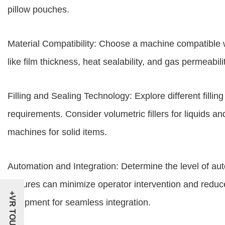
pillow pouches.
Material Compatibility: Choose a machine compatible 
like film thickness, heat sealability, and gas permeabil
Filling and Sealing Technology: Explore different fill
requirements. Consider volumetric fillers for liquids an
machines for solid items.
Automation and Integration: Determine the level of a
features can minimize operator intervention and reduce
+VR TOUR
equipment for seamless integration.