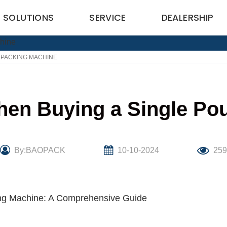
SOLUTIONS
SERVICE
DEALERSHIP
 PACKING MACHINE
hen Buying a Single Po
By:BAOPACK
10-10-2024
25
ng Machine: A Comprehensive Guide