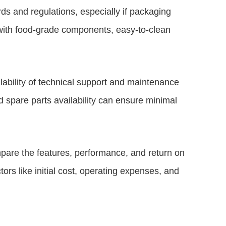
ds and regulations, especially if packaging
with food-grade components, easy-to-clean
ability of technical support and maintenance
 spare parts availability can ensure minimal
are the features, performance, and return on
ors like initial cost, operating expenses, and