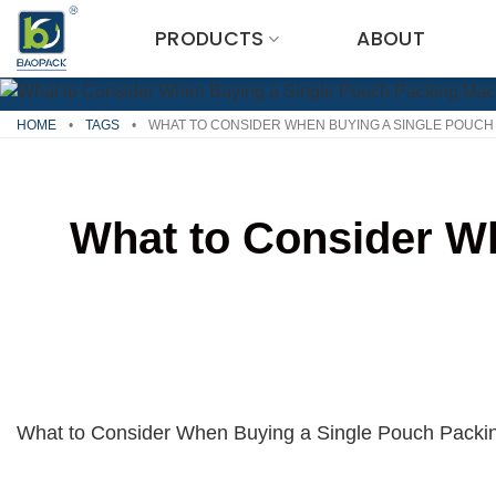
Skip
PRODUCTS
ABOUT
to
content
HOME
•
TAGS
•
WHAT TO CONSIDER WHEN BUYING A SINGLE POUCH
What to Consider W
What to Consider When Buying a Single Pouch Packi