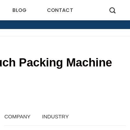
BLOG
CONTACT
uch Packing Machine
9
COMPANY
INDUSTRY