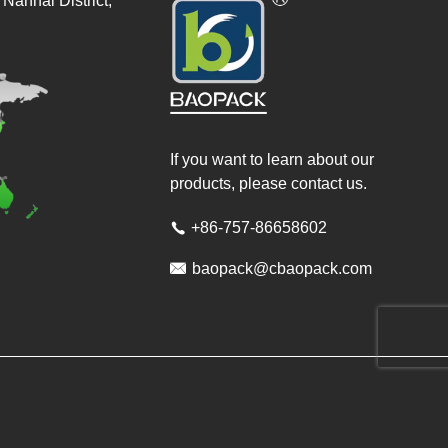
Nanhai District,
If you want to learn about our
products, please contact us.
+86-757-86658602


baopack@cbaopack.com
ved.