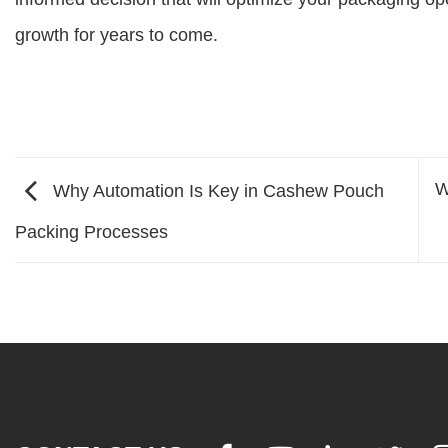
growth for years to come.
W
Why Automation Is Key in Cashew Pouch
Packing Processes