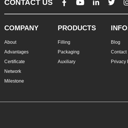
CONTACT US




COMPANY
PRODUCTS
INFO
About
Filling
Blog
Advantages
Packaging
Contact
Certificate
Auxiliary
Privacy 
Network
Milestone
© 2