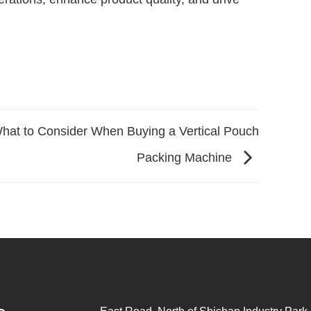
hat to Consider When Buying a Vertical Pouch
Packing Machine