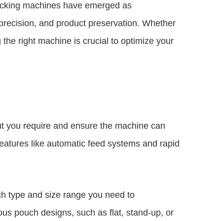
 packing machines have emerged as
 precision, and product preservation. Whether
the right machine is crucial to optimize your
ut you require and ensure the machine can
eatures like automatic feed systems and rapid
ch type and size range you need to
s pouch designs, such as flat, stand-up, or