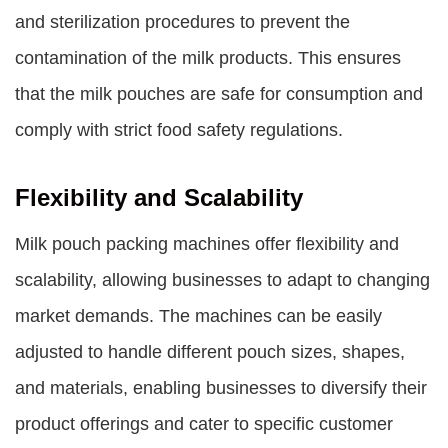
and sterilization procedures to prevent the
contamination of the milk products. This ensures
that the milk pouches are safe for consumption and
comply with strict food safety regulations.
Flexibility and Scalability
Milk pouch packing machines offer flexibility and
scalability, allowing businesses to adapt to changing
market demands. The machines can be easily
adjusted to handle different pouch sizes, shapes,
and materials, enabling businesses to diversify their
product offerings and cater to specific customer