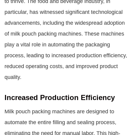
to thrive. The food and beverage industry, in
particular, has witnessed significant technological
advancements, including the widespread adoption
of milk pouch packing machines. These machines
play a vital role in automating the packaging
process, leading to increased production efficiency,
reduced operating costs, and improved product
quality.
Increased Production Efficiency
Milk pouch packing machines are designed to
automate the entire filling and sealing process,
eliminating the need for manual labor. This high-