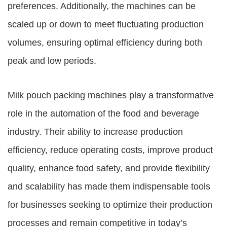
preferences. Additionally, the machines can be
scaled up or down to meet fluctuating production
volumes, ensuring optimal efficiency during both
peak and low periods.
Milk pouch packing machines play a transformative
role in the automation of the food and beverage
industry. Their ability to increase production
efficiency, reduce operating costs, improve product
quality, enhance food safety, and provide flexibility
and scalability has made them indispensable tools
for businesses seeking to optimize their production
processes and remain competitive in today’s