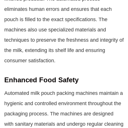
eliminates human errors and ensures that each
pouch is filled to the exact specifications. The
machines also use specialized materials and
techniques to preserve the freshness and integrity of
the milk, extending its shelf life and ensuring
consumer satisfaction.
Enhanced Food Safety
Automated milk pouch packing machines maintain a
hygienic and controlled environment throughout the
packaging process. The machines are designed
with sanitary materials and undergo regular cleaning