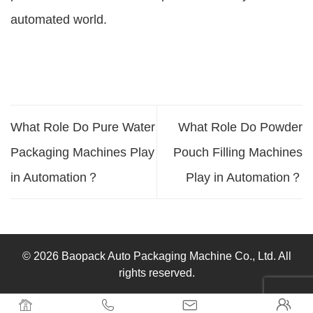
automated world.
What Role Do Pure Water
What Role Do Powder
Packaging Machines Play
Pouch Filling Machines
in Automation？
Play in Automation？
© 2026 Baopack Auto Packaging Machine Co., Ltd. All
rights reserved.



