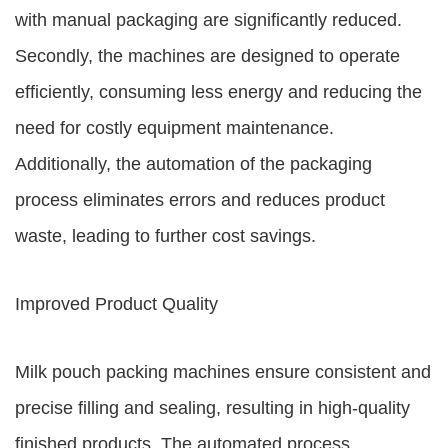
with manual packaging are significantly reduced.
Secondly, the machines are designed to operate
efficiently, consuming less energy and reducing the
need for costly equipment maintenance.
Additionally, the automation of the packaging
process eliminates errors and reduces product
waste, leading to further cost savings.
Improved Product Quality
Milk pouch packing machines ensure consistent and
precise filling and sealing, resulting in high-quality
finished products. The automated process