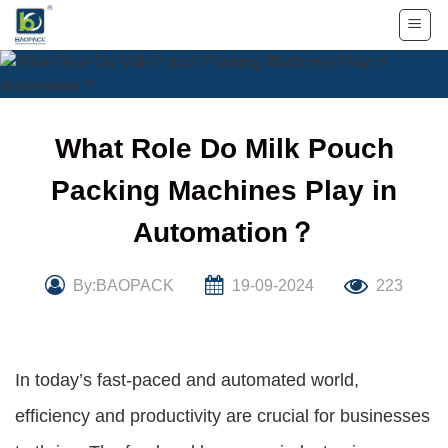
Skip
to
content
What Role Do Milk Pouch
Packing Machines Play in
Automation？
By:BAOPACK
19-09-2024
223
In today’s fast-paced and automated world,
efficiency and productivity are crucial for businesses