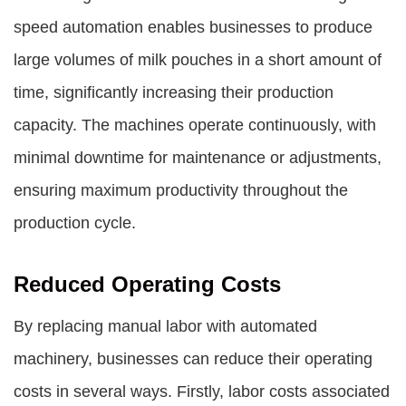
speed automation enables businesses to produce
large volumes of milk pouches in a short amount of
time, significantly increasing their production
capacity. The machines operate continuously, with
minimal downtime for maintenance or adjustments,
ensuring maximum productivity throughout the
production cycle.
Reduced Operating Costs
By replacing manual labor with automated
machinery, businesses can reduce their operating
costs in several ways. Firstly, labor costs associated