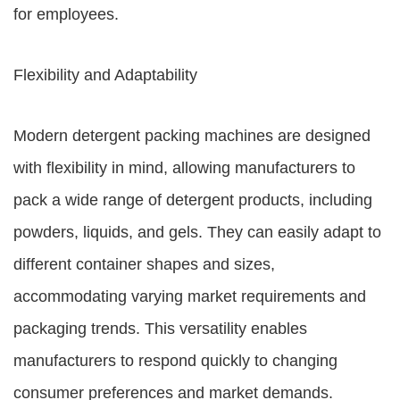
for employees.
Flexibility and Adaptability
Modern detergent packing machines are designed
with flexibility in mind, allowing manufacturers to
pack a wide range of detergent products, including
powders, liquids, and gels. They can easily adapt to
different container shapes and sizes,
accommodating varying market requirements and
packaging trends. This versatility enables
manufacturers to respond quickly to changing
consumer preferences and market demands.