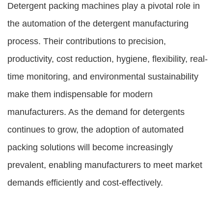
Detergent packing machines play a pivotal role in
the automation of the detergent manufacturing
process. Their contributions to precision,
productivity, cost reduction, hygiene, flexibility, real-
time monitoring, and environmental sustainability
make them indispensable for modern
manufacturers. As the demand for detergents
continues to grow, the adoption of automated
packing solutions will become increasingly
prevalent, enabling manufacturers to meet market
demands efficiently and cost-effectively.