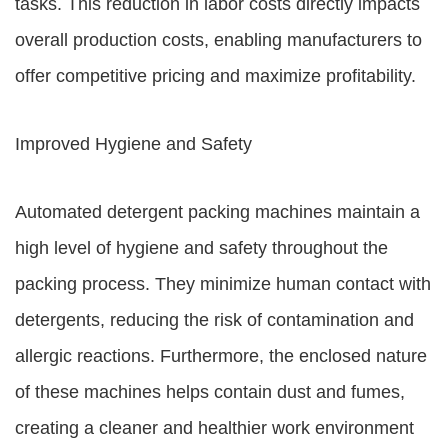
tasks. This reduction in labor costs directly impacts
overall production costs, enabling manufacturers to
offer competitive pricing and maximize profitability.
Improved Hygiene and Safety
Automated detergent packing machines maintain a
high level of hygiene and safety throughout the
packing process. They minimize human contact with
detergents, reducing the risk of contamination and
allergic reactions. Furthermore, the enclosed nature
of these machines helps contain dust and fumes,
creating a cleaner and healthier work environment