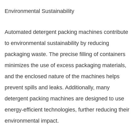
Environmental Sustainability
Automated detergent packing machines contribute
to environmental sustainability by reducing
packaging waste. The precise filling of containers
minimizes the use of excess packaging materials,
and the enclosed nature of the machines helps
prevent spills and leaks. Additionally, many
detergent packing machines are designed to use
energy-efficient technologies, further reducing their
environmental impact.