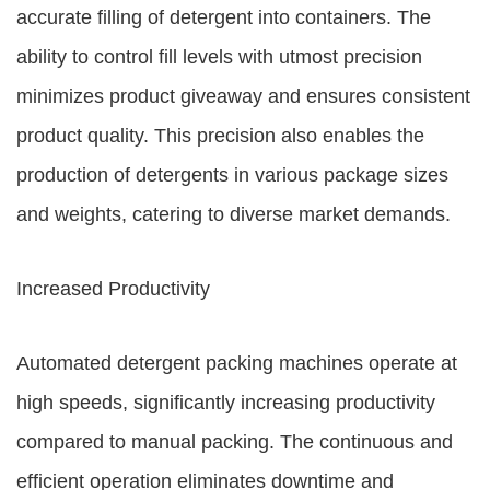
accurate filling of detergent into containers. The
ability to control fill levels with utmost precision
minimizes product giveaway and ensures consistent
product quality. This precision also enables the
production of detergents in various package sizes
and weights, catering to diverse market demands.
Increased Productivity
Automated detergent packing machines operate at
high speeds, significantly increasing productivity
compared to manual packing. The continuous and
efficient operation eliminates downtime and