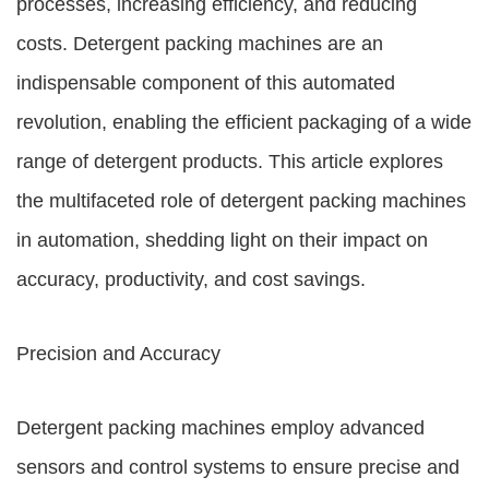
processes, increasing efficiency, and reducing
costs. Detergent packing machines are an
indispensable component of this automated
revolution, enabling the efficient packaging of a wide
range of detergent products. This article explores
the multifaceted role of detergent packing machines
in automation, shedding light on their impact on
accuracy, productivity, and cost savings.
Precision and Accuracy
Detergent packing machines employ advanced
sensors and control systems to ensure precise and