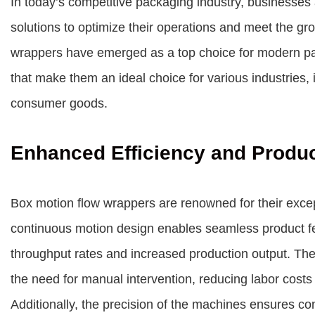
In today’s competitive packaging industry, businesses 
solutions to optimize their operations and meet the 
wrappers have emerged as a top choice for modern pack
that make them an ideal choice for various industries,
consumer goods.
Enhanced Efficiency and Produc
Box motion flow wrappers are renowned for their except
continuous motion design enables seamless product fee
throughput rates and increased production output. Th
the need for manual intervention, reducing labor costs
Additionally, the precision of the machines ensures con