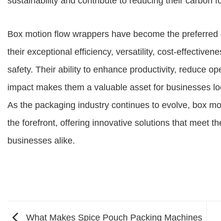
sustainability and contribute to reducing their carbon fo
Box motion flow wrappers have become the preferred 
their exceptional efficiency, versatility, cost-effectiv
safety. Their ability to enhance productivity, reduce 
impact makes them a valuable asset for businesses loo
As the packaging industry continues to evolve, box mo
the forefront, offering innovative solutions that mee
businesses alike.
What Makes Spice Pouch Packing Machines