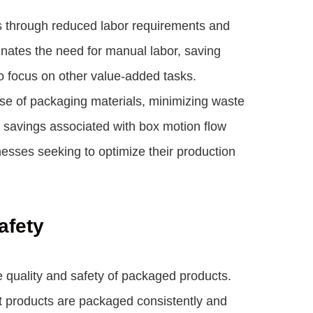
gs through reduced labor requirements and
nates the need for manual labor, saving
o focus on other value-added tasks.
r use of packaging materials, minimizing waste
savings associated with box motion flow
esses seeking to optimize their production
afety
e quality and safety of packaged products.
at products are packaged consistently and