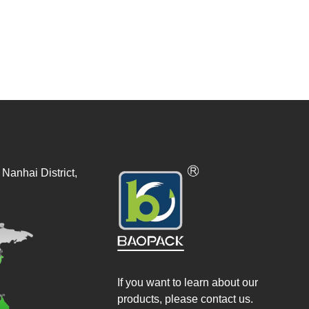
Nanhai District,
If you want to learn about our
products, please contact us.