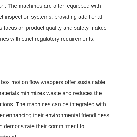
on. The machines are often equipped with
ct inspection systems, providing additional
is focus on product quality and safety makes
ies with strict regulatory requirements.
 box motion flow wrappers offer sustainable
 materials minimizes waste and reduces the
tions. The machines can be integrated with
er enhancing their environmental friendliness.
n demonstrate their commitment to