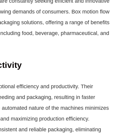
are constantly seeking efficient and innovative
growing demands of consumers. Box motion flow
aging solutions, offering a range of benefits
 including food, beverage, pharmaceutical, and
tivity
ional efficiency and productivity. Their
ding and packaging, resulting in faster
e automated nature of the machines minimizes
 and maximizing production efficiency.
sistent and reliable packaging, eliminating