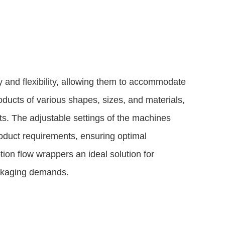
y and flexibility, allowing them to accommodate
ducts of various shapes, sizes, and materials,
cts. The adjustable settings of the machines
oduct requirements, ensuring optimal
ion flow wrappers an ideal solution for
ackaging demands.