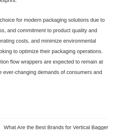
otprint.
choice for modern packaging solutions due to
eness, and commitment to product quality and
operating costs, and minimize environmental
king to optimize their packaging operations.
tion flow wrappers are expected to remain at
t the ever-changing demands of consumers and
What Are the Best Brands for Vertical Bagger