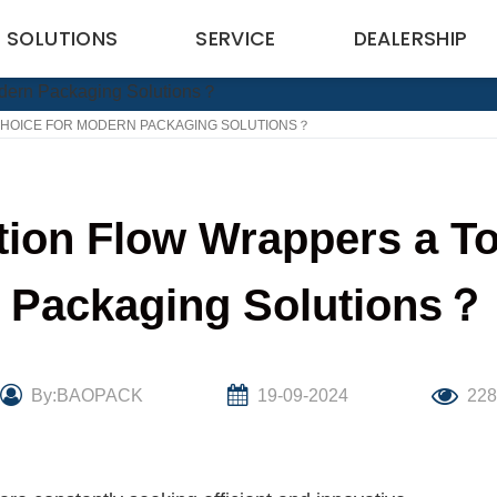
SOLUTIONS
SERVICE
DEALERSHIP
CHOICE FOR MODERN PACKAGING SOLUTIONS？
ion Flow Wrappers a To
Packaging Solutions？
By:BAOPACK
19-09-2024
22