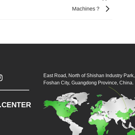
Machines？
East Road, North of Shishan Industry Park, 

Foshan City, Guangdong Province, China.
.CENTER