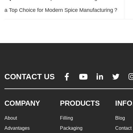
a Top Choice for Modern Spice Manufacturing？
CONTACT US




COMPANY
PRODUCTS
INFO
About
Filling
Blog
Advantages
Packaging
Contact