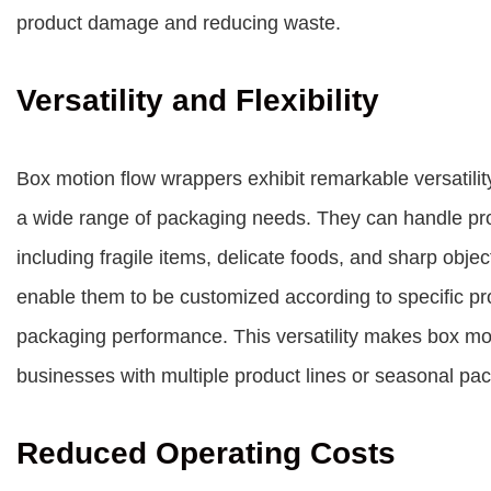
product damage and reducing waste.
Versatility and Flexibility
Box motion flow wrappers exhibit remarkable versatilit
a wide range of packaging needs. They can handle pro
including fragile items, delicate foods, and sharp obje
enable them to be customized according to specific pr
packaging performance. This versatility makes box mot
businesses with multiple product lines or seasonal p
Reduced Operating Costs