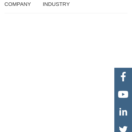
COMPANY
INDUSTRY



