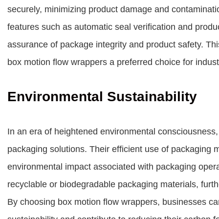
securely, minimizing product damage and contaminati
features such as automatic seal verification and produ
assurance of package integrity and product safety. Th
box motion flow wrappers a preferred choice for industr
Environmental Sustainability
In an era of heightened environmental consciousness,
packaging solutions. Their efficient use of packaging
environmental impact associated with packaging opera
recyclable or biodegradable packaging materials, furth
By choosing box motion flow wrappers, businesses ca