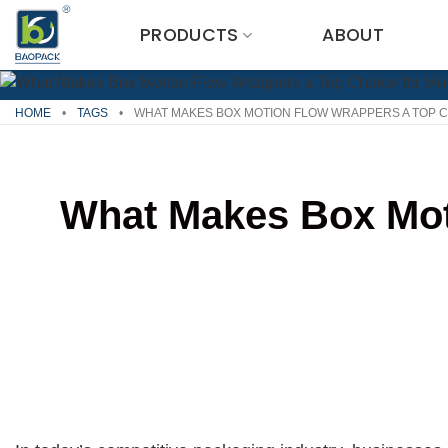
Skip
PRODUCTS
ABOUT
to
content
HOME
•
TAGS
•
WHAT MAKES BOX MOTION FLOW WRAPPERS A TOP 
What Makes Box Mot