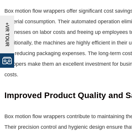
Box motion flow wrappers offer significant cost savin
material consumption. Their automated operation elimi
+VR TOUR
businesses on labor costs and freeing up employees t
Additionally, the machines are highly efficient in thei
and reducing packaging expenses. The long-term cost 
wrappers make them an excellent investment for busin
costs.
Improved Product Quality and S
Box motion flow wrappers contribute to maintaining th
Their precision control and hygienic design ensure th