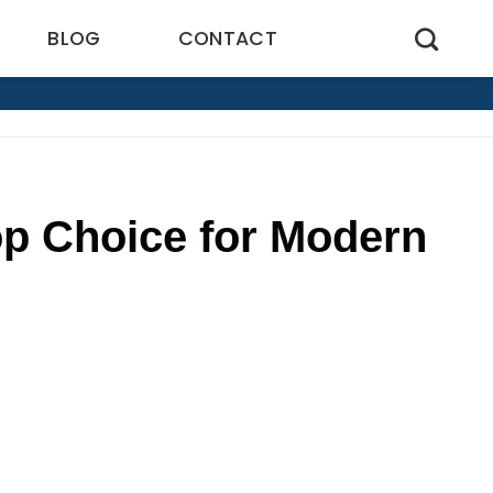
BLOG
CONTACT
p Choice for Modern
8