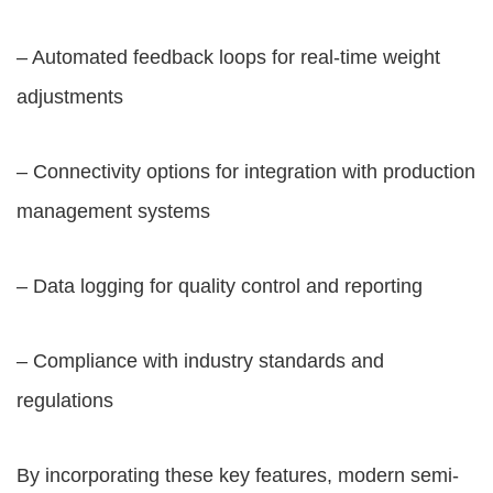
– Automated feedback loops for real-time weight
adjustments
– Connectivity options for integration with production
management systems
– Data logging for quality control and reporting
– Compliance with industry standards and
regulations
By incorporating these key features, modern semi-