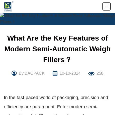
Skip
to
content
What Are the Key Features of
Modern Semi-Automatic Weigh
Fillers？
By:BAOPACK
10-10-2024
258
In the fast-paced world of packaging, precision and
efficiency are paramount. Enter modern semi-