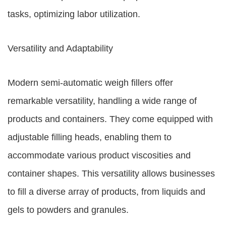
tasks, optimizing labor utilization.
Versatility and Adaptability
Modern semi-automatic weigh fillers offer
remarkable versatility, handling a wide range of
products and containers. They come equipped with
adjustable filling heads, enabling them to
accommodate various product viscosities and
container shapes. This versatility allows businesses
to fill a diverse array of products, from liquids and
gels to powders and granules.