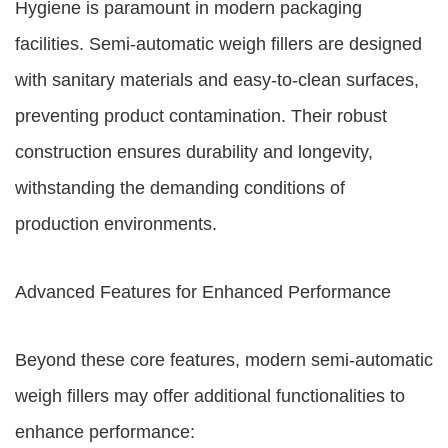
Hygiene is paramount in modern packaging
facilities. Semi-automatic weigh fillers are designed
with sanitary materials and easy-to-clean surfaces,
preventing product contamination. Their robust
construction ensures durability and longevity,
withstanding the demanding conditions of
production environments.
Advanced Features for Enhanced Performance
Beyond these core features, modern semi-automatic
weigh fillers may offer additional functionalities to
enhance performance: