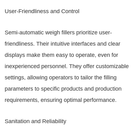
User-Friendliness and Control
Semi-automatic weigh fillers prioritize user-
friendliness. Their intuitive interfaces and clear
displays make them easy to operate, even for
inexperienced personnel. They offer customizable
settings, allowing operators to tailor the filling
parameters to specific products and production
requirements, ensuring optimal performance.
Sanitation and Reliability