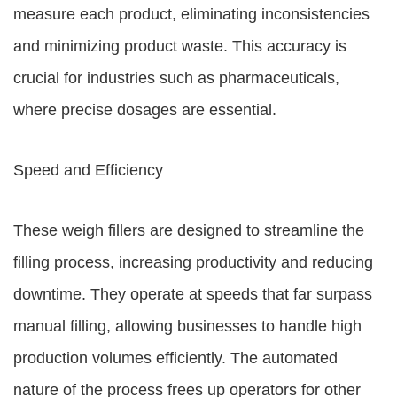
measure each product, eliminating inconsistencies
and minimizing product waste. This accuracy is
crucial for industries such as pharmaceuticals,
where precise dosages are essential.
Speed and Efficiency
These weigh fillers are designed to streamline the
filling process, increasing productivity and reducing
downtime. They operate at speeds that far surpass
manual filling, allowing businesses to handle high
production volumes efficiently. The automated
nature of the process frees up operators for other