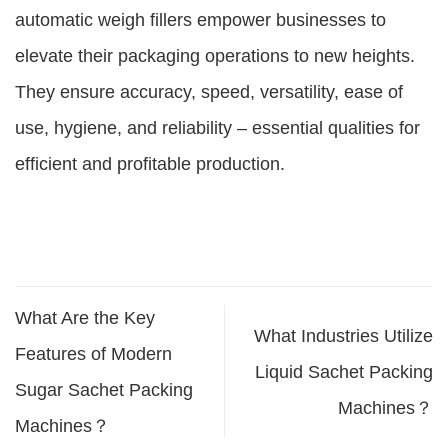
automatic weigh fillers empower businesses to
elevate their packaging operations to new heights.
They ensure accuracy, speed, versatility, ease of
use, hygiene, and reliability – essential qualities for
efficient and profitable production.
What Are the Key
What Industries Utilize
Features of Modern
Liquid Sachet Packing
Sugar Sachet Packing
Machines？
Machines？