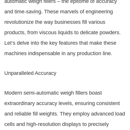
automatic weigh fillers – the epitome of accuracy
and time-saving. These marvels of engineering
revolutionize the way businesses fill various
products, from viscous liquids to delicate powders.
Let’s delve into the key features that make these
machines indispensable in any production line.
Unparalleled Accuracy
Modern semi-automatic weigh fillers boast
extraordinary accuracy levels, ensuring consistent
and reliable fill weights. They employ advanced load
cells and high-resolution displays to precisely