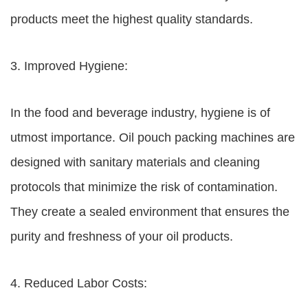
products meet the highest quality standards.
3. Improved Hygiene:
In the food and beverage industry, hygiene is of
utmost importance. Oil pouch packing machines are
designed with sanitary materials and cleaning
protocols that minimize the risk of contamination.
They create a sealed environment that ensures the
purity and freshness of your oil products.
4. Reduced Labor Costs: