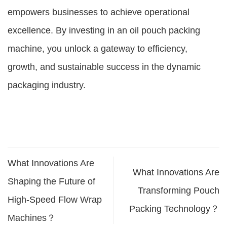
empowers businesses to achieve operational
excellence. By investing in an oil pouch packing
machine, you unlock a gateway to efficiency,
growth, and sustainable success in the dynamic
packaging industry.
What Innovations Are
What Innovations Are
Shaping the Future of
Transforming Pouch
High-Speed Flow Wrap
Packing Technology？
Machines？