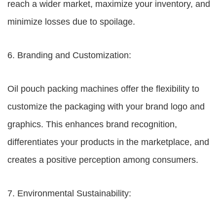
reach a wider market, maximize your inventory, and
minimize losses due to spoilage.
6. Branding and Customization:
Oil pouch packing machines offer the flexibility to
customize the packaging with your brand logo and
graphics. This enhances brand recognition,
differentiates your products in the marketplace, and
creates a positive perception among consumers.
7. Environmental Sustainability: