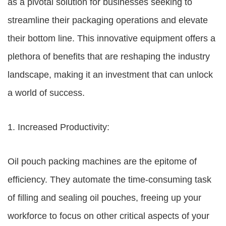
as a pivotal solution for businesses seeking to
streamline their packaging operations and elevate
their bottom line. This innovative equipment offers a
plethora of benefits that are reshaping the industry
landscape, making it an investment that can unlock
a world of success.
1. Increased Productivity:
Oil pouch packing machines are the epitome of
efficiency. They automate the time-consuming task
of filling and sealing oil pouches, freeing up your
workforce to focus on other critical aspects of your