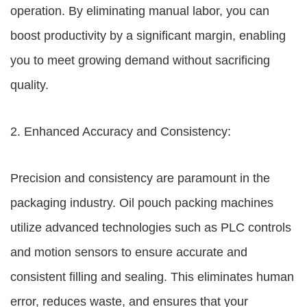
operation. By eliminating manual labor, you can
boost productivity by a significant margin, enabling
you to meet growing demand without sacrificing
quality.
2. Enhanced Accuracy and Consistency:
Precision and consistency are paramount in the
packaging industry. Oil pouch packing machines
utilize advanced technologies such as PLC controls
and motion sensors to ensure accurate and
consistent filling and sealing. This eliminates human
error, reduces waste, and ensures that your