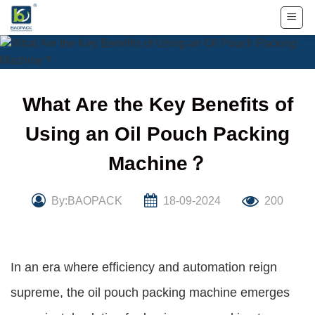
Skip
to
content
What Are the Key Benefits of
Using an Oil Pouch Packing
Machine？
By:BAOPACK
18-09-2024
200
In an era where efficiency and automation reign
supreme, the oil pouch packing machine emerges