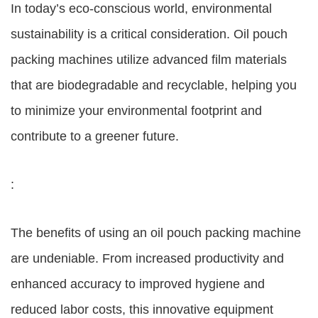
In today’s eco-conscious world, environmental
sustainability is a critical consideration. Oil pouch
packing machines utilize advanced film materials
that are biodegradable and recyclable, helping you
to minimize your environmental footprint and
contribute to a greener future.
:
The benefits of using an oil pouch packing machine
are undeniable. From increased productivity and
enhanced accuracy to improved hygiene and
reduced labor costs, this innovative equipment