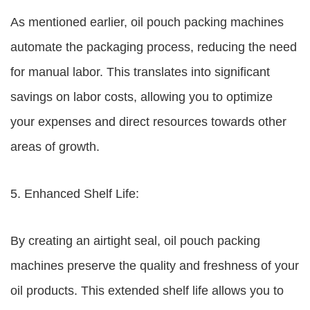
As mentioned earlier, oil pouch packing machines
automate the packaging process, reducing the need
for manual labor. This translates into significant
savings on labor costs, allowing you to optimize
your expenses and direct resources towards other
areas of growth.
5. Enhanced Shelf Life:
By creating an airtight seal, oil pouch packing
machines preserve the quality and freshness of your
oil products. This extended shelf life allows you to