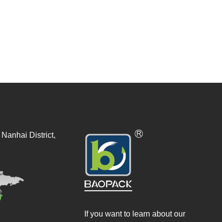
Nanhai District,
If you want to learn about our