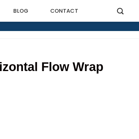
BLOG
CONTACT
rizontal Flow Wrap
6