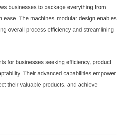
llows businesses to package everything from
ith ease. The machines’ modular design enables
ing overall process efficiency and streamlining
ts for businesses seeking efficiency, product
aptability. Their advanced capabilities empower
ct their valuable products, and achieve