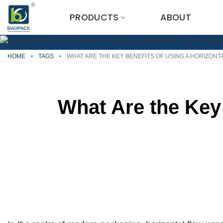
Skip
PRODUCTS
ABOUT
to
content
HOME
•
TAGS
•
WHAT ARE THE KEY BENEFITS OF USING A HORIZON
What Are the Key 