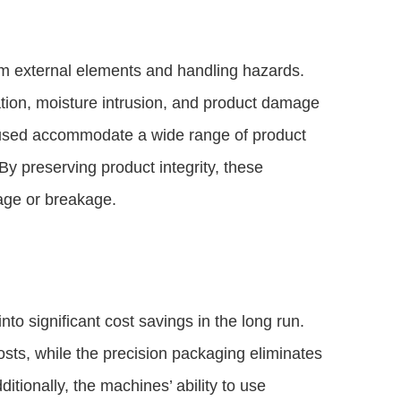
m external elements and handling hazards.
tion, moisture intrusion, and product damage
s used accommodate a wide range of product
 By preserving product integrity, these
lage or breakage.
nto significant cost savings in the long run.
sts, while the precision packaging eliminates
itionally, the machines’ ability to use