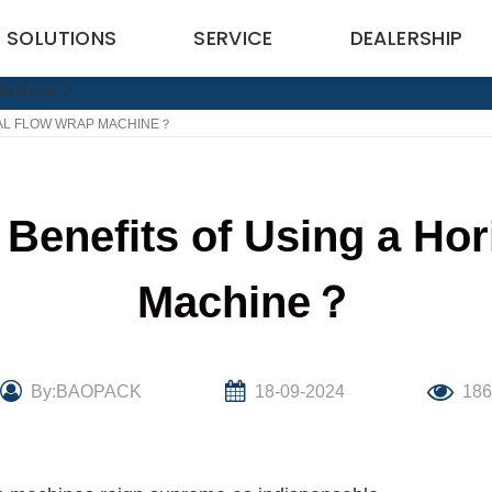
SOLUTIONS
SERVICE
DEALERSHIP
TAL FLOW WRAP MACHINE？
Benefits of Using a Ho
Machine？
By:BAOPACK
18-09-2024
18