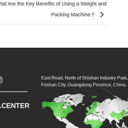
at Are the Key Benefits of Using a Weight and
Packing Machine？
East Road, North of Shishan Industry Park, 

Foshan City, Guangdong Province, China.
.CENTER