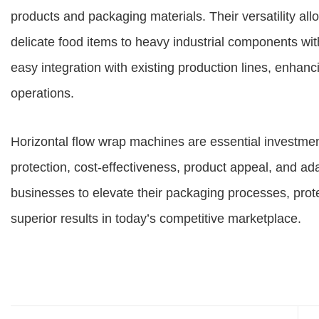
products and packaging materials. Their versatility a
delicate food items to heavy industrial components w
easy integration with existing production lines, enhanc
operations.
Horizontal flow wrap machines are essential investmen
protection, cost-effectiveness, product appeal, and ad
businesses to elevate their packaging processes, prote
superior results in today’s competitive marketplace.