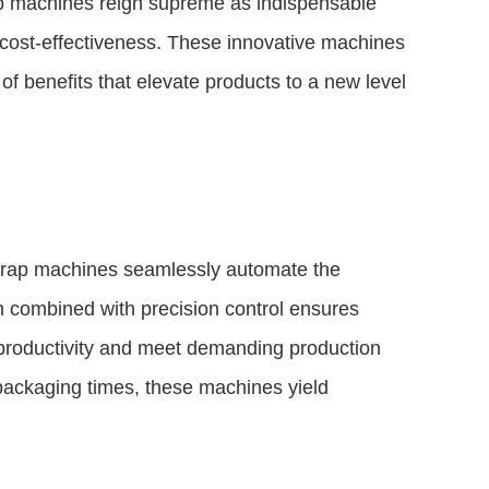
ap machines reign supreme as indispensable
d cost-effectiveness. These innovative machines
of benefits that elevate products to a new level
 wrap machines seamlessly automate the
n combined with precision control ensures
productivity and meet demanding production
packaging times, these machines yield