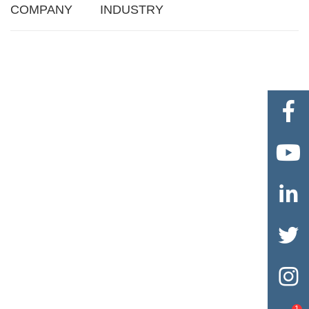
COMPANY
INDUSTRY





1