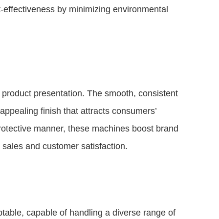
t-effectiveness by minimizing environmental
 product presentation. The smooth, consistent
appealing finish that attracts consumers’
protective manner, these machines boost brand
sales and customer satisfaction.
table, capable of handling a diverse range of