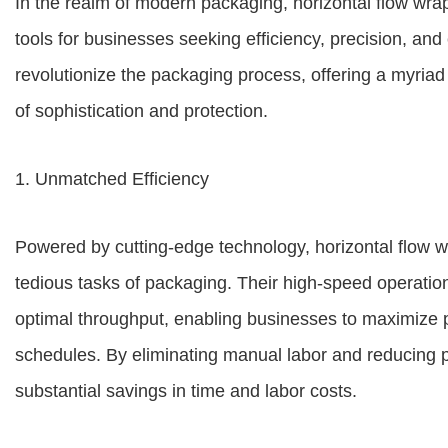
In the realm of modern packaging, horizontal flow wr
tools for businesses seeking efficiency, precision, an
revolutionize the packaging process, offering a myriad 
of sophistication and protection.
1. Unmatched Efficiency
Powered by cutting-edge technology, horizontal flow
tedious tasks of packaging. Their high-speed operatio
optimal throughput, enabling businesses to maximize 
schedules. By eliminating manual labor and reducing 
substantial savings in time and labor costs.