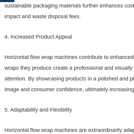
sustainable packaging materials further enhances cos
impact and waste disposal fees.
4. Increased Product Appeal
Horizontal flow wrap machines contribute to enhanced
wraps they produce create a professional and visually 
attention. By showcasing products in a polished and 
image and consumer confidence, ultimately increasing 
5. Adaptability and Flexibility
Horizontal flow wrap machines are extraordinarily adap