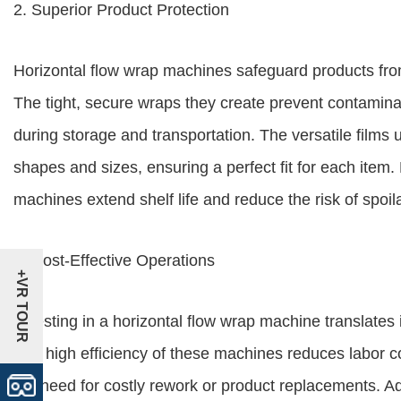
2. Superior Product Protection
Horizontal flow wrap machines safeguard products fro
The tight, secure wraps they create prevent contamina
during storage and transportation. The versatile film
shapes and sizes, ensuring a perfect fit for each item.
machines extend shelf life and reduce the risk of spoi
3. Cost-Effective Operations
+VR TOUR
Investing in a horizontal flow wrap machine translates i
The high efficiency of these machines reduces labor co
the need for costly rework or product replacements. Add