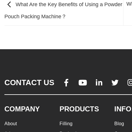
Wh
What Are the Key Benefits of Using a Powder
Pouch Packing Machine？
CONTACT US




COMPANY
PRODUCTS
INFO
About
Filling
Blog