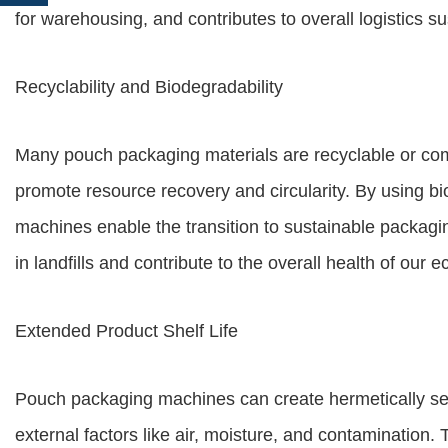
for warehousing, and contributes to overall logistics sus
Recyclability and Biodegradability
Many pouch packaging materials are recyclable or comp
promote resource recovery and circularity. By using b
machines enable the transition to sustainable packag
in landfills and contribute to the overall health of our 
Extended Product Shelf Life
Pouch packaging machines can create hermetically se
external factors like air, moisture, and contamination.