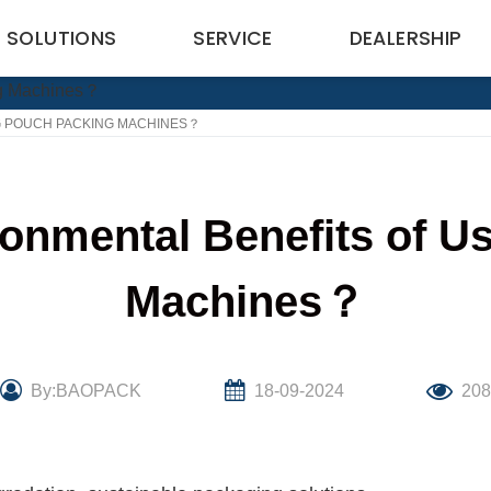
SOLUTIONS
SERVICE
DEALERSHIP
G POUCH PACKING MACHINES？
ronmental Benefits of U
Machines？
By:BAOPACK
18-09-2024
20