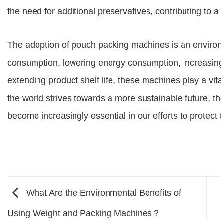
the need for additional preservatives, contributing to 
The adoption of pouch packing machines is an enviro
consumption, lowering energy consumption, increasing 
extending product shelf life, these machines play a vita
the world strives towards a more sustainable future, t
become increasingly essential in our efforts to protec
What Are the Environmental Benefits of
Using Weight and Packing Machines？