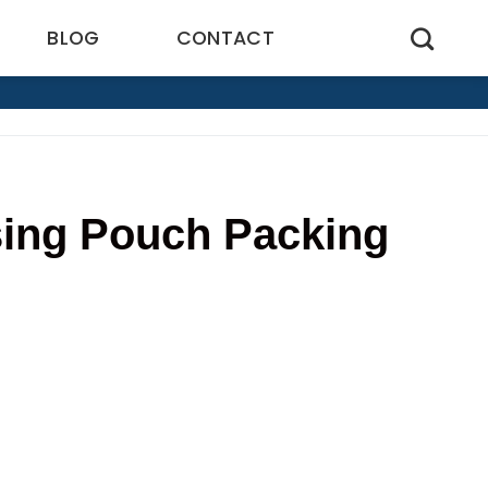
BLOG
CONTACT
sing Pouch Packing
8