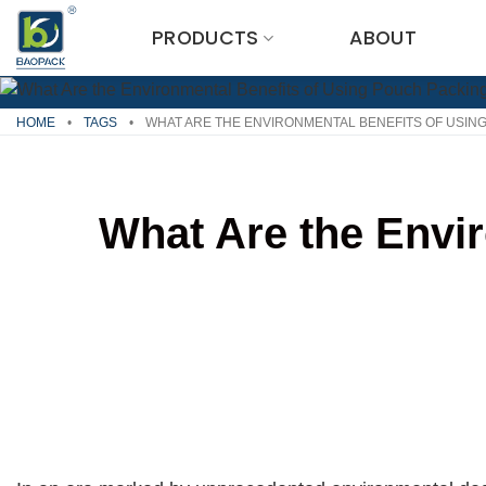
Skip
PRODUCTS
ABOUT
to
content
HOME
•
TAGS
•
WHAT ARE THE ENVIRONMENTAL BENEFITS OF USIN
What Are the Envi