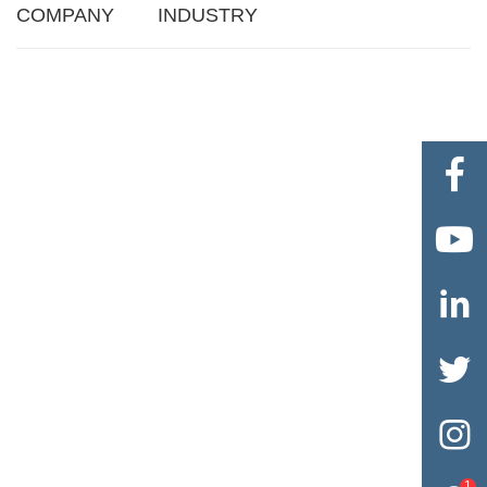
COMPANY
INDUSTRY





1