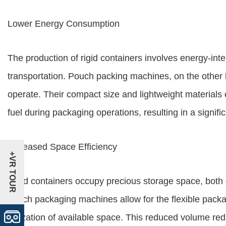
Lower Energy Consumption
The production of rigid containers involves energy-int
transportation. Pouch packing machines, on the other 
operate. Their compact size and lightweight materials
fuel during packaging operations, resulting in a signi
Increased Space Efficiency
+VR TOUR
Rigid containers occupy precious storage space, both 
pouch packaging machines allow for the flexible packag
utilization of available space. This reduced volume re