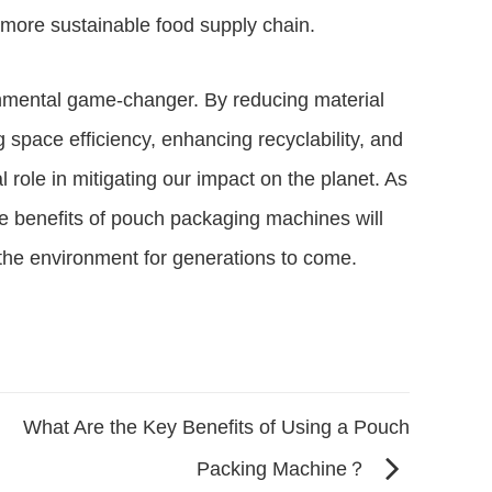
a more sustainable food supply chain.
nmental game-changer. By reducing material
space efficiency, enhancing recyclability, and
l role in mitigating our impact on the planet. As
he benefits of pouch packaging machines will
t the environment for generations to come.
What Are the Key Benefits of Using a Pouch
Packing Machine？