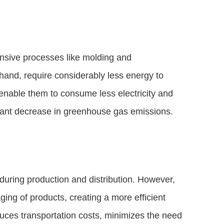
ensive processes like molding and
hand, require considerably less energy to
 enable them to consume less electricity and
ficant decrease in greenhouse gas emissions.
during production and distribution. However,
ing of products, creating a more efficient
duces transportation costs, minimizes the need