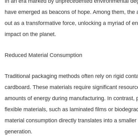
In an era marked by unprecedented environmental deg
have emerged as beacons of hope. Among them, the a
out as a transformative force, unlocking a myriad of en
impact on the planet.
Reduced Material Consumption
Traditional packaging methods often rely on rigid cont
cardboard. These materials require significant resour
amounts of energy during manufacturing. In contrast, 
flexible materials, such as laminated films or biodegrad
material consumption directly translates into a smalle
generation.