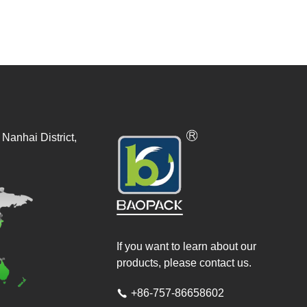
Nanhai District,
If you want to learn about our
products, please contact us.
+86-757-86658602
