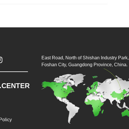
East Road, North of Shishan Industry Park, 

Foshan City, Guangdong Province, China.
.CENTER
Policy