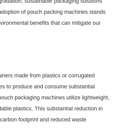
radation, sustainable packaging solutions
doption of pouch packing machines stands
vironmental benefits that can mitigate our
ainers made from plastics or corrugated
ces to produce and consume substantial
pouch packaging machines utilize lightweight,
able plastics. This substantial reduction in
r carbon footprint and reduced waste