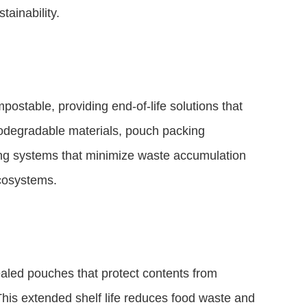
tainability.
ostable, providing end-of-life solutions that
iodegradable materials, pouch packing
ing systems that minimize waste accumulation
ecosystems.
aled pouches that protect contents from
 This extended shelf life reduces food waste and