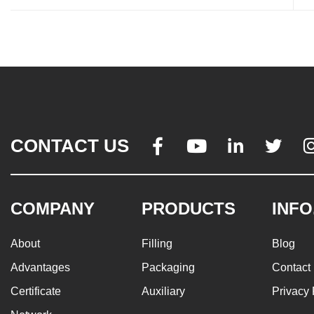
CONTACT US




COMPANY
PRODUCTS
INFO
About
Filling
Blog
Advantages
Packaging
Contact
Certificate
Auxiliary
Privacy 