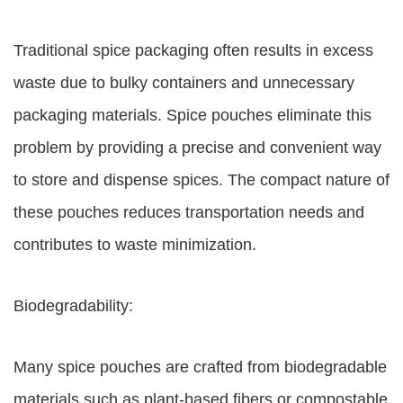
Traditional spice packaging often results in excess
waste due to bulky containers and unnecessary
packaging materials. Spice pouches eliminate this
problem by providing a precise and convenient way
to store and dispense spices. The compact nature of
these pouches reduces transportation needs and
contributes to waste minimization.
Biodegradability:
Many spice pouches are crafted from biodegradable
materials such as plant-based fibers or compostable