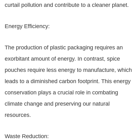
curtail pollution and contribute to a cleaner planet.
Energy Efficiency:
The production of plastic packaging requires an
exorbitant amount of energy. In contrast, spice
pouches require less energy to manufacture, which
leads to a diminished carbon footprint. This energy
conservation plays a crucial role in combating
climate change and preserving our natural
resources.
Waste Reduction: