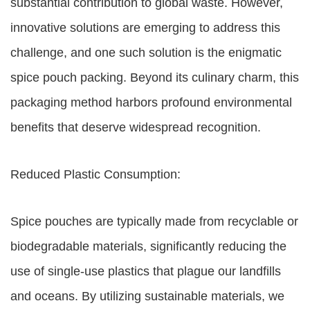
substantial contribution to global waste. However,
innovative solutions are emerging to address this
challenge, and one such solution is the enigmatic
spice pouch packing. Beyond its culinary charm, this
packaging method harbors profound environmental
benefits that deserve widespread recognition.
Reduced Plastic Consumption:
Spice pouches are typically made from recyclable or
biodegradable materials, significantly reducing the
use of single-use plastics that plague our landfills
and oceans. By utilizing sustainable materials, we