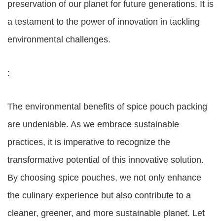
preservation of our planet for future generations. It is
a testament to the power of innovation in tackling
environmental challenges.
:
The environmental benefits of spice pouch packing
are undeniable. As we embrace sustainable
practices, it is imperative to recognize the
transformative potential of this innovative solution.
By choosing spice pouches, we not only enhance
the culinary experience but also contribute to a
cleaner, greener, and more sustainable planet. Let