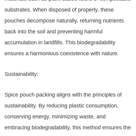
substrates. When disposed of properly, these
pouches decompose naturally, returning nutrients
back into the soil and preventing harmful
accumulation in landfills. This biodegradability
ensures a harmonious coexistence with nature.
Sustainability:
Spice pouch packing aligns with the principles of
sustainability. By reducing plastic consumption,
conserving energy, minimizing waste, and
embracing biodegradability, this method ensures the