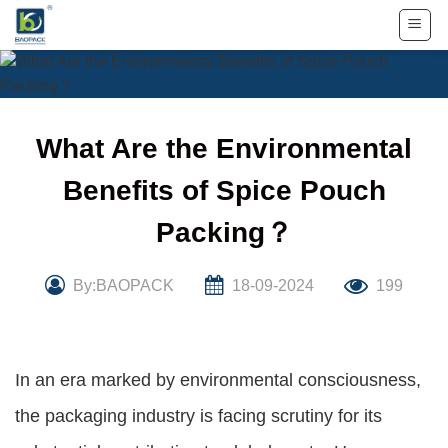
Skip
to
content
What Are the Environmental
Benefits of Spice Pouch
Packing？
By:BAOPACK
18-09-2024
199
In an era marked by environmental consciousness,
the packaging industry is facing scrutiny for its