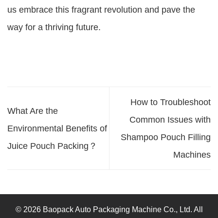
us embrace this fragrant revolution and pave the
way for a thriving future.
How to Troubleshoot
What Are the
Common Issues with
Environmental Benefits of
Shampoo Pouch Filling
Juice Pouch Packing？
Machines
© 2026 Baopack Auto Packaging Machine Co., Ltd. All