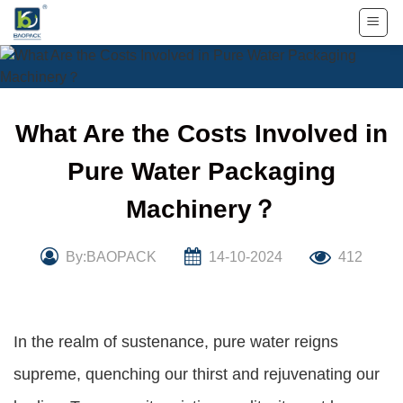
Skip
to
content
What Are the Costs Involved in
Pure Water Packaging
Machinery？
By:BAOPACK
14-10-2024
412
In the realm of sustenance, pure water reigns
supreme, quenching our thirst and rejuvenating our