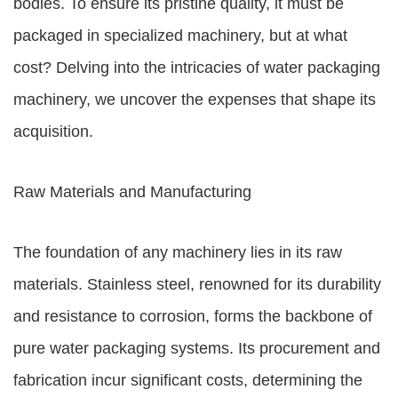
bodies. To ensure its pristine quality, it must be
packaged in specialized machinery, but at what
cost? Delving into the intricacies of water packaging
machinery, we uncover the expenses that shape its
acquisition.
Raw Materials and Manufacturing
The foundation of any machinery lies in its raw
materials. Stainless steel, renowned for its durability
and resistance to corrosion, forms the backbone of
pure water packaging systems. Its procurement and
fabrication incur significant costs, determining the