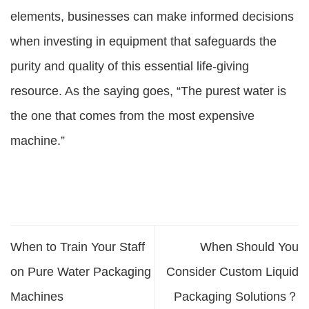
elements, businesses can make informed decisions
when investing in equipment that safeguards the
purity and quality of this essential life-giving
resource. As the saying goes, “The purest water is
the one that comes from the most expensive
machine.”
When to Train Your Staff
When Should You
on Pure Water Packaging
Consider Custom Liquid
Machines
Packaging Solutions？