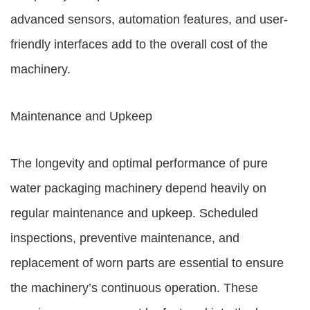
advanced sensors, automation features, and user-
friendly interfaces add to the overall cost of the
machinery.
Maintenance and Upkeep
The longevity and optimal performance of pure
water packaging machinery depend heavily on
regular maintenance and upkeep. Scheduled
inspections, preventive maintenance, and
replacement of worn parts are essential to ensure
the machinery’s continuous operation. These