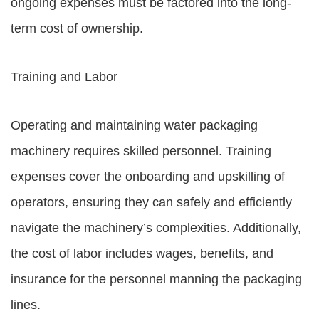
ongoing expenses must be factored into the long-
term cost of ownership.
Training and Labor
Operating and maintaining water packaging
machinery requires skilled personnel. Training
expenses cover the onboarding and upskilling of
operators, ensuring they can safely and efficiently
navigate the machinery’s complexities. Additionally,
the cost of labor includes wages, benefits, and
insurance for the personnel manning the packaging
lines.