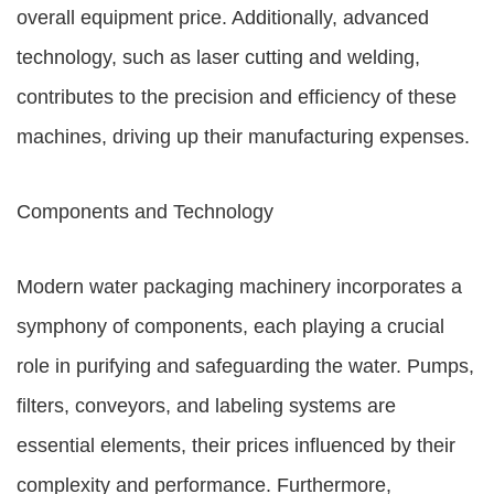
overall equipment price. Additionally, advanced
technology, such as laser cutting and welding,
contributes to the precision and efficiency of these
machines, driving up their manufacturing expenses.
Components and Technology
Modern water packaging machinery incorporates a
symphony of components, each playing a crucial
role in purifying and safeguarding the water. Pumps,
filters, conveyors, and labeling systems are
essential elements, their prices influenced by their
complexity and performance. Furthermore,