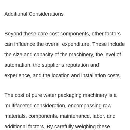
Additional Considerations
Beyond these core cost components, other factors
can influence the overall expenditure. These include
the size and capacity of the machinery, the level of
automation, the supplier’s reputation and
experience, and the location and installation costs.
The cost of pure water packaging machinery is a
multifaceted consideration, encompassing raw
materials, components, maintenance, labor, and
additional factors. By carefully weighing these