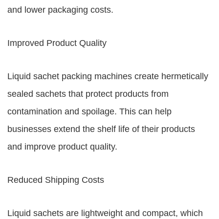
and lower packaging costs.
Improved Product Quality
Liquid sachet packing machines create hermetically
sealed sachets that protect products from
contamination and spoilage. This can help
businesses extend the shelf life of their products
and improve product quality.
Reduced Shipping Costs
Liquid sachets are lightweight and compact, which