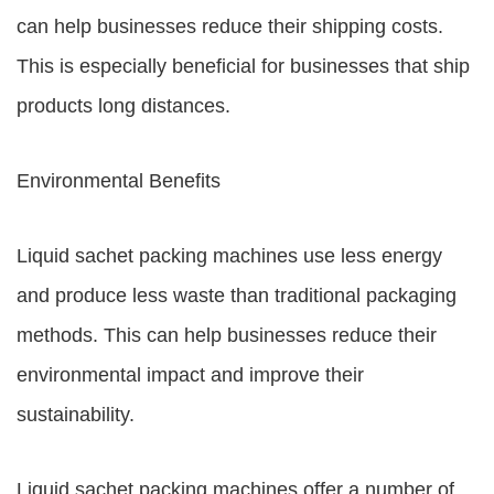
can help businesses reduce their shipping costs.
This is especially beneficial for businesses that ship
products long distances.
Environmental Benefits
Liquid sachet packing machines use less energy
and produce less waste than traditional packaging
methods. This can help businesses reduce their
environmental impact and improve their
sustainability.
Liquid sachet packing machines offer a number of