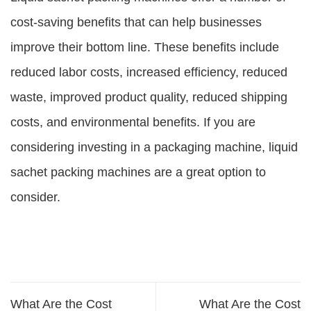
cost-saving benefits that can help businesses
improve their bottom line. These benefits include
reduced labor costs, increased efficiency, reduced
waste, improved product quality, reduced shipping
costs, and environmental benefits. If you are
considering investing in a packaging machine, liquid
sachet packing machines are a great option to
consider.
What Are the Cost
What Are the Cost