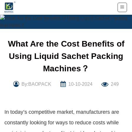
Skip
to
content
What Are the Cost Benefits of
Using Liquid Sachet Packing
Machines？
By:BAOPACK
10-10-2024
249
In today’s competitive market, manufacturers are
constantly looking for ways to reduce costs while