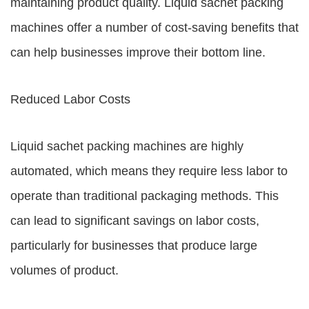
maintaining product quality. Liquid sachet packing
machines offer a number of cost-saving benefits that
can help businesses improve their bottom line.
Reduced Labor Costs
Liquid sachet packing machines are highly
automated, which means they require less labor to
operate than traditional packaging methods. This
can lead to significant savings on labor costs,
particularly for businesses that produce large
volumes of product.