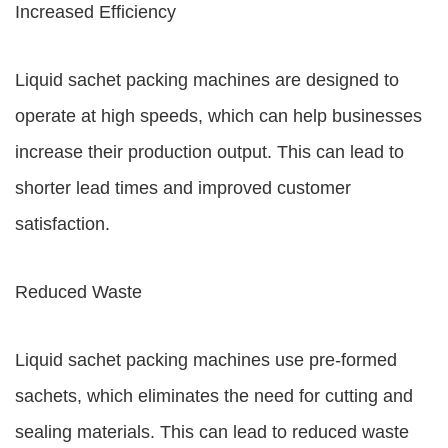
Increased Efficiency
Liquid sachet packing machines are designed to
operate at high speeds, which can help businesses
increase their production output. This can lead to
shorter lead times and improved customer
satisfaction.
Reduced Waste
Liquid sachet packing machines use pre-formed
sachets, which eliminates the need for cutting and
sealing materials. This can lead to reduced waste