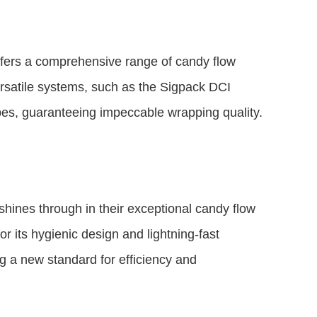
fers a comprehensive range of candy flow
ersatile systems, such as the Sigpack DCI
apes, guaranteeing impeccable wrapping quality.
ines through in their exceptional candy flow
 its hygienic design and lightning-fast
ng a new standard for efficiency and