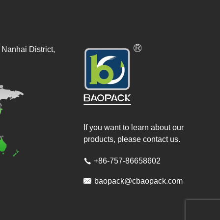
Nanhai District,
If you want to learn about our
products, please contact us.
+86-757-86658602


baopack@cbaopack.com