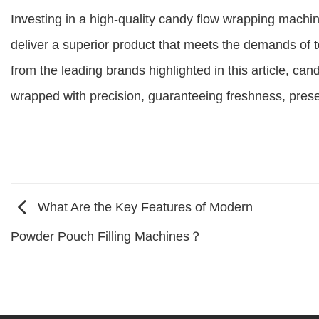
Investing in a high-quality candy flow wrapping machi
deliver a superior product that meets the demands of
from the leading brands highlighted in this article, ca
wrapped with precision, guaranteeing freshness, prese
What Are the Key Features of Modern
Powder Pouch Filling Machines？