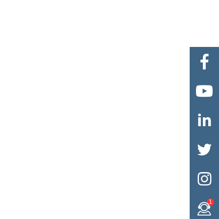





1