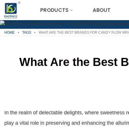
Skip
PRODUCTS
ABOUT
to
content
HOME
•
TAGS
•
WHAT ARE THE BEST BRANDS FOR CANDY FLOW WR
What Are the Best 
In the realm of delectable delights, where sweetness
play a vital role in preserving and enhancing the allur