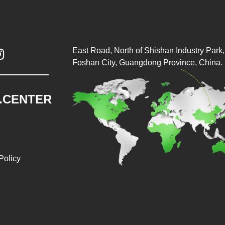
East Road, North of Shishan Industry Park, 

Foshan City, Guangdong Province, China.
.CENTER
Policy