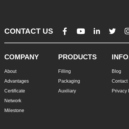
CONTACT US




COMPANY
PRODUCTS
INFO
About
Filling
Blog
Advantages
Packaging
Contact
Certificate
Auxiliary
Privacy 
Network
Milestone