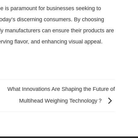
ne is paramount for businesses seeking to
 today’s discerning consumers. By choosing
ndy manufacturers can ensure their products are
rving flavor, and enhancing visual appeal.
What Innovations Are Shaping the Future of
Multihead Weighing Technology？