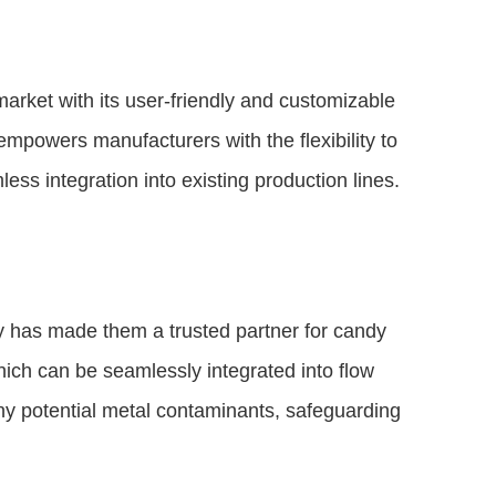
arket with its user-friendly and customizable
mpowers manufacturers with the flexibility to
ss integration into existing production lines.
 has made them a trusted partner for candy
ich can be seamlessly integrated into flow
ny potential metal contaminants, safeguarding