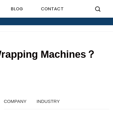
BLOG
CONTACT
 Wrapping Machines？
4
COMPANY
INDUSTRY