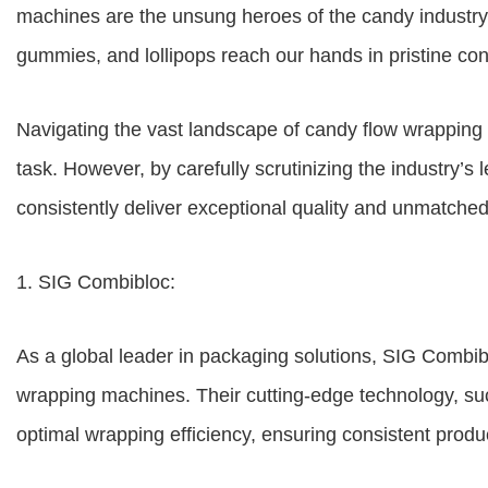
machines are the unsung heroes of the candy industry,
gummies, and lollipops reach our hands in pristine condit
Navigating the vast landscape of candy flow wrappin
task. However, by carefully scrutinizing the industry’s
consistently deliver exceptional quality and unmatche
1. SIG Combibloc:
As a global leader in packaging solutions, SIG Combib
wrapping machines. Their cutting-edge technology, su
optimal wrapping efficiency, ensuring consistent produc