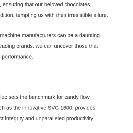
 ensuring that our beloved chocolates,
ion, tempting us with their irresistible allure.
g machine manufacturers can be a daunting
 leading brands, we can uncover those that
d performance.
loc sets the benchmark for candy flow
ch as the innovative SVC 1600, provides
t integrity and unparalleled productivity.