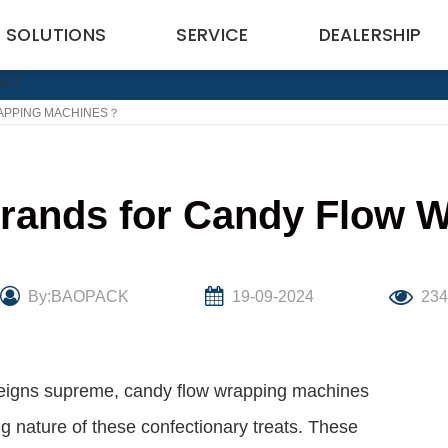
SOLUTIONS
SERVICE
DEALERSHIP
APPING MACHINES？
Brands for Candy Flow
By:BAOPACK
19-09-2024
23
 reigns supreme, candy flow wrapping machines
ing nature of these confectionary treats. These