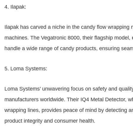
4. Ilapak:
Ilapak has carved a niche in the candy flow wrapping m
machines. The Vegatronic 8000, their flagship model, e
handle a wide range of candy products, ensuring seamle
5. Loma Systems:
Loma Systems’ unwavering focus on safety and quality
manufacturers worldwide. Their IQ4 Metal Detector, wh
wrapping lines, provides peace of mind by detecting a
product integrity and consumer health.