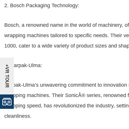
2. Bosch Packaging Technology:
Bosch, a renowned name in the world of machinery, of
wrapping machines tailored to specific needs. Their v
1000, cater to a wide variety of product sizes and sh
3. Harpak-Ulma:
+VR TOUR
Harpak-Ulma’s unwavering commitment to innovation sh
wrapping machines. Their SonicÂ® series, renowned for
wrapping speed, has revolutionized the industry, setti
cleanliness.