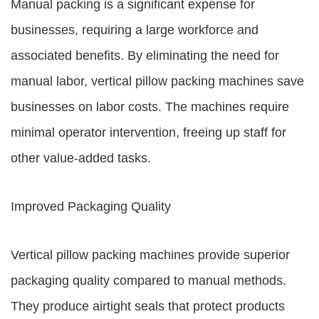
Manual packing is a significant expense for
businesses, requiring a large workforce and
associated benefits. By eliminating the need for
manual labor, vertical pillow packing machines save
businesses on labor costs. The machines require
minimal operator intervention, freeing up staff for
other value-added tasks.
Improved Packaging Quality
Vertical pillow packing machines provide superior
packaging quality compared to manual methods.
They produce airtight seals that protect products