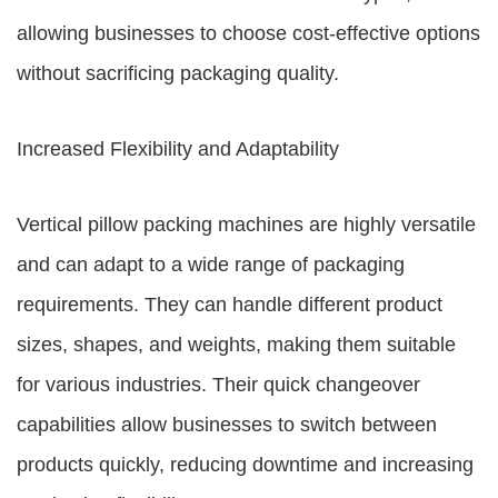
allowing businesses to choose cost-effective options
without sacrificing packaging quality.
Increased Flexibility and Adaptability
Vertical pillow packing machines are highly versatile
and can adapt to a wide range of packaging
requirements. They can handle different product
sizes, shapes, and weights, making them suitable
for various industries. Their quick changeover
capabilities allow businesses to switch between
products quickly, reducing downtime and increasing