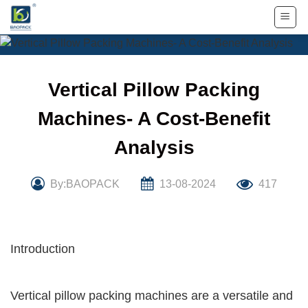
Skip
to
content
Vertical Pillow Packing
Machines- A Cost-Benefit
Analysis
By:BAOPACK
13-08-2024
417
Introduction
Vertical pillow packing machines are a versatile and