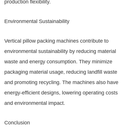
production flexibility.
Environmental Sustainability
Vertical pillow packing machines contribute to
environmental sustainability by reducing material
waste and energy consumption. They minimize
packaging material usage, reducing landfill waste
and promoting recycling. The machines also have
energy-efficient designs, lowering operating costs
and environmental impact.
Conclusion