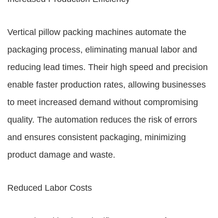
Vertical pillow packing machines automate the
packaging process, eliminating manual labor and
reducing lead times. Their high speed and precision
enable faster production rates, allowing businesses
to meet increased demand without compromising
quality. The automation reduces the risk of errors
and ensures consistent packaging, minimizing
product damage and waste.
Reduced Labor Costs