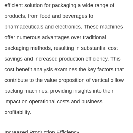
efficient solution for packaging a wide range of
products, from food and beverages to
pharmaceuticals and electronics. These machines
offer numerous advantages over traditional
packaging methods, resulting in substantial cost
savings and increased production efficiency. This
cost-benefit analysis examines the key factors that
contribute to the value proposition of vertical pillow
packing machines, providing insights into their
impact on operational costs and business
profitability.
Increased Production Efficiency