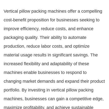
Vertical pillow packing machines offer a compelling
cost-benefit proposition for businesses seeking to
improve efficiency, reduce costs, and enhance
packaging quality. Their ability to automate
production, reduce labor costs, and optimize
material usage results in significant savings. The
increased flexibility and adaptability of these
machines enable businesses to respond to
changing market demands and expand their product
portfolio. By investing in vertical pillow packing
machines, businesses can gain a competitive edge,
maximize profitability, and achieve sustainable