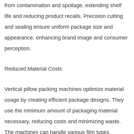
from contamination and spoilage, extending shelf
life and reducing product recalls. Precision cutting
and sealing ensure uniform package size and
appearance, enhancing brand image and consumer
perception.
Reduced Material Costs
Vertical pillow packing machines optimize material
usage by creating efficient package designs. They
use the minimum amount of packaging material
necessary, reducing costs and minimizing waste.
The machines can handle various film types,