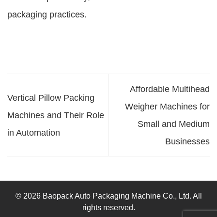
packaging practices.
Affordable Multihead
Vertical Pillow Packing
Weigher Machines for
Machines and Their Role
Small and Medium
in Automation
Businesses
© 2026 Baopack Auto Packaging Machine Co., Ltd. All
rights reserved.