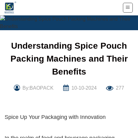
Skip
to
content
Understanding Spice Pouch
Packing Machines and Their
Benefits
By:BAOPACK
10-10-2024
277
Spice Up Your Packaging with Innovation