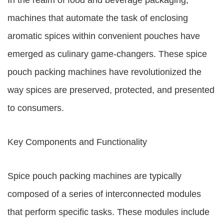
In the realm of food and beverage packaging,
machines that automate the task of enclosing
aromatic spices within convenient pouches have
emerged as culinary game-changers. These spice
pouch packing machines have revolutionized the
way spices are preserved, protected, and presented
to consumers.
Key Components and Functionality
Spice pouch packing machines are typically
composed of a series of interconnected modules
that perform specific tasks. These modules include