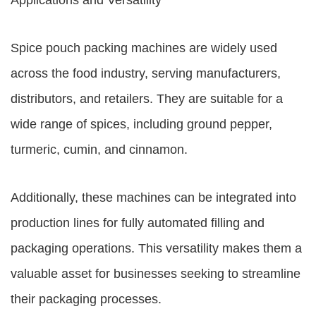
Applications and Versatility
Spice pouch packing machines are widely used
across the food industry, serving manufacturers,
distributors, and retailers. They are suitable for a
wide range of spices, including ground pepper,
turmeric, cumin, and cinnamon.
Additionally, these machines can be integrated into
production lines for fully automated filling and
packaging operations. This versatility makes them a
valuable asset for businesses seeking to streamline
their packaging processes.