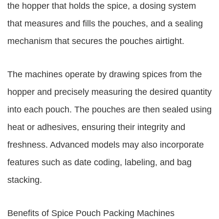
the hopper that holds the spice, a dosing system
that measures and fills the pouches, and a sealing
mechanism that secures the pouches airtight.
The machines operate by drawing spices from the
hopper and precisely measuring the desired quantity
into each pouch. The pouches are then sealed using
heat or adhesives, ensuring their integrity and
freshness. Advanced models may also incorporate
features such as date coding, labeling, and bag
stacking.
Benefits of Spice Pouch Packing Machines