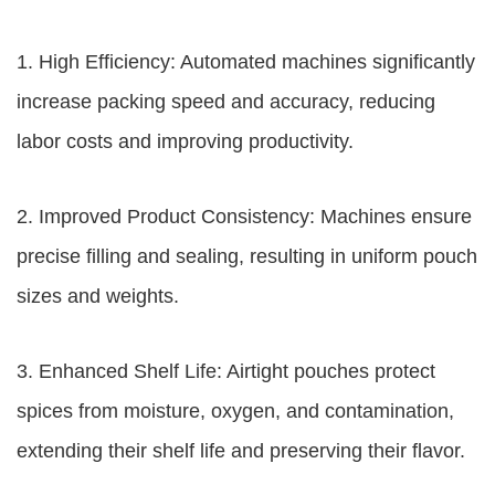
1. High Efficiency: Automated machines significantly
increase packing speed and accuracy, reducing
labor costs and improving productivity.
2. Improved Product Consistency: Machines ensure
precise filling and sealing, resulting in uniform pouch
sizes and weights.
3. Enhanced Shelf Life: Airtight pouches protect
spices from moisture, oxygen, and contamination,
extending their shelf life and preserving their flavor.