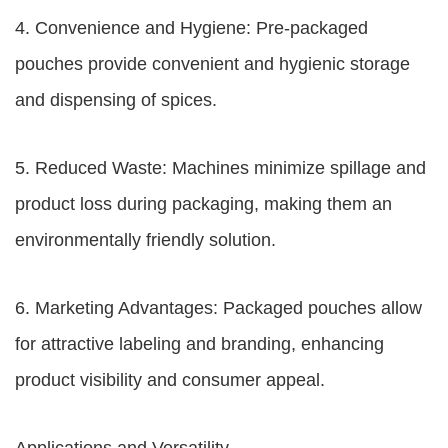
4. Convenience and Hygiene: Pre-packaged
pouches provide convenient and hygienic storage
and dispensing of spices.
5. Reduced Waste: Machines minimize spillage and
product loss during packaging, making them an
environmentally friendly solution.
6. Marketing Advantages: Packaged pouches allow
for attractive labeling and branding, enhancing
product visibility and consumer appeal.