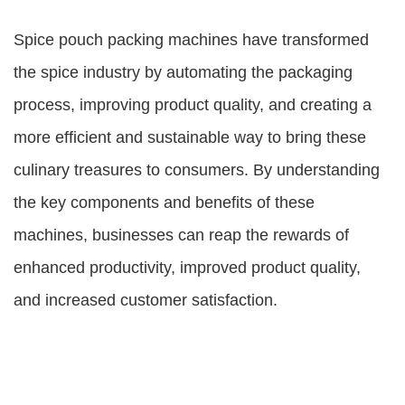
Spice pouch packing machines have transformed
the spice industry by automating the packaging
process, improving product quality, and creating a
more efficient and sustainable way to bring these
culinary treasures to consumers. By understanding
the key components and benefits of these
machines, businesses can reap the rewards of
enhanced productivity, improved product quality,
and increased customer satisfaction.