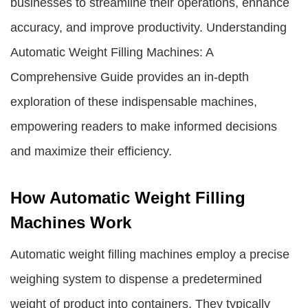
businesses to streamline their operations, enhance
accuracy, and improve productivity. Understanding
Automatic Weight Filling Machines: A
Comprehensive Guide provides an in-depth
exploration of these indispensable machines,
empowering readers to make informed decisions
and maximize their efficiency.
How Automatic Weight Filling
Machines Work
Automatic weight filling machines employ a precise
weighing system to dispense a predetermined
weight of product into containers. They typically