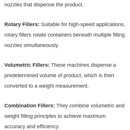
nozzles that dispense the product.
Rotary Fillers:
Suitable for high-speed applications,
rotary fillers rotate containers beneath multiple filling
nozzles simultaneously.
Volumetric Fillers:
These machines dispense a
predetermined volume of product, which is then
converted to a weight measurement.
Combination Fillers:
They combine volumetric and
weight filling principles to achieve maximum
accuracy and efficiency.