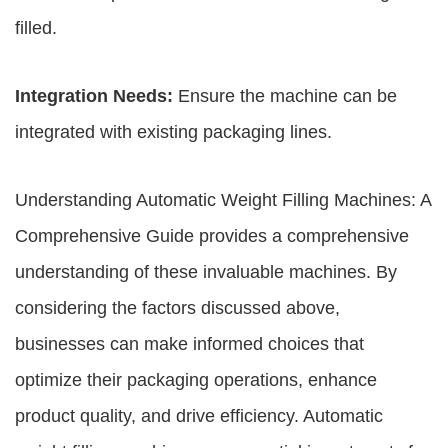
filled.
Integration Needs:
Ensure the machine can be
integrated with existing packaging lines.
Understanding Automatic Weight Filling Machines: A
Comprehensive Guide provides a comprehensive
understanding of these invaluable machines. By
considering the factors discussed above,
businesses can make informed choices that
optimize their packaging operations, enhance
product quality, and drive efficiency. Automatic