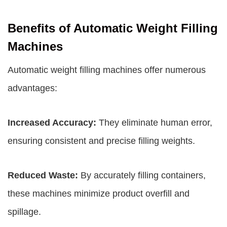
Benefits of Automatic Weight Filling
Machines
Automatic weight filling machines offer numerous
advantages:
Increased Accuracy:
They eliminate human error,
ensuring consistent and precise filling weights.
Reduced Waste:
By accurately filling containers,
these machines minimize product overfill and
spillage.