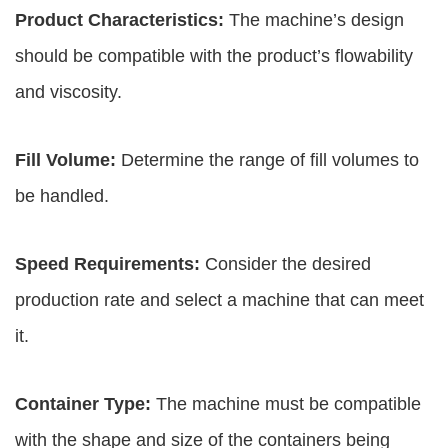
Product Characteristics:
The machine’s design
should be compatible with the product’s flowability
and viscosity.
Fill Volume:
Determine the range of fill volumes to
be handled.
Speed Requirements:
Consider the desired
production rate and select a machine that can meet
it.
Container Type:
The machine must be compatible
with the shape and size of the containers being