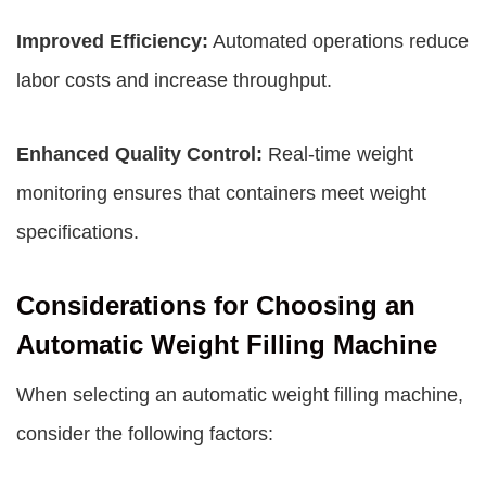
Improved Efficiency:
Automated operations reduce
labor costs and increase throughput.
Enhanced Quality Control:
Real-time weight
monitoring ensures that containers meet weight
specifications.
Considerations for Choosing an
Automatic Weight Filling Machine
When selecting an automatic weight filling machine,
consider the following factors: