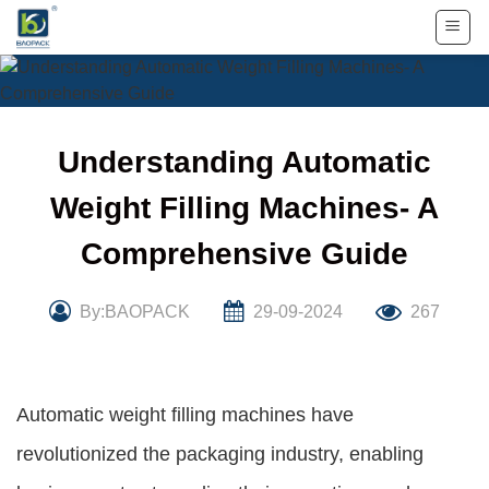
Skip
to
content
Understanding Automatic
Weight Filling Machines- A
Comprehensive Guide
By:BAOPACK
29-09-2024
267
Automatic weight filling machines have
revolutionized the packaging industry, enabling