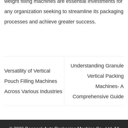
weight filling machines are essential investments for
any organization seeking to streamline its packaging
processes and achieve greater success.
Understanding Granule
Versatility of Vertical
Vertical Packing
Pouch Filling Machines
Machines- A
Across Various Industries
Comprehensive Guide