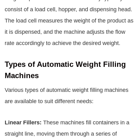
consist of a load cell, hopper, and dispensing head.
The load cell measures the weight of the product as
it is dispensed, and the machine adjusts the flow
rate accordingly to achieve the desired weight.
Types of Automatic Weight Filling
Machines
Various types of automatic weight filling machines
are available to suit different needs:
Linear Fillers:
These machines fill containers in a
straight line, moving them through a series of