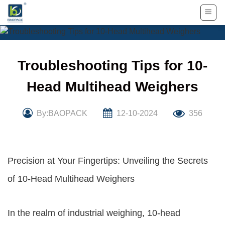
Skip
to
content
Troubleshooting Tips for 10-
Head Multihead Weighers
By:BAOPACK
12-10-2024
356
Precision at Your Fingertips: Unveiling the Secrets
of 10-Head Multihead Weighers
In the realm of industrial weighing, 10-head