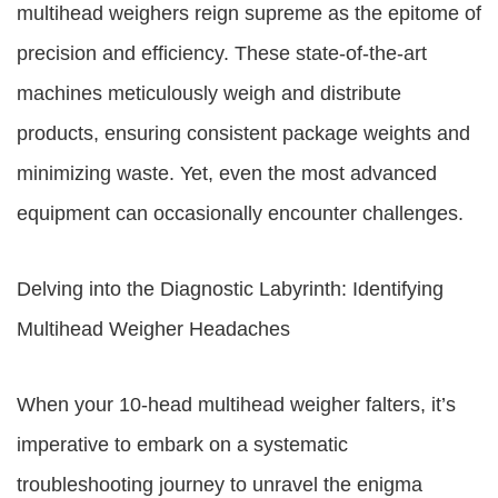
multihead weighers reign supreme as the epitome of
precision and efficiency. These state-of-the-art
machines meticulously weigh and distribute
products, ensuring consistent package weights and
minimizing waste. Yet, even the most advanced
equipment can occasionally encounter challenges.
Delving into the Diagnostic Labyrinth: Identifying
Multihead Weigher Headaches
When your 10-head multihead weigher falters, it’s
imperative to embark on a systematic
troubleshooting journey to unravel the enigma