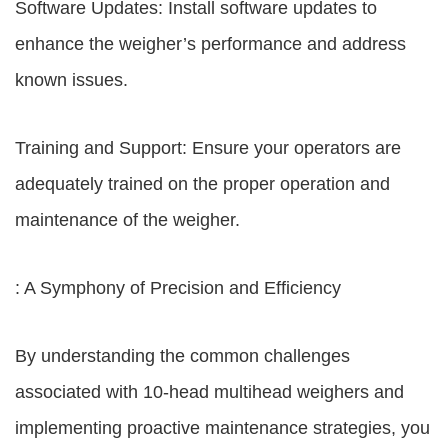
Software Updates: Install software updates to
enhance the weigher’s performance and address
known issues.
Training and Support: Ensure your operators are
adequately trained on the proper operation and
maintenance of the weigher.
: A Symphony of Precision and Efficiency
By understanding the common challenges
associated with 10-head multihead weighers and
implementing proactive maintenance strategies, you