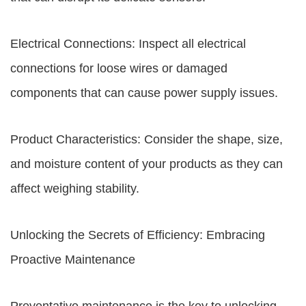
Electrical Connections: Inspect all electrical
connections for loose wires or damaged
components that can cause power supply issues.
Product Characteristics: Consider the shape, size,
and moisture content of your products as they can
affect weighing stability.
Unlocking the Secrets of Efficiency: Embracing
Proactive Maintenance