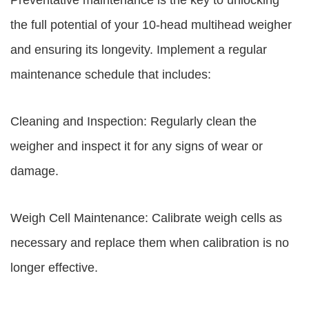
Preventative maintenance is the key to unlocking
the full potential of your 10-head multihead weigher
and ensuring its longevity. Implement a regular
maintenance schedule that includes:
Cleaning and Inspection: Regularly clean the
weigher and inspect it for any signs of wear or
damage.
Weigh Cell Maintenance: Calibrate weigh cells as
necessary and replace them when calibration is no
longer effective.