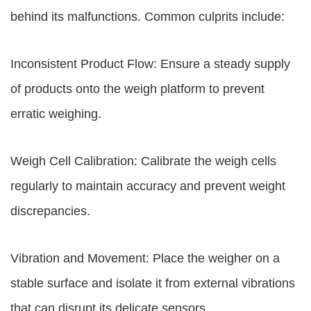
behind its malfunctions. Common culprits include:
Inconsistent Product Flow: Ensure a steady supply
of products onto the weigh platform to prevent
erratic weighing.
Weigh Cell Calibration: Calibrate the weigh cells
regularly to maintain accuracy and prevent weight
discrepancies.
Vibration and Movement: Place the weigher on a
stable surface and isolate it from external vibrations
that can disrupt its delicate sensors.