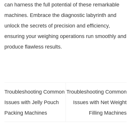
can harness the full potential of these remarkable
machines. Embrace the diagnostic labyrinth and
unlock the secrets of precision and efficiency,
ensuring your weighing operations run smoothly and
produce flawless results.
Troubleshooting Common
Troubleshooting Common
Issues with Jelly Pouch
Issues with Net Weight
Packing Machines
Filling Machines