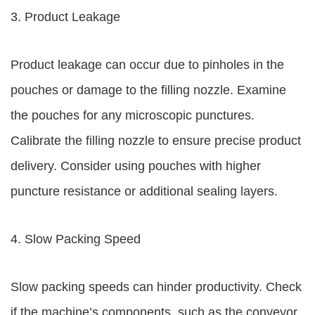
3. Product Leakage
Product leakage can occur due to pinholes in the
pouches or damage to the filling nozzle. Examine
the pouches for any microscopic punctures.
Calibrate the filling nozzle to ensure precise product
delivery. Consider using pouches with higher
puncture resistance or additional sealing layers.
4. Slow Packing Speed
Slow packing speeds can hinder productivity. Check
if the machine’s components, such as the conveyor