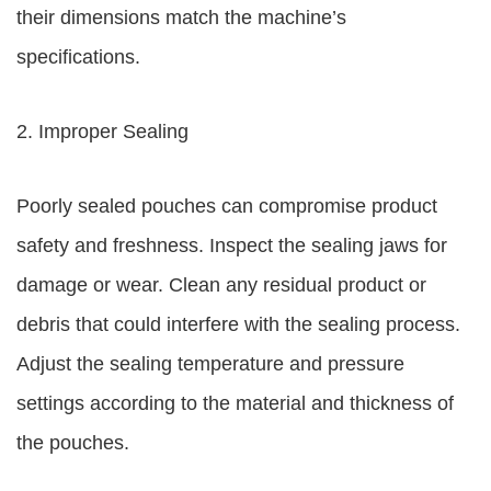
their dimensions match the machine’s
specifications.
2. Improper Sealing
Poorly sealed pouches can compromise product
safety and freshness. Inspect the sealing jaws for
damage or wear. Clean any residual product or
debris that could interfere with the sealing process.
Adjust the sealing temperature and pressure
settings according to the material and thickness of
the pouches.