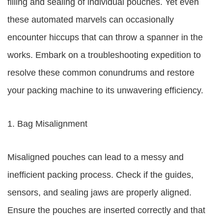
filling and sealing of individual pouches. Yet even
these automated marvels can occasionally
encounter hiccups that can throw a spanner in the
works. Embark on a troubleshooting expedition to
resolve these common conundrums and restore
your packing machine to its unwavering efficiency.
1. Bag Misalignment
Misaligned pouches can lead to a messy and
inefficient packing process. Check if the guides,
sensors, and sealing jaws are properly aligned.
Ensure the pouches are inserted correctly and that