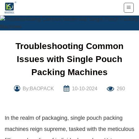
Skip
to
content
Troubleshooting Common
Issues with Single Pouch
Packing Machines
By:BAOPACK
10-10-2024
260
In the realm of packaging, single pouch packing
machines reign supreme, tasked with the meticulous