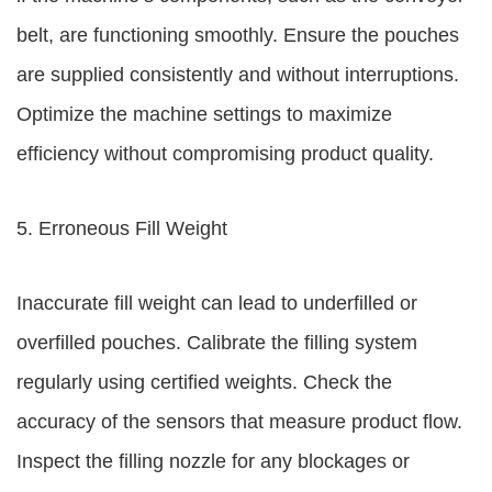
belt, are functioning smoothly. Ensure the pouches
are supplied consistently and without interruptions.
Optimize the machine settings to maximize
efficiency without compromising product quality.
5. Erroneous Fill Weight
Inaccurate fill weight can lead to underfilled or
overfilled pouches. Calibrate the filling system
regularly using certified weights. Check the
accuracy of the sensors that measure product flow.
Inspect the filling nozzle for any blockages or