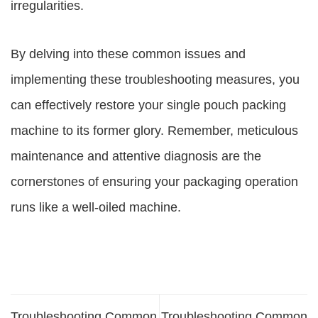
irregularities.
By delving into these common issues and
implementing these troubleshooting measures, you
can effectively restore your single pouch packing
machine to its former glory. Remember, meticulous
maintenance and attentive diagnosis are the
cornerstones of ensuring your packaging operation
runs like a well-oiled machine.
Troubleshooting Common
Troubleshooting Common