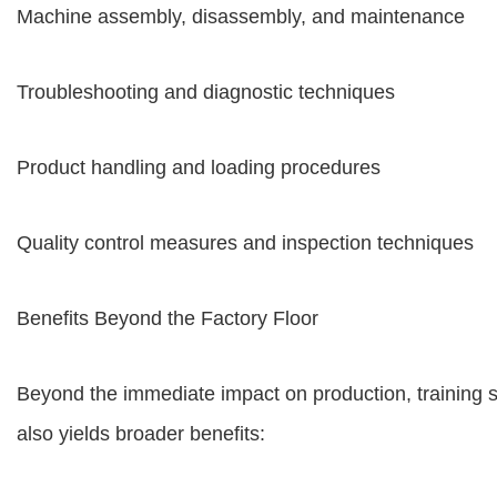
Machine assembly, disassembly, and maintenance
Troubleshooting and diagnostic techniques
Product handling and loading procedures
Quality control measures and inspection techniques
Benefits Beyond the Factory Floor
Beyond the immediate impact on production, training
also yields broader benefits: