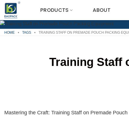
Skip
PRODUCTS
ABOUT
to
content
HOME
•
TAGS
•
TRAINING STAFF ON PREMADE POUCH PACKING EQU
Training Staf
Mastering the Craft: Training Staff on Premade Pouc