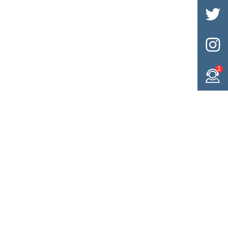


1