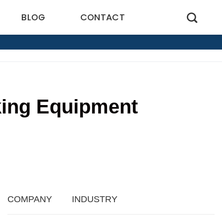
BLOG
CONTACT
king Equipment
4
COMPANY
INDUSTRY