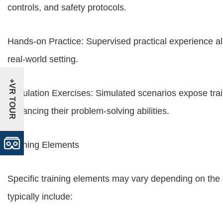
controls, and safety protocols.
Hands-on Practice: Supervised practical experience all
real-world setting.
+VR TOUR
Simulation Exercises: Simulated scenarios expose trai
enhancing their problem-solving abilities.
Training Elements
Specific training elements may vary depending on the
typically include: