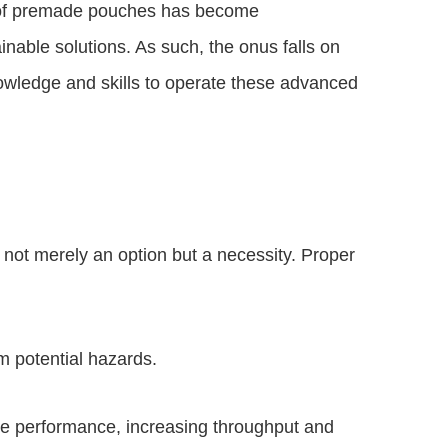
e of premade pouches has become
inable solutions. As such, the onus falls on
knowledge and skills to operate these advanced
not merely an option but a necessity. Proper
m potential hazards.
ne performance, increasing throughput and