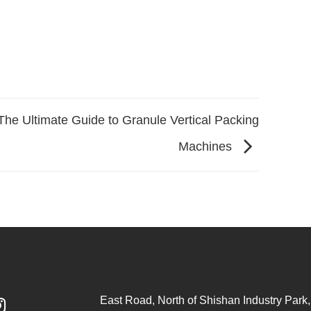
The Ultimate Guide to Granule Vertical Packing
Machines
East Road, North of Shishan Industry Park, 
