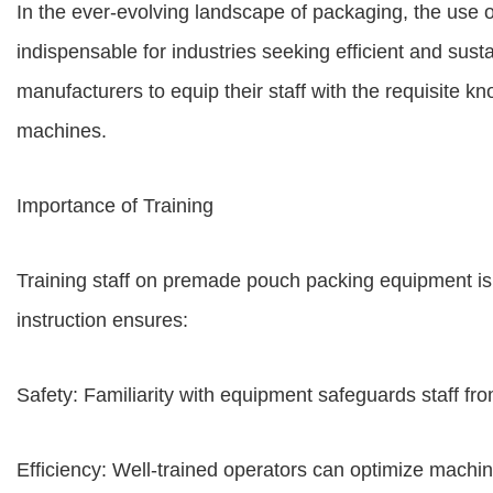
In the ever-evolving landscape of packaging, the us
indispensable for industries seeking efficient and susta
manufacturers to equip their staff with the requisite 
machines.
Importance of Training
Training staff on premade pouch packing equipment is 
instruction ensures:
Safety: Familiarity with equipment safeguards staff fro
Efficiency: Well-trained operators can optimize machi