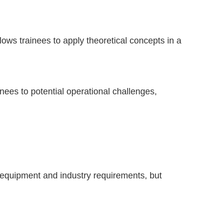
ows trainees to apply theoretical concepts in a
nees to potential operational challenges,
 equipment and industry requirements, but