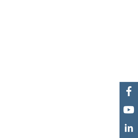


