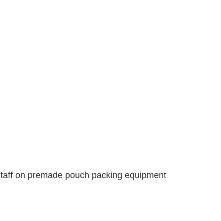
 staff on premade pouch packing equipment