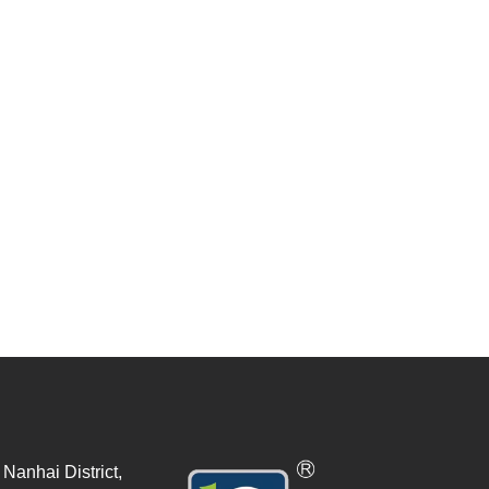
Nanhai District,