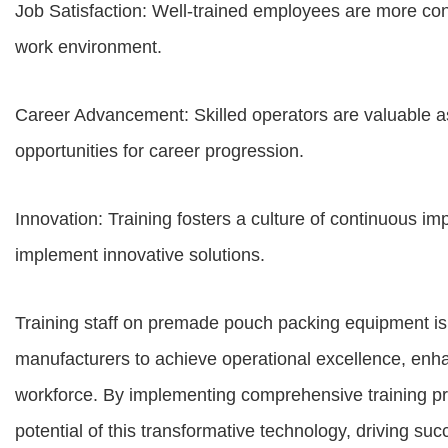
Job Satisfaction: Well-trained employees are more con
work environment.
Career Advancement: Skilled operators are valuable a
opportunities for career progression.
Innovation: Training fosters a culture of continuous im
implement innovative solutions.
Training staff on premade pouch packing equipment is
manufacturers to achieve operational excellence, enhan
workforce. By implementing comprehensive training pr
potential of this transformative technology, driving suc