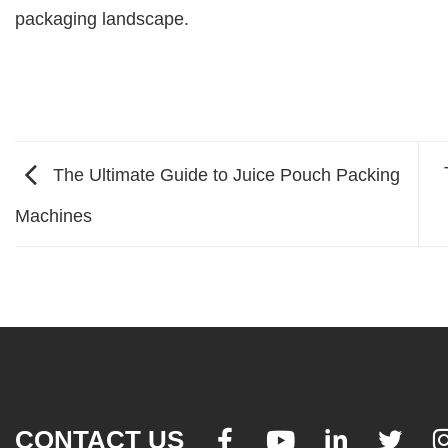
packaging landscape.
The Ultimate Guide to Juice Pouch Packing
Machines
CONTACT US



