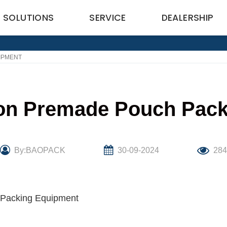
SOLUTIONS
SERVICE
DEALERSHIP
IPMENT
f on Premade Pouch Pac
By:BAOPACK
30-09-2024
28
h Packing Equipment