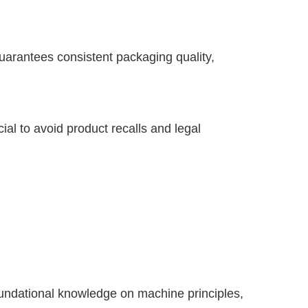
guarantees consistent packaging quality,
ial to avoid product recalls and legal
undational knowledge on machine principles,