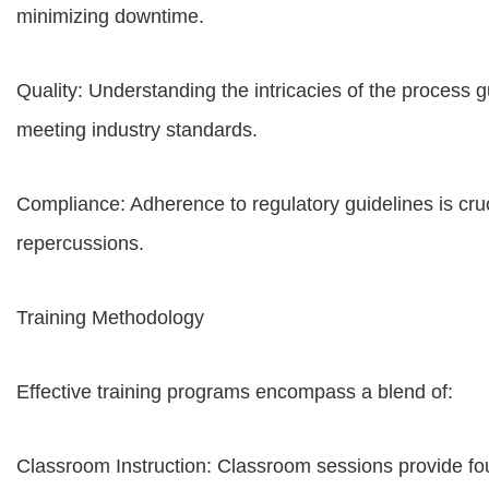
minimizing downtime.
Quality: Understanding the intricacies of the process 
meeting industry standards.
Compliance: Adherence to regulatory guidelines is cruc
repercussions.
Training Methodology
Effective training programs encompass a blend of:
Classroom Instruction: Classroom sessions provide fo