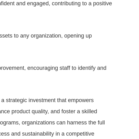
fident and engaged, contributing to a positive
ssets to any organization, opening up
provement, encouraging staff to identify and
 a strategic investment that empowers
ce product quality, and foster a skilled
ograms, organizations can harness the full
cess and sustainability in a competitive