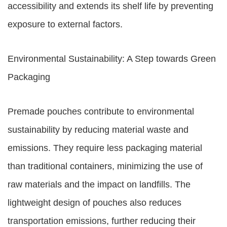
accessibility and extends its shelf life by preventing
exposure to external factors.
Environmental Sustainability: A Step towards Green
Packaging
Premade pouches contribute to environmental
sustainability by reducing material waste and
emissions. They require less packaging material
than traditional containers, minimizing the use of
raw materials and the impact on landfills. The
lightweight design of pouches also reduces
transportation emissions, further reducing their