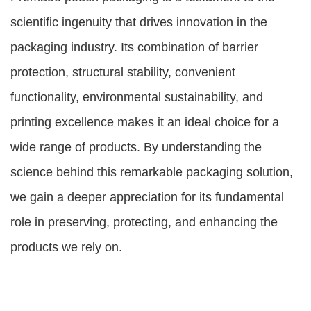
scientific ingenuity that drives innovation in the
packaging industry. Its combination of barrier
protection, structural stability, convenient
functionality, environmental sustainability, and
printing excellence makes it an ideal choice for a
wide range of products. By understanding the
science behind this remarkable packaging solution,
we gain a deeper appreciation for its fundamental
role in preserving, protecting, and enhancing the
products we rely on.