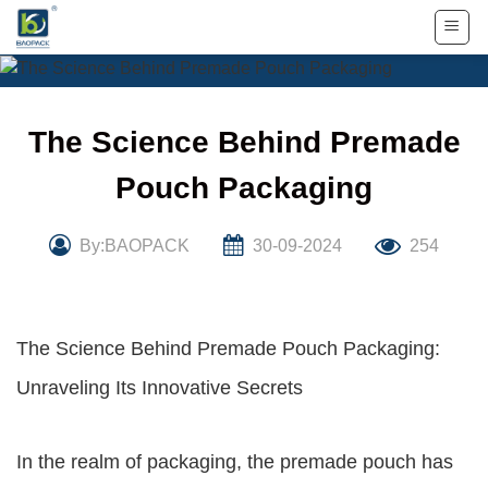
Skip
to
content
The Science Behind Premade
Pouch Packaging
By:BAOPACK
30-09-2024
254
The Science Behind Premade Pouch Packaging:
Unraveling Its Innovative Secrets
In the realm of packaging, the premade pouch has