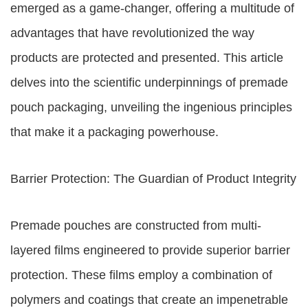
emerged as a game-changer, offering a multitude of
advantages that have revolutionized the way
products are protected and presented. This article
delves into the scientific underpinnings of premade
pouch packaging, unveiling the ingenious principles
that make it a packaging powerhouse.
Barrier Protection: The Guardian of Product Integrity
Premade pouches are constructed from multi-
layered films engineered to provide superior barrier
protection. These films employ a combination of
polymers and coatings that create an impenetrable