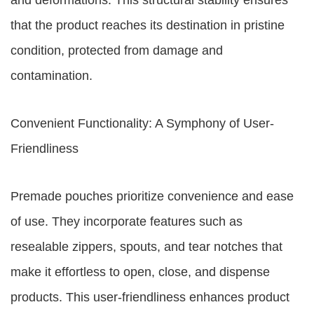
and deformations. This structural stability ensures
that the product reaches its destination in pristine
condition, protected from damage and
contamination.
Convenient Functionality: A Symphony of User-
Friendliness
Premade pouches prioritize convenience and ease
of use. They incorporate features such as
resealable zippers, spouts, and tear notches that
make it effortless to open, close, and dispense
products. This user-friendliness enhances product