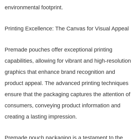
environmental footprint.
Printing Excellence: The Canvas for Visual Appeal
Premade pouches offer exceptional printing
capabilities, allowing for vibrant and high-resolution
graphics that enhance brand recognition and
product appeal. The advanced printing techniques
ensure that the packaging captures the attention of
consumers, conveying product information and
creating a lasting impression.
Premade pouch packaging is a testament to the