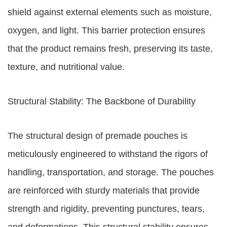
shield against external elements such as moisture,
oxygen, and light. This barrier protection ensures
that the product remains fresh, preserving its taste,
texture, and nutritional value.
Structural Stability: The Backbone of Durability
The structural design of premade pouches is
meticulously engineered to withstand the rigors of
handling, transportation, and storage. The pouches
are reinforced with sturdy materials that provide
strength and rigidity, preventing punctures, tears,