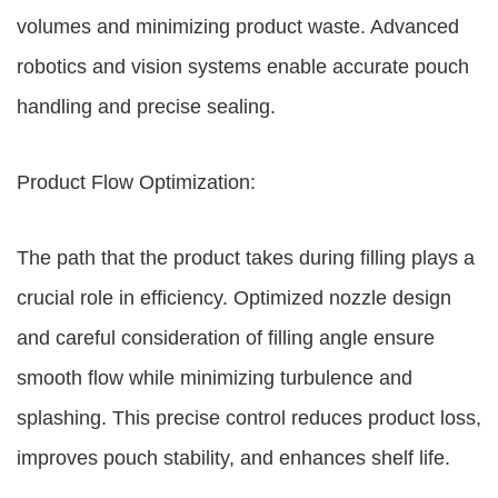
volumes and minimizing product waste. Advanced
robotics and vision systems enable accurate pouch
handling and precise sealing.
Product Flow Optimization:
The path that the product takes during filling plays a
crucial role in efficiency. Optimized nozzle design
and careful consideration of filling angle ensure
smooth flow while minimizing turbulence and
splashing. This precise control reduces product loss,
improves pouch stability, and enhances shelf life.