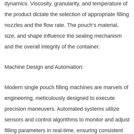
dynamics. Viscosity, granularity, and temperature of
the product dictate the selection of appropriate filling
nozzles and the flow rate. The pouch’s material,
size, and shape influence the sealing mechanism
and the overall integrity of the container.
Machine Design and Automation:
Modern single pouch filling machines are marvels of
engineering, meticulously designed to execute
precision maneuvers. Automated systems utilize
sensors and control algorithms to monitor and adjust
filling parameters in real-time, ensuring consistent