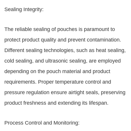
Sealing Integrity:
The reliable sealing of pouches is paramount to
protect product quality and prevent contamination.
Different sealing technologies, such as heat sealing,
cold sealing, and ultrasonic sealing, are employed
depending on the pouch material and product
requirements. Proper temperature control and
pressure regulation ensure airtight seals, preserving
product freshness and extending its lifespan.
Process Control and Monitoring: