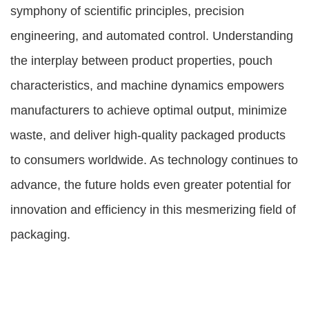
symphony of scientific principles, precision
engineering, and automated control. Understanding
the interplay between product properties, pouch
characteristics, and machine dynamics empowers
manufacturers to achieve optimal output, minimize
waste, and deliver high-quality packaged products
to consumers worldwide. As technology continues to
advance, the future holds even greater potential for
innovation and efficiency in this mesmerizing field of
packaging.