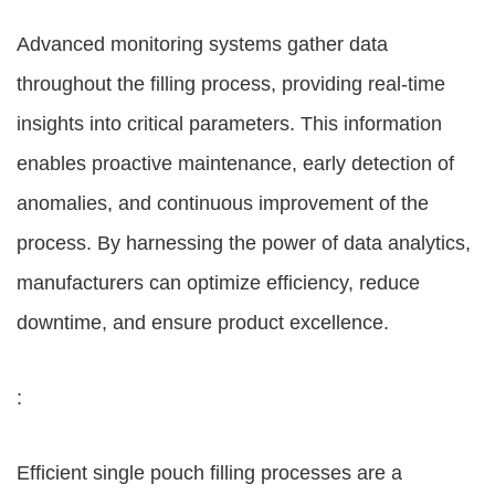
Advanced monitoring systems gather data
throughout the filling process, providing real-time
insights into critical parameters. This information
enables proactive maintenance, early detection of
anomalies, and continuous improvement of the
process. By harnessing the power of data analytics,
manufacturers can optimize efficiency, reduce
downtime, and ensure product excellence.
:
Efficient single pouch filling processes are a