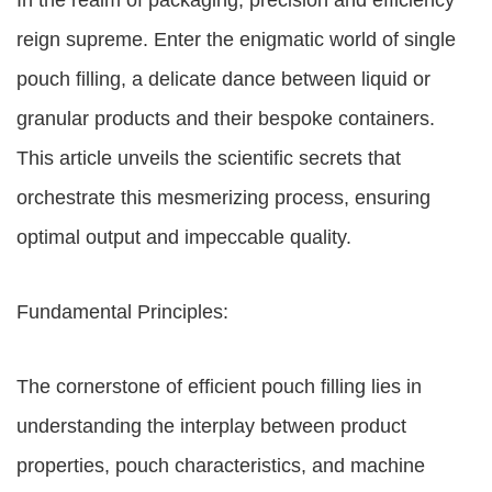
In the realm of packaging, precision and efficiency
reign supreme. Enter the enigmatic world of single
pouch filling, a delicate dance between liquid or
granular products and their bespoke containers.
This article unveils the scientific secrets that
orchestrate this mesmerizing process, ensuring
optimal output and impeccable quality.
Fundamental Principles:
The cornerstone of efficient pouch filling lies in
understanding the interplay between product
properties, pouch characteristics, and machine