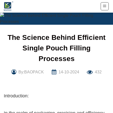
Skip
to
content
The Science Behind Efficient
Single Pouch Filling
Processes
By:BAOPACK
14-10-2024
432
Introduction: