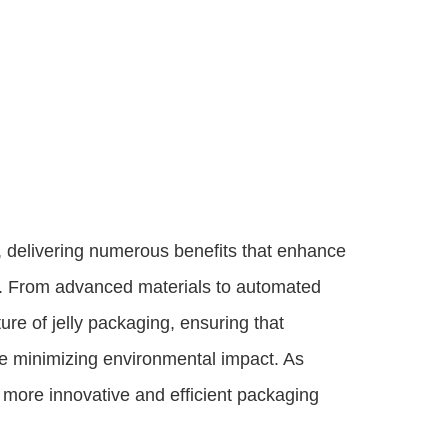
, delivering numerous benefits that enhance
ity. From advanced materials to automated
ure of jelly packaging, ensuring that
le minimizing environmental impact. As
more innovative and efficient packaging