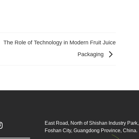
The Role of Technology in Modern Fruit Juice
Packaging
East Road, North of Shishan Industry Park, 

Foshan City, Guangdong Province, China.