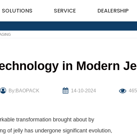
SOLUTIONS
SERVICE
DEALERSHIP
AGING
Technology in Modern Je
By:BAOPACK
14-10-2024
46
kable transformation brought about by
g of jelly has undergone significant evolution,