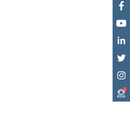





1