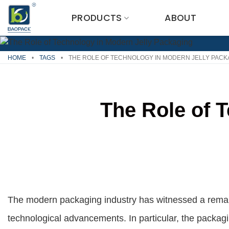
Skip
PRODUCTS
ABOUT
to
content
HOME
•
TAGS
•
THE ROLE OF TECHNOLOGY IN MODERN JELLY PACK
The Role of 
The modern packaging industry has witnessed a remar
technological advancements. In particular, the packagin