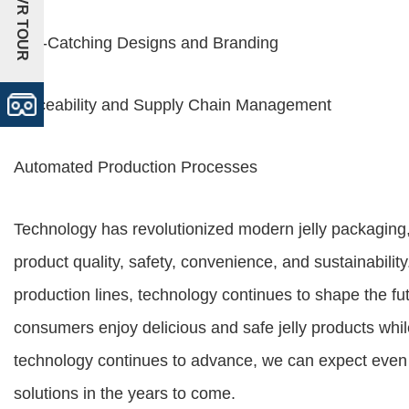
+VR TOUR
Eye-Catching Designs and Branding
Traceability and Supply Chain Management
Automated Production Processes
Technology has revolutionized modern jelly packaging
product quality, safety, convenience, and sustainabil
production lines, technology continues to shape the fut
consumers enjoy delicious and safe jelly products whi
technology continues to advance, we can expect even 
solutions in the years to come.