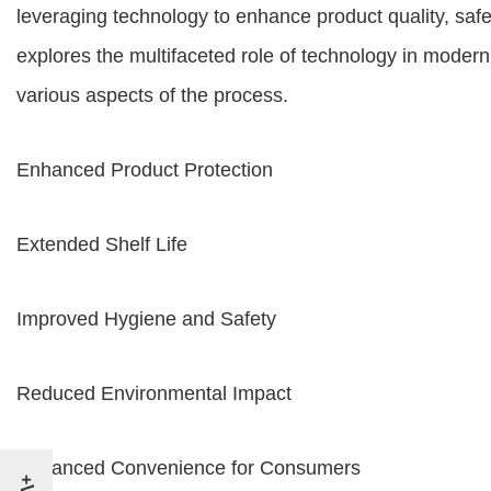
leveraging technology to enhance product quality, saf
explores the multifaceted role of technology in modern 
various aspects of the process.
Enhanced Product Protection
Extended Shelf Life
Improved Hygiene and Safety
Reduced Environmental Impact
Enhanced Convenience for Consumers