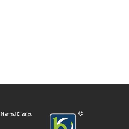
Nanhai District,