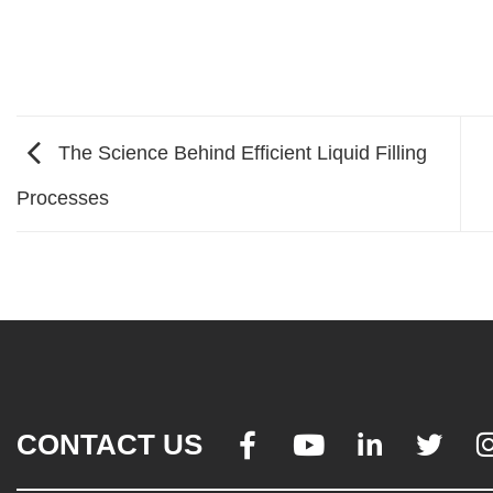
The Science Behind Efficient Liquid Filling
Processes
CONTACT US



