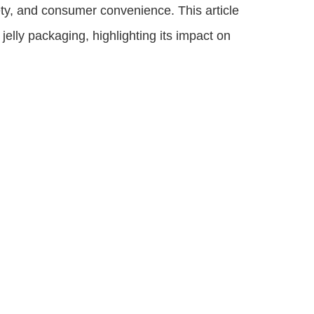
ety, and consumer convenience. This article
jelly packaging, highlighting its impact on