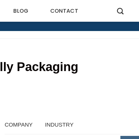
BLOG
CONTACT
lly Packaging
5
COMPANY
INDUSTRY