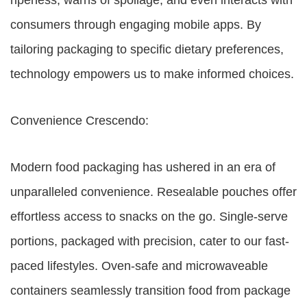
ripeness, warns of spoilage, and even interacts with
consumers through engaging mobile apps. By
tailoring packaging to specific dietary preferences,
technology empowers us to make informed choices.
Convenience Crescendo:
Modern food packaging has ushered in an era of
unparalleled convenience. Resealable pouches offer
effortless access to snacks on the go. Single-serve
portions, packaged with precision, cater to our fast-
paced lifestyles. Oven-safe and microwaveable
containers seamlessly transition food from package