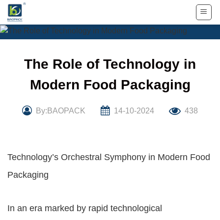
Skip
to
content
The Role of Technology in
Modern Food Packaging
By:BAOPACK
14-10-2024
438
Technology’s Orchestral Symphony in Modern Food
Packaging
In an era marked by rapid technological