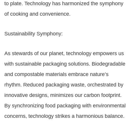
to plate. Technology has harmonized the symphony
of cooking and convenience.
Sustainability Symphony:
As stewards of our planet, technology empowers us
with sustainable packaging solutions. Biodegradable
and compostable materials embrace nature’s
rhythm. Reduced packaging waste, orchestrated by
innovative designs, minimizes our carbon footprint.
By synchronizing food packaging with environmental
concerns, technology strikes a harmonious balance.