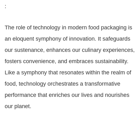
:
The role of technology in modern food packaging is
an eloquent symphony of innovation. It safeguards
our sustenance, enhances our culinary experiences,
fosters convenience, and embraces sustainability.
Like a symphony that resonates within the realm of
food, technology orchestrates a transformative
performance that enriches our lives and nourishes
our planet.