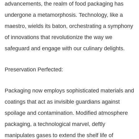
advancements, the realm of food packaging has
undergone a metamorphosis. Technology, like a
maestro, wields its baton, orchestrating a symphony
of innovations that revolutionize the way we
safeguard and engage with our culinary delights.
Preservation Perfected:
Packaging now employs sophisticated materials and
coatings that act as invisible guardians against
spoilage and contamination. Modified atmosphere
packaging, a technological marvel, deftly
manipulates gases to extend the shelf life of