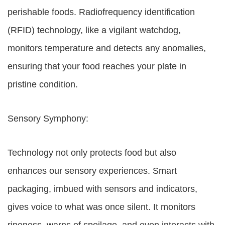
perishable foods. Radiofrequency identification
(RFID) technology, like a vigilant watchdog,
monitors temperature and detects any anomalies,
ensuring that your food reaches your plate in
pristine condition.
Sensory Symphony:
Technology not only protects food but also
enhances our sensory experiences. Smart
packaging, imbued with sensors and indicators,
gives voice to what was once silent. It monitors